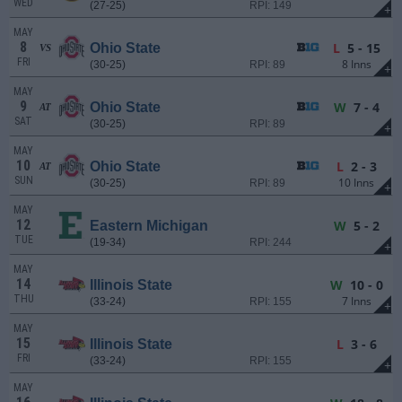
WED
(27-25)
RPI: 149
+
MAY
8
L
5 - 15
Ohio State
VS
FRI
8 Inns
(30-25)
RPI: 89
+
MAY
9
W
7 - 4
Ohio State
AT
SAT
(30-25)
RPI: 89
+
MAY
10
L
2 - 3
Ohio State
AT
SUN
10 Inns
(30-25)
RPI: 89
+
MAY
12
W
5 - 2
Eastern Michigan
TUE
(19-34)
RPI: 244
+
MAY
14
W
10 - 0
Illinois State
THU
7 Inns
(33-24)
RPI: 155
+
MAY
15
L
3 - 6
Illinois State
FRI
(33-24)
RPI: 155
+
MAY