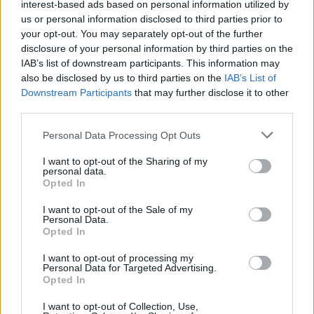
interest-based ads based on personal information utilized by
SAT
8 Inns
(30-23)
RPI: 69
+
us or personal information disclosed to third parties prior to
MAR
your opt-out. You may separately opt-out of the further
21
L
3 - 8
Iowa
disclosure of your personal information by third parties on the
SAT
(30-23)
RPI: 69
+
IAB’s list of downstream participants. This information may
MAR
also be disclosed by us to third parties on the
IAB’s List of
24
W
19 - 8
Central Michigan
AT
Downstream Participants
that may further disclose it to other
TUE
(22-29)
RPI: 240
+
third parties.
MAR
27
W
4 - 3
Personal Data Processing Opt Outs
Purdue
FRI
(36-20)
RPI: 54
+
I want to opt-out of the Sharing of my
MAR
personal data.
28
L
13 - 16
Purdue
Opted In
SAT
(36-20)
RPI: 54
+
I want to opt-out of the Sale of my
MAR
Personal Data.
29
L
4 - 11
Purdue
Opted In
SUN
(36-20)
RPI: 54
+
I want to opt-out of processing my
MAR
Personal Data for Targeted Advertising.
31
Canceled
Central Michigan
Opted In
TUE
(22-29)
RPI: 240
I want to opt-out of Collection, Use,
APR