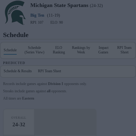
Michigan State
Spartans
(24-32)
Big Ten
(11-19)
RPI: 107
ELO: 90
Schedule
Schedule
ELO
Rankings by
Impact
RPI Team
Schedule
(Series View)
Ranking
Week
Games
Sheet
PREDICTED
Schedule & Results
RPI Team Sheet
Records include games against
Division I
opponents only.
Streaks include games against
all
opponents.
All times are
Eastern
OVERALL
24-32