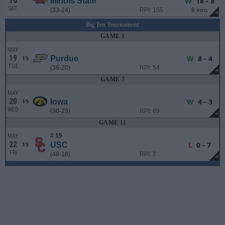
16
W
18 - 8
Illinois State
SAT
8 Inns
(33-24)
RPI: 155
+
Big Ten Tournament
GAME 1
MAY
19
W
8 - 4
Purdue
VS
TUE
(36-20)
RPI: 54
+
GAME 7
MAY
20
W
4 - 3
Iowa
VS
WED
(30-23)
RPI: 69
+
GAME 11
# 15
MAY
22
L
0 - 7
USC
VS
FRI
(48-18)
RPI: 7
+