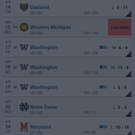
APR
14
L
9 - 11
Oakland
TUE
(12-42)
RPI: 294
+
APR
15
Canceled
Western Michigan
VS
WED
(27-25)
RPI: 149
APR
17
W
6 - 4
Washington
AT
FRI
(24-32)
RPI: 158
+
APR
18
W
13 - 8
Washington
AT
SAT
(24-32)
RPI: 158
+
APR
19
L
5 - 8
Washington
AT
SUN
(24-32)
RPI: 158
+
APR
22
L
2 - 3
Notre Dame
WED
(31-22)
RPI: 72
+
APR
24
L
10 - 18
Maryland
FRI
(27-29)
RPI: 88
+