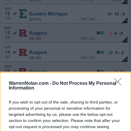
+
MAR
10
W
13 - 5
Eastern Michigan
AT
TUE
(19-34)
RPI: 244
+
MAR
13
L
4 - 9
Rutgers
AT
FRI
(26-30)
RPI: 124
+
MAR
14
W
9 - 3
Rutgers
AT
SAT
(26-30)
RPI: 124
+
MAR
15
L
6 - 8
Rutgers
AT
SUN
(26-30)
RPI: 124
+
WarrenNolan.com -
Do Not Process My Personal
MAR
Information
18
L
0 - 2
Michigan
AT
WED
(34-24)
RPI: 52
+
If you wish to opt-out of the sale, sharing to third parties, or
MAR
processing of your personal or sensitive information for
20
W
2 - 0
Iowa
targeted advertising by us, please use the below opt-out
FRI
(30-23)
RPI: 69
+
section to confirm your selection. Please note that after your
MAR
opt-out request is processed you may continue seeing
21
W
15 - 5
Iowa