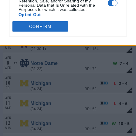
Retention, Sale, and/or Sharing of my
3
W
5 - 1
Northwestern
AT
Personal Data that Is Unrelated with the
FRI
(21-30-1)
RPI: 154
Purposes for which it was collected.
+
Opted Out
APR
4
L
9 - 10
Northwestern
AT
CONFIRM
SAT
(21-30-1)
RPI: 154
+
APR
5
L
6 - 8
Northwestern
AT
SUN
(21-30-1)
RPI: 154
+
APR
8
W
7 - 4
Notre Dame
AT
WED
(31-22)
RPI: 72
+
APR
10
L
2 - 4
Michigan
FRI
(34-24)
RPI: 52
+
APR
11
L
4 - 6
Michigan
SAT
(34-24)
RPI: 52
+
APR
12
W
10 - 5
Michigan
SUN
(34-24)
RPI: 52
+