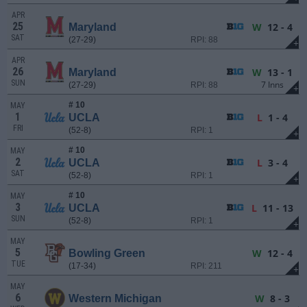
APR
25
W
12 - 4
Maryland
SAT
(27-29)
RPI: 88
+
APR
26
W
13 - 1
Maryland
SUN
7 Inns
(27-29)
RPI: 88
+
# 10
MAY
1
L
1 - 4
UCLA
FRI
(52-8)
RPI: 1
+
# 10
MAY
2
L
3 - 4
UCLA
SAT
(52-8)
RPI: 1
+
# 10
MAY
3
L
11 - 13
UCLA
SUN
(52-8)
RPI: 1
+
MAY
5
W
12 - 4
Bowling Green
TUE
(17-34)
RPI: 211
+
MAY
6
W
8 - 3
Western Michigan