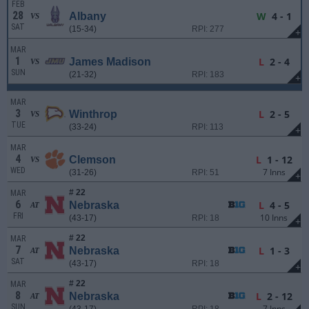
FEB
28
W
4 - 1
Albany
VS
SAT
(15-34)
RPI: 277
+
MAR
1
L
2 - 4
James Madison
VS
SUN
(21-32)
RPI: 183
+
MAR
3
L
2 - 5
Winthrop
VS
TUE
(33-24)
RPI: 113
+
MAR
4
L
1 - 12
Clemson
VS
WED
7 Inns
(31-26)
RPI: 51
+
# 22
MAR
6
L
4 - 5
Nebraska
AT
FRI
10 Inns
(43-17)
RPI: 18
+
# 22
MAR
7
L
1 - 3
Nebraska
AT
SAT
(43-17)
RPI: 18
+
# 22
MAR
8
L
2 - 12
Nebraska
AT
SUN
7 Inns
(43-17)
RPI: 18