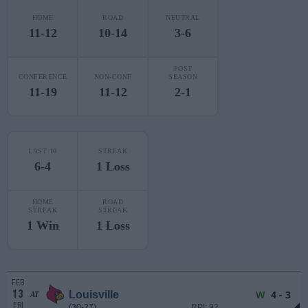
HOME
ROAD
NEUTRAL
11-12
10-14
3-6
POST
CONFERENCE
NON-CONF
SEASON
11-19
11-12
2-1
LAST 10
STREAK
6-4
1 Loss
HOME
ROAD
STREAK
STREAK
1 Win
1 Loss
FEB
13
W
4 - 3
Louisville
AT
FRI
(30-27)
RPI: 92