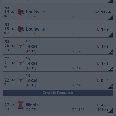
+
FEB
14
W
13 - 4
Louisville
AT
SAT
(30-27)
RPI: 92
+
FEB
15
L
1 - 9
Louisville
AT
SUN
(30-27)
RPI: 92
+
# 5
FEB
20
L
1 - 8
Texas
AT
FRI
(46-15)
RPI: 4
+
# 5
FEB
21
L
1 - 3
Texas
AT
SAT
(46-15)
RPI: 4
+
# 5
FEB
22
L
0 - 4
Texas
AT
SUN
(46-15)
RPI: 4
+
Greenville Tournament
FEB
27
L
4 - 5
Illinois
VS
FRI
10 Inns
(27-27)
RPI: 102
+