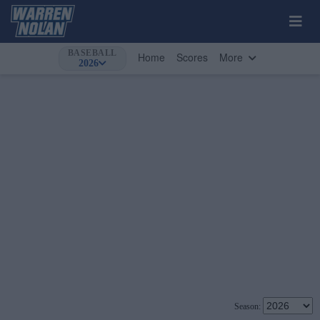
BASEBALL
Home
Scores
More
2026
Season: