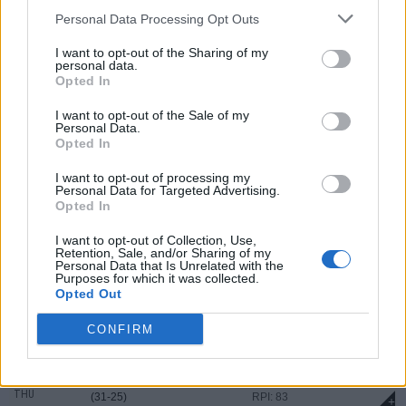
MAR
Personal Data Processing Opt Outs
21
W
8 - 2
UNCG
AT
SAT
(23-33)
RPI: 137
+
I want to opt-out of the Sharing of my
personal data.
MAR
22
W
15 - 8
UNCG
Opted In
AT
SUN
(23-33)
RPI: 137
+
I want to opt-out of the Sale of my
MAR
Personal Data.
24
W
9 - 4
Virginia Tech
Opted In
TUE
(30-26)
RPI: 48
+
I want to opt-out of processing my
MAR
Personal Data for Targeted Advertising.
27
W
6 - 5
VMI
Opted In
FRI
(28-27)
RPI: 206
+
I want to opt-out of Collection, Use,
MAR
Retention, Sale, and/or Sharing of my
28
W
4 - 3
VMI
Personal Data that Is Unrelated with the
SAT
(28-27)
RPI: 206
Purposes for which it was collected.
+
Opted Out
MAR
29
L
4 - 5
VMI
CONFIRM
SUN
(28-27)
RPI: 206
+
APR
2
L
7 - 13
Samford
AT
THU
(31-25)
RPI: 83
+