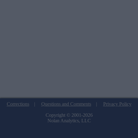
Corrections
|
Questions and Comments
|
Privacy Policy
Copyright © 2001-2026
Nolan Analytics, LLC