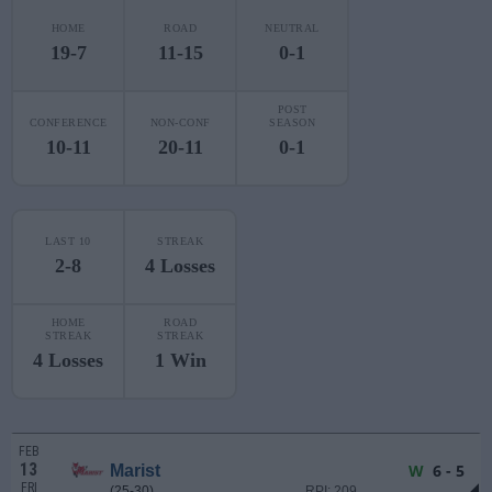
HOME
ROAD
NEUTRAL
19-7
11-15
0-1
POST
CONFERENCE
NON-CONF
SEASON
10-11
20-11
0-1
LAST 10
STREAK
2-8
4 Losses
HOME
ROAD
STREAK
STREAK
4 Losses
1 Win
FEB
13
W
6 - 5
Marist
FRI
(25-30)
RPI: 209