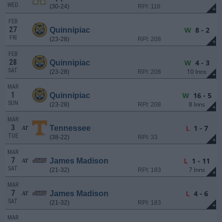
WED
(30-24)
RPI: 116
+
FEB
27
W
8 - 2
Quinnipiac
FRI
(23-28)
RPI: 208
+
FEB
28
W
4 - 3
Quinnipiac
SAT
10 Inns
(23-28)
RPI: 208
+
MAR
1
W
16 - 5
Quinnipiac
SUN
8 Inns
(23-28)
RPI: 208
+
MAR
3
L
1 - 7
Tennessee
AT
TUE
(38-22)
RPI: 33
+
MAR
7
L
1 - 11
James Madison
AT
SAT
7 Inns
(21-32)
RPI: 183
+
MAR
7
L
4 - 6
James Madison
AT
SAT
(21-32)
RPI: 183
+
MAR