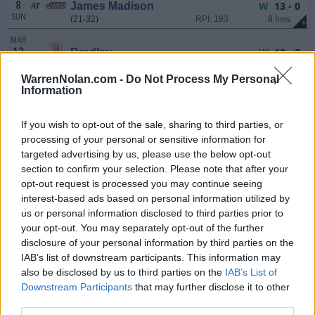
8
W
13 - 0
James Madison
AT
SUN
8 Inns
(21-32)
RPI: 183
+
MAR
13
W
12 - 2
Bradley
FRI
7 Inns
(11-45)
RPI: 291
+
WarrenNolan.com -
Do Not Process My Personal
MAR
Information
14
W
15 - 2
Bradley
SAT
7 Inns
(11-45)
RPI: 291
+
If you wish to opt-out of the sale, sharing to third parties, or
MAR
processing of your personal or sensitive information for
14
W
10 - 3
Bradley
targeted advertising by us, please use the below opt-out
SAT
(11-45)
RPI: 291
+
section to confirm your selection. Please note that after your
MAR
opt-out request is processed you may continue seeing
15
W
15 - 2
Bradley
interest-based ads based on personal information utilized by
SUN
7 Inns
(11-45)
RPI: 291
+
us or personal information disclosed to third parties prior to
MAR
your opt-out. You may separately opt-out of the further
17
Canceled
UNC Asheville
AT
disclosure of your personal information by third parties on the
TUE
(21-34)
RPI: 263
IAB’s list of downstream participants. This information may
also be disclosed by us to third parties on the
IAB’s List of
MAR
20
L
3 - 6
UNCG
AT
Downstream Participants
that may further disclose it to other
FRI
(23-33)
RPI: 137
third parties.
+