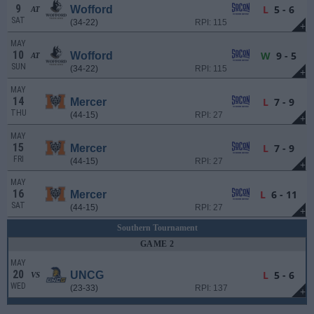
9
L
5 - 6
Wofford
AT
SAT
(34-22)
RPI: 115
+
MAY
10
W
9 - 5
Wofford
AT
SUN
(34-22)
RPI: 115
+
MAY
14
L
7 - 9
Mercer
THU
(44-15)
RPI: 27
+
MAY
15
L
7 - 9
Mercer
FRI
(44-15)
RPI: 27
+
MAY
16
L
6 - 11
Mercer
SAT
(44-15)
RPI: 27
+
Southern Tournament
GAME 2
MAY
20
L
5 - 6
UNCG
VS
WED
(23-33)
RPI: 137
+