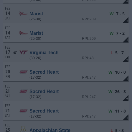
+
FEB
14
W
7 - 5
Marist
SAT
(25-30)
RPI: 209
+
FEB
14
W
7 - 2
Marist
SAT
(25-30)
RPI: 209
+
FEB
17
L
5 - 7
Virginia Tech
AT
TUE
(30-26)
RPI: 48
+
FEB
20
W
10 - 0
Sacred Heart
FRI
(17-32)
RPI: 247
+
FEB
21
W
26 - 3
Sacred Heart
SAT
(17-32)
RPI: 247
+
FEB
21
W
11 - 8
Sacred Heart
SAT
(17-32)
RPI: 247
+
FEB
25
L
5 - 8
Appalachian State