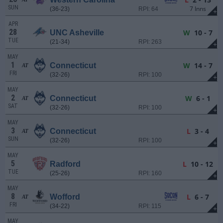
SUN
7 Inns
(36-23)
RPI: 64
+
APR
28
W
10 - 7
UNC Asheville
TUE
(21-34)
RPI: 263
+
MAY
1
W
14 - 7
Connecticut
AT
FRI
(32-26)
RPI: 100
+
MAY
2
W
6 - 1
Connecticut
AT
SAT
(32-26)
RPI: 100
+
MAY
3
L
3 - 4
Connecticut
AT
SUN
(32-26)
RPI: 100
+
MAY
5
L
10 - 12
Radford
TUE
(25-26)
RPI: 160
+
MAY
8
L
6 - 7
Wofford
AT
FRI
(34-22)
RPI: 115
+
MAY