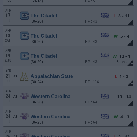
TUE
(53-14)
RPI: 5
+
APR
17
L
8 - 11
The Citadel
FRI
(36-26)
RPI: 43
+
APR
18
W
5 - 4
The Citadel
SAT
(36-26)
RPI: 43
+
APR
19
W
12 - 1
The Citadel
SUN
8 Inns
(36-26)
RPI: 43
+
APR
21
L
1 - 3
Appalachian State
AT
TUE
(30-24)
RPI: 116
+
APR
24
L
10 - 14
Western Carolina
AT
FRI
(36-23)
RPI: 64
+
APR
24
W
4 - 3
Western Carolina
AT
FRI
(36-23)
RPI: 64
+
APR
26
L
2 - 13
Western Carolina
AT