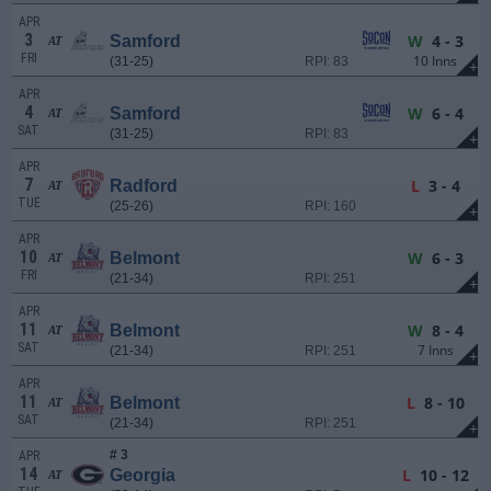
APR
3
W
4 - 3
Samford
AT
FRI
10 Inns
(31-25)
RPI: 83
+
APR
4
W
6 - 4
Samford
AT
SAT
(31-25)
RPI: 83
+
APR
7
L
3 - 4
Radford
AT
TUE
(25-26)
RPI: 160
+
APR
10
W
6 - 3
Belmont
AT
FRI
(21-34)
RPI: 251
+
APR
11
W
8 - 4
Belmont
AT
SAT
7 Inns
(21-34)
RPI: 251
+
APR
11
L
8 - 10
Belmont
AT
SAT
(21-34)
RPI: 251
+
# 3
APR
14
L
10 - 12
Georgia
AT