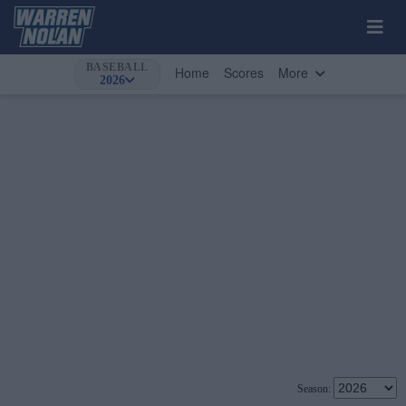
BASEBALL
Home
Scores
More
2026
Season: