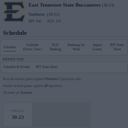
East Tennessee State
Buccaneers
(30-23)
Southern
(10-11)
RPI: 104
ELO: 133
Schedule
Schedule
ELO
Rankings by
Impact
RPI Team
Schedule
(Series View)
Ranking
Week
Games
Sheet
PREDICTED
Schedule & Results
RPI Team Sheet
Records include games against
Division I
opponents only.
Streaks include games against
all
opponents.
All times are
Eastern
OVERALL
30-23