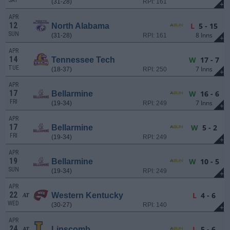
SAT
(31-28)
RPI: 161
+
APR
12
L
5 - 15
North Alabama
SUN
8 Inns
(31-28)
RPI: 161
+
APR
14
W
17 - 7
Tennessee Tech
TUE
7 Inns
(18-37)
RPI: 250
+
APR
17
W
16 - 6
Bellarmine
FRI
7 Inns
(19-34)
RPI: 249
+
APR
17
W
5 - 2
Bellarmine
FRI
(19-34)
RPI: 249
+
APR
19
W
10 - 5
Bellarmine
SUN
(19-34)
RPI: 249
+
APR
22
L
4 - 6
Western Kentucky
AT
WED
(30-27)
RPI: 140
+
APR
24
L
5 - 6
Lipscomb
AT