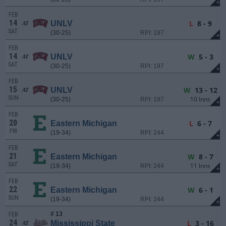
+
FEB
14
L
8 - 9
UNLV
AT
SAT
(30-25)
RPI: 197
+
FEB
14
W
5 - 3
UNLV
AT
SAT
(30-25)
RPI: 197
+
FEB
15
W
13 - 12
UNLV
AT
SUN
10 Inns
(30-25)
RPI: 197
+
FEB
20
L
6 - 7
Eastern Michigan
FRI
(19-34)
RPI: 244
+
FEB
21
W
8 - 7
Eastern Michigan
SAT
11 Inns
(19-34)
RPI: 244
+
FEB
22
W
6 - 1
Eastern Michigan
SUN
(19-34)
RPI: 244
+
# 13
FEB
24
L
3 - 16
Mississippi State
AT