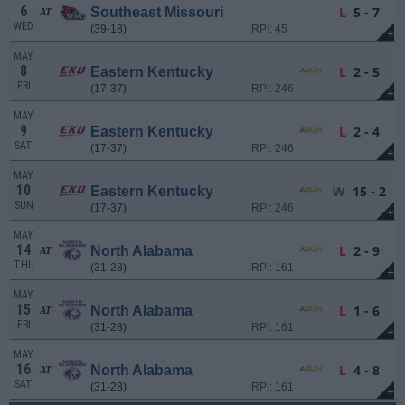
6
L
5 - 7
Southeast Missouri
AT
WED
(39-18)
RPI: 45
+
MAY
8
L
2 - 5
Eastern Kentucky
FRI
(17-37)
RPI: 246
+
MAY
9
L
2 - 4
Eastern Kentucky
SAT
(17-37)
RPI: 246
+
MAY
10
W
15 - 2
Eastern Kentucky
SUN
(17-37)
RPI: 246
+
MAY
14
L
2 - 9
North Alabama
AT
THU
(31-28)
RPI: 161
+
MAY
15
L
1 - 6
North Alabama
AT
FRI
(31-28)
RPI: 161
+
MAY
16
L
4 - 8
North Alabama
AT
SAT
(31-28)
RPI: 161
+