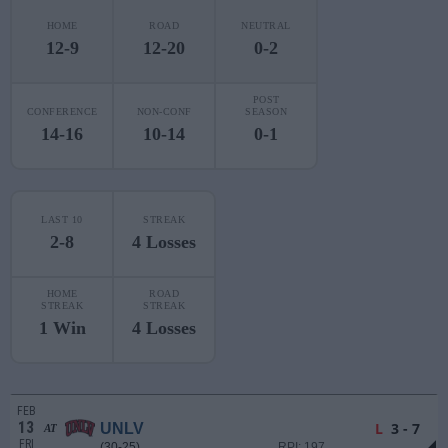
HOME
ROAD
NEUTRAL
12-9
12-20
0-2
POST
CONFERENCE
NON-CONF
SEASON
14-16
10-14
0-1
LAST 10
STREAK
2-8
4 Losses
HOME
ROAD
STREAK
STREAK
1 Win
4 Losses
FEB
13
L
3 - 7
UNLV
AT
FRI
(30-25)
RPI: 197