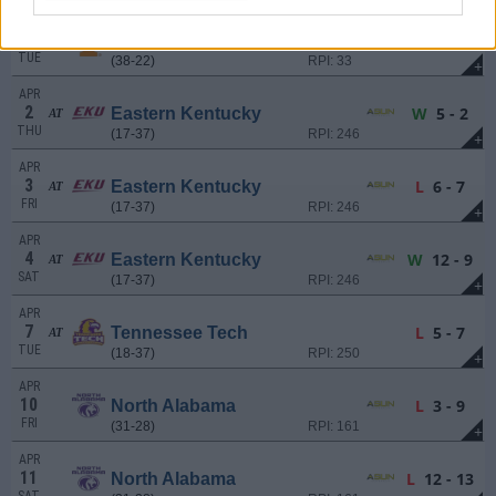
MAR
31
L
4 - 13
Tennessee
AT
TUE
(38-22)
RPI: 33
+
APR
2
W
5 - 2
Eastern Kentucky
AT
THU
(17-37)
RPI: 246
+
APR
3
L
6 - 7
Eastern Kentucky
AT
FRI
(17-37)
RPI: 246
+
APR
4
W
12 - 9
Eastern Kentucky
AT
SAT
(17-37)
RPI: 246
+
APR
7
L
5 - 7
Tennessee Tech
AT
TUE
(18-37)
RPI: 250
+
APR
10
L
3 - 9
North Alabama
FRI
(31-28)
RPI: 161
+
APR
11
L
12 - 13
North Alabama