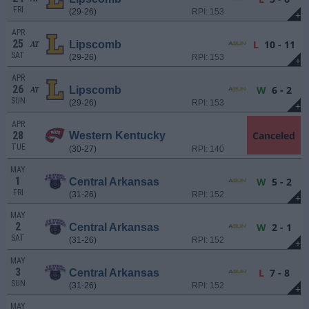
FRI
(29-26)
RPI: 153
+
APR
25
L
10 - 11
Lipscomb
AT
SAT
(29-26)
RPI: 153
+
APR
26
W
6 - 2
Lipscomb
AT
SUN
(29-26)
RPI: 153
+
APR
28
Canceled
Western Kentucky
TUE
(30-27)
RPI: 140
MAY
1
W
5 - 2
Central Arkansas
FRI
(31-26)
RPI: 152
+
MAY
2
W
2 - 1
Central Arkansas
SAT
(31-26)
RPI: 152
+
MAY
3
L
7 - 8
Central Arkansas
SUN
(31-26)
RPI: 152
+
MAY