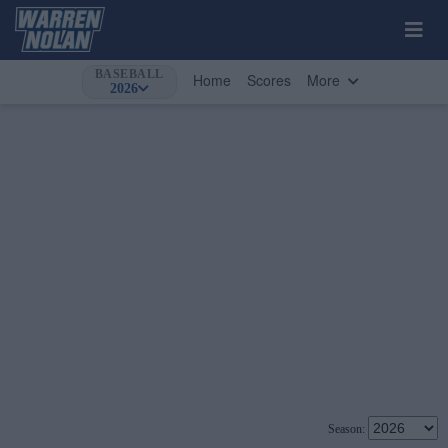
BASEBALL
Home
Scores
More
2026
Season: