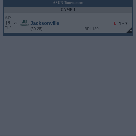
ASUN Tournament
GAME 1
MAY
19
L
1 - 7
Jacksonville
VS
TUE
(30-25)
RPI: 130
+