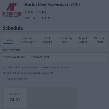
Austin Peay
Governors
(24-31)
ASUN
(14-16)
RPI: 194
ELO: 241
Schedule
Schedule
ELO
Rankings by
Impact
RPI Team
Schedule
(Series View)
Ranking
Week
Games
Sheet
PREDICTED
Schedule & Results
RPI Team Sheet
Records include games against
Division I
opponents only.
Streaks include games against
all
opponents.
All times are
Eastern
OVERALL
24-31