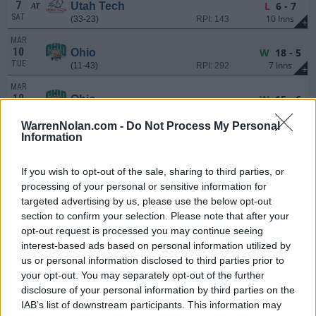
7
L
6 - 7
Utah Tech
AT
SAT
10 Inns
(33-23)
RPI: 143
+
MAR
10
W
18 - 5
Ohio
TUE
7 Inns
(11-43)
RPI: 292
+
MAR
10
W
15 - 6
Ohio
TUE
(11-43)
RPI: 292
+
WarrenNolan.com -
Do Not Process My Personal
MAR
Information
13
W
15 - 9
Bellarmine
AT
FRI
(19-34)
RPI: 249
+
If you wish to opt-out of the sale, sharing to third parties, or
MAR
processing of your personal or sensitive information for
14
L
8 - 9
Bellarmine
AT
targeted advertising by us, please use the below opt-out
SAT
(19-34)
RPI: 249
+
section to confirm your selection. Please note that after your
MAR
opt-out request is processed you may continue seeing
15
W
12 - 3
Bellarmine
AT
interest-based ads based on personal information utilized by
SUN
(19-34)
RPI: 249
+
us or personal information disclosed to third parties prior to
# 7
MAR
your opt-out. You may separately opt-out of the further
17
L
5 - 9
Ole Miss
AT
disclosure of your personal information by third parties on the
TUE
(41-23)
RPI: 12
+
IAB’s list of downstream participants. This information may