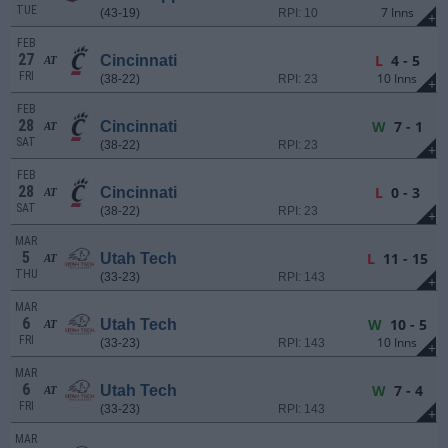
TUE
7 Inns
(43-19)
RPI: 10
+
FEB
27
L
4 - 5
Cincinnati
AT
FRI
10 Inns
(38-22)
RPI: 23
+
FEB
28
W
7 - 1
Cincinnati
AT
SAT
(38-22)
RPI: 23
+
FEB
28
L
0 - 3
Cincinnati
AT
SAT
(38-22)
RPI: 23
+
MAR
5
L
11 - 15
Utah Tech
AT
THU
(33-23)
RPI: 143
+
MAR
6
W
10 - 5
Utah Tech
AT
FRI
10 Inns
(33-23)
RPI: 143
+
MAR
6
W
7 - 4
Utah Tech
AT
FRI
(33-23)
RPI: 143
+
MAR