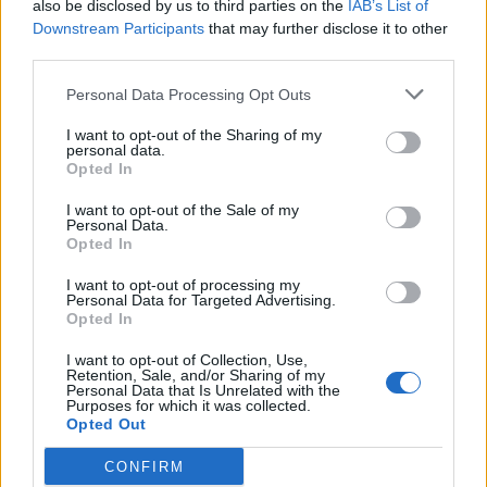
also be disclosed by us to third parties on the
IAB’s List of
MAR
20
L
8 - 11
Lipscomb
Downstream Participants
that may further disclose it to other
FRI
(29-26)
RPI: 153
third parties.
+
MAR
21
Personal Data Processing Opt Outs
W
12 - 8
Lipscomb
SAT
(29-26)
RPI: 153
+
I want to opt-out of the Sharing of my
MAR
personal data.
22
L
5 - 19
Lipscomb
Opted In
SUN
8 Inns
(29-26)
RPI: 153
+
I want to opt-out of the Sale of my
# 6
MAR
Personal Data.
24
L
2 - 6
Alabama
VS
Opted In
TUE
(42-21)
RPI: 6
+
I want to opt-out of processing my
MAR
Personal Data for Targeted Advertising.
27
W
4 - 1
Central Arkansas
AT
Opted In
FRI
(31-26)
RPI: 152
+
I want to opt-out of Collection, Use,
MAR
Retention, Sale, and/or Sharing of my
28
L
0 - 8
Central Arkansas
AT
Personal Data that Is Unrelated with the
SAT
(31-26)
RPI: 152
Purposes for which it was collected.
+
Opted Out
MAR
29
W
8 - 4
Central Arkansas
AT
CONFIRM
SUN
(31-26)
RPI: 152
+