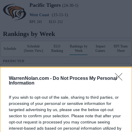
Pacific
Tigers
(24-30-1)
West Coast
(15-11-1)
RPI: 241
ELO: 212
Rankings by Week
Schedule
ELO
Rankings by
Impact
RPI Team
Schedule
(Series View)
Ranking
Week
Games
Sheet
PREDICTED
Schedule & Results
RPI Team Sheet
WarrenNolan.com -
Do Not Process My Personal
Information
POLLS
RANKINGS
PREDICTED
Coaches
NCBWA
D1Baseball
Week
ELO
RPI
RPI
If you wish to opt-out of the sale, sharing to third parties, or
-
-
-
1
270
285
processing of your personal or sensitive information for
targeted advertising by us, please use the below opt-out
section to confirm your selection. Please note that after your
-
-
-
2
247
202
opt-out request is processed you may continue seeing
interest-based ads based on personal information utilized by
-
-
-
3
252
245