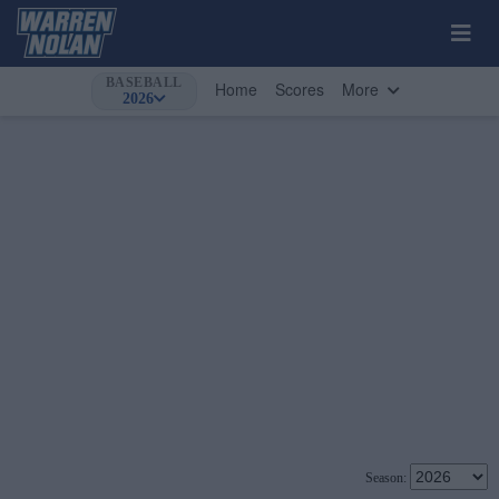
BASEBALL
Home
Scores
More
2026
Season: