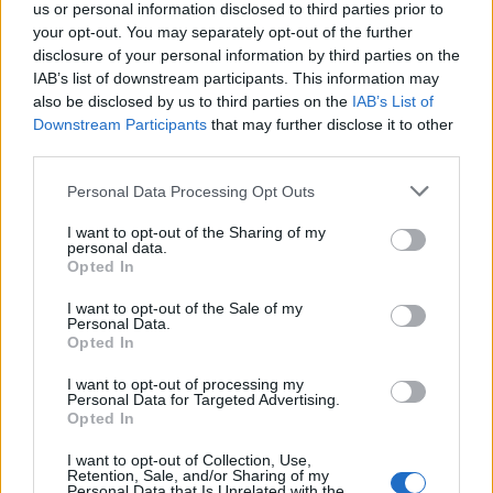
us or personal information disclosed to third parties prior to
your opt-out. You may separately opt-out of the further
181
-
-
-
4
234
disclosure of your personal information by third parties on the
IAB’s list of downstream participants. This information may
also be disclosed by us to third parties on the
-
-
-
5
240
IAB’s List of
188
278
Downstream Participants
that may further disclose it to other
third parties.
-
-
-
6
234
229
274
Personal Data Processing Opt Outs
-
-
-
7
238
267
284
I want to opt-out of the Sharing of my
personal data.
-
-
-
8
254
286
287
Opted In
I want to opt-out of the Sale of my
-
-
-
9
265
288
290
Personal Data.
Opted In
-
-
-
10
259
278
290
I want to opt-out of processing my
Personal Data for Targeted Advertising.
-
Opted In
-
-
11
226
261
260
I want to opt-out of Collection, Use,
-
-
-
12
222
243
241
Retention, Sale, and/or Sharing of my
Personal Data that Is Unrelated with the