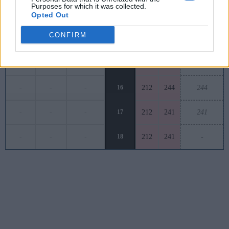
Purposes for which it was collected.
-
-
-
13
211
253
252
Opted Out
CONFIRM
-
-
-
14
189
250
242
-
-
-
15
202
240
241
-
-
-
16
212
244
244
-
-
-
17
212
241
241
-
-
-
18
212
241
-