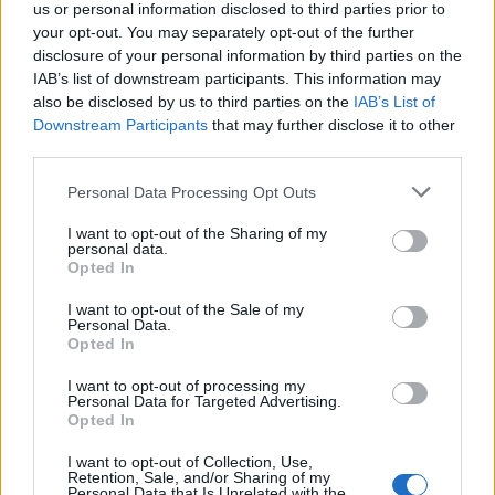
us or personal information disclosed to third parties prior to
your opt-out. You may separately opt-out of the further
-
-
-
4
218
228
disclosure of your personal information by third parties on the
IAB’s list of downstream participants. This information may
also be disclosed by us to third parties on the
-
-
-
5
235
IAB’s List of
200
197
Downstream Participants
that may further disclose it to other
third parties.
-
-
-
6
233
216
227
Personal Data Processing Opt Outs
-
-
-
7
231
174
215
I want to opt-out of the Sharing of my
personal data.
-
-
-
8
206
177
193
Opted In
I want to opt-out of the Sale of my
-
-
-
9
184
119
167
Personal Data.
Opted In
-
-
-
10
198
149
184
I want to opt-out of processing my
Personal Data for Targeted Advertising.
-
Opted In
-
-
11
135
119
126
I want to opt-out of Collection, Use,
-
-
-
12
140
120
138
Retention, Sale, and/or Sharing of my
Personal Data that Is Unrelated with the