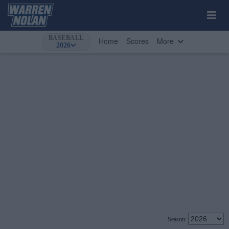
BASEBALL
Home
Scores
More
2026
Season: