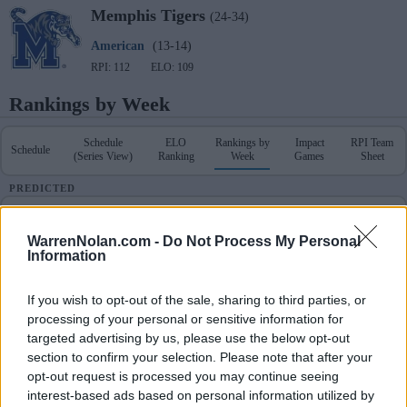
Memphis
Tigers
(24-34)
American
(13-14)
RPI: 112
ELO: 109
Rankings by Week
Schedule
ELO
Rankings by
Impact
RPI Team
Schedule
(Series View)
Ranking
Week
Games
Sheet
PREDICTED
Schedule & Results
RPI Team Sheet
WarrenNolan.com -
Do Not Process My Personal
Information
POLLS
RANKINGS
PREDICTED
Coaches
NCBWA
D1Baseball
Week
ELO
RPI
RPI
If you wish to opt-out of the sale, sharing to third parties, or
-
-
-
1
203
216
processing of your personal or sensitive information for
targeted advertising by us, please use the below opt-out
section to confirm your selection. Please note that after your
-
-
-
2
174
131
opt-out request is processed you may continue seeing
interest-based ads based on personal information utilized by
-
-
-
3
218
279