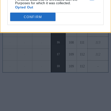
Purposes for which it was collected.
-
-
-
13
121
113
140
Opted Out
CONFIRM
90
-
-
-
14
106
122
-
-
-
15
115
117
118
-
-
-
16
108
111
113
-
-
-
17
109
112
112
-
-
-
18
109
112
-