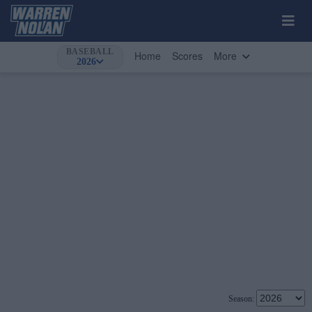
BASEBALL
Home
Scores
More
2026
Season: