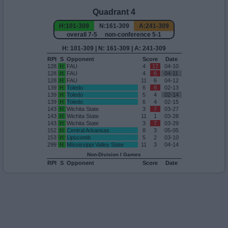
Quadrant 4
H:101-309
N:161-309
A:241-309
overall 7-5 non-conference 5-1
H: 101-309 | N: 161-309 | A: 241-309
RPI
S
Opponent
Score
Date
128
H
FAU
4
17
04-10
128
H
FAU
4
6
04-11
128
H
FAU
11
6
04-12
139
H
Toledo
6
8
02-13
139
H
Toledo
5
4
02-14
139
H
Toledo
6
4
02-15
143
H
Wichita State
3
7
03-27
143
H
Wichita State
11
1
03-28
143
H
Wichita State
3
7
03-29
152
H
Central Arkansas
8
3
05-05
153
H
Lipscomb
5
2
03-10
299
H
Mississippi Valley State
11
3
04-14
Non-Division I Games
RPI
S
Opponent
Score
Date