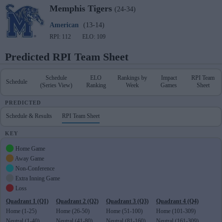
Memphis
Tigers
(24-34)
American
(13-14)
RPI: 112
ELO: 109
Predicted RPI Team Sheet
Schedule
ELO
Rankings by
Impact
RPI Team
Schedule
(Series View)
Ranking
Week
Games
Sheet
PREDICTED
Schedule & Results
RPI Team Sheet
KEY
Home Game
Away Game
Non-Conference
Extra Inning Game
Loss
Quadrant 1 (Q1)
Quadrant 2 (Q2)
Quadrant 3 (Q3)
Quadrant 4 (Q4)
Home (1-25)
Home (26-50)
Home (51-100)
Home (101-309)
Neutral (1-40)
Neutral (41-80)
Neutral (81-160)
Neutral (161-309)