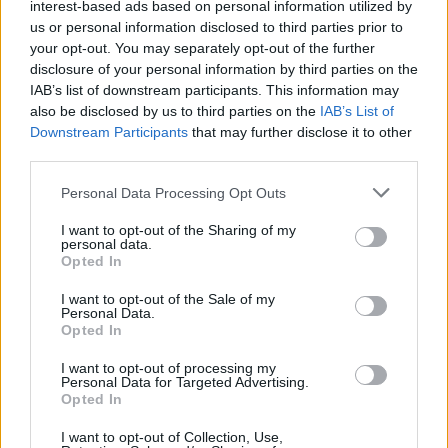
interest-based ads based on personal information utilized by
12
A
Ole Miss
1
7
03-03
us or personal information disclosed to third parties prior to
12
H
Ole Miss
6
2
03-24
24
H
Jacksonville State
1
10
02-27
your opt-out. You may separately opt-out of the further
24
H
Jacksonville State
4
9
02-28
disclosure of your personal information by third parties on the
24
H
Jacksonville State
1
7
03-01
28
A
Missouri State
5
12
03-06
IAB’s list of downstream participants. This information may
28
A
Missouri State
5
14
03-07
also be disclosed by us to third parties on the
IAB’s List of
28
A
Missouri State
12
13
03-08
58
A
Arkansas State
2
12
04-07
Downstream Participants
that may further disclose it to other
third parties.
Quadrant 2
H:26-50
N:41-80
A:61-120
Personal Data Processing Opt Outs
overall 12-9 non-conference 1-0
I want to opt-out of the Sharing of my
H: 26-50 | N: 41-80 | A: 61-120
personal data.
RPI
S
Opponent
Score
Date
Opted In
36
H
East Carolina
0
12
05-01
36
H
East Carolina
5
3
05-02
36
H
East Carolina
9
4
05-03
I want to opt-out of the Sale of my
50
H
UTSA
6
4
05-08
Personal Data.
50
H
UTSA
2
9
05-09
Opted In
50
H
UTSA
10
5
05-10
50
N
UTSA
0
4
05-22
68
A
UAB
6
7
04-24
I want to opt-out of processing my
68
A
UAB
13
9
04-25
Personal Data for Targeted Advertising.
68
A
UAB
2
11
04-26
Opted In
68
N
UAB
7
3
05-21
74
A
Little Rock
24
5
02-24
77
A
Rice
4
1
04-17
I want to opt-out of Collection, Use,