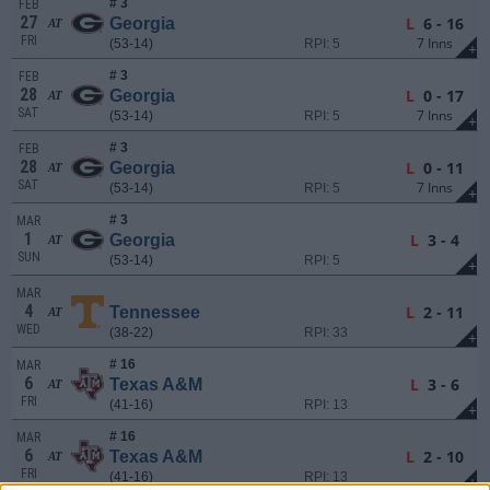
# 3
FEB
27
L
6 - 16
Georgia
AT
FRI
7 Inns
(53-14)
RPI: 5
+
# 3
FEB
28
L
0 - 17
Georgia
AT
SAT
7 Inns
(53-14)
RPI: 5
+
# 3
FEB
28
L
0 - 11
Georgia
AT
SAT
7 Inns
(53-14)
RPI: 5
+
# 3
MAR
1
L
3 - 4
Georgia
AT
SUN
(53-14)
RPI: 5
+
MAR
4
L
2 - 11
Tennessee
AT
WED
(38-22)
RPI: 33
+
# 16
MAR
6
L
3 - 6
Texas A&M
AT
FRI
(41-16)
RPI: 13
+
# 16
MAR
6
L
2 - 10
Texas A&M
AT
FRI
(41-16)
RPI: 13
+