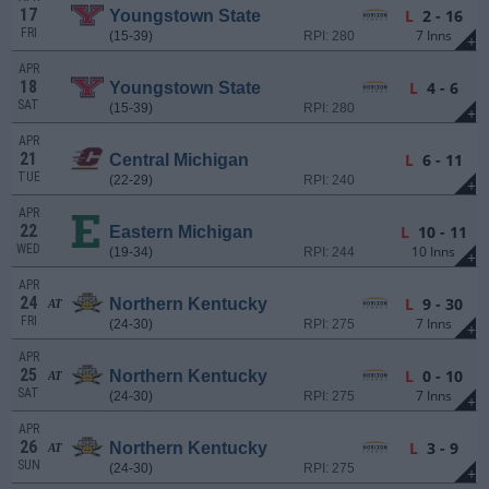
17
L
2 - 16
Youngstown State
FRI
7 Inns
(15-39)
RPI: 280
+
APR
18
L
4 - 6
Youngstown State
SAT
(15-39)
RPI: 280
+
APR
21
L
6 - 11
Central Michigan
TUE
(22-29)
RPI: 240
+
APR
22
L
10 - 11
Eastern Michigan
WED
10 Inns
(19-34)
RPI: 244
+
APR
24
L
9 - 30
Northern Kentucky
AT
FRI
7 Inns
(24-30)
RPI: 275
+
APR
25
L
0 - 10
Northern Kentucky
AT
SAT
7 Inns
(24-30)
RPI: 275
+
APR
26
L
3 - 9
Northern Kentucky
AT
SUN
(24-30)
RPI: 275
+