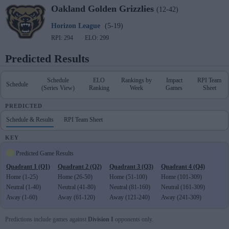
Oakland
Golden Grizzlies
(12-42)
Horizon League
(5-19)
RPI: 294
ELO: 299
Predicted Results
Schedule
ELO
Rankings by
Impact
RPI Team
Schedule
(Series View)
Ranking
Week
Games
Sheet
PREDICTED
Schedule & Results
RPI Team Sheet
KEY
Predicted Game Results
Quadrant 1 (Q1)
Quadrant 2 (Q2)
Quadrant 3 (Q3)
Quadrant 4 (Q4)
Home (1-25)
Home (26-50)
Home (51-100)
Home (101-309)
Neutral (1-40)
Neutral (41-80)
Neutral (81-160)
Neutral (161-309)
Away (1-60)
Away (61-120)
Away (121-240)
Away (241-309)
Predictions include games against
Division I
opponents only.