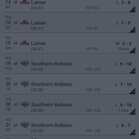
14
L
2 - 8
Lamar
AT
SAT
(34-27)
RPI: 91
+
FEB
14
L
7 - 9
Lamar
AT
SAT
(34-27)
RPI: 91
+
FEB
15
W
3 - 2
Lamar
AT
SUN
10 Inns
(34-27)
RPI: 91
+
FEB
19
L
9 - 18
Southern Indiana
AT
THU
(29-29)
RPI: 191
+
FEB
20
L
7 - 10
Southern Indiana
AT
FRI
(29-29)
RPI: 191
+
FEB
20
L
4 - 14
Southern Indiana
AT
FRI
7 Inns
(29-29)
RPI: 191
+
FEB
21
L
6 - 7
Southern Indiana
AT
SAT
(29-29)
RPI: 191
+