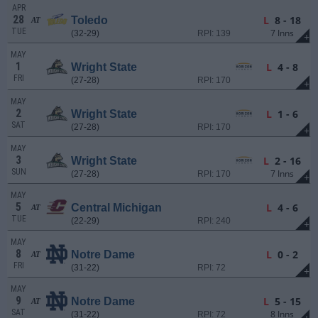
APR
28
L
8 - 18
Toledo
AT
TUE
7 Inns
(32-29)
RPI: 139
+
MAY
1
L
4 - 8
Wright State
FRI
(27-28)
RPI: 170
+
MAY
2
L
1 - 6
Wright State
SAT
(27-28)
RPI: 170
+
MAY
3
L
2 - 16
Wright State
SUN
7 Inns
(27-28)
RPI: 170
+
MAY
5
L
4 - 6
Central Michigan
AT
TUE
(22-29)
RPI: 240
+
MAY
8
L
0 - 2
Notre Dame
AT
FRI
(31-22)
RPI: 72
+
MAY
9
L
5 - 15
Notre Dame
AT
SAT
8 Inns
(31-22)
RPI: 72