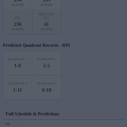
(0.4139)
(0.4730)
NON-CONF
SOS
SOS
236
41
(0.4676)
(0.5473)
Predicted Quadrant Records - RPI
QUADRANT 1
QUADRANT 2
1-8
2-5
QUADRANT 3
QUADRANT 4
1-11
8-18
Full Schedule & Predictions
FEB