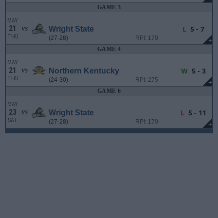
GAME 3
MAY
21
L
5 - 7
Wright State
VS
THU
(27-28)
RPI: 170
+
GAME 4
MAY
21
W
5 - 3
Northern Kentucky
VS
THU
(24-30)
RPI: 275
+
GAME 6
MAY
23
L
5 - 11
Wright State
VS
SAT
(27-28)
RPI: 170
+