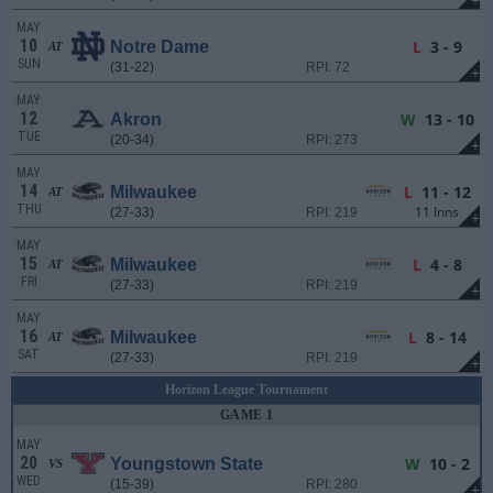
+
MAY
10
L
3 - 9
Notre Dame
AT
SUN
(31-22)
RPI: 72
+
MAY
12
W
13 - 10
Akron
TUE
(20-34)
RPI: 273
+
MAY
14
L
11 - 12
Milwaukee
AT
THU
11 Inns
(27-33)
RPI: 219
+
MAY
15
L
4 - 8
Milwaukee
AT
FRI
(27-33)
RPI: 219
+
MAY
16
L
8 - 14
Milwaukee
AT
SAT
(27-33)
RPI: 219
+
Horizon League Tournament
GAME 1
MAY
20
W
10 - 2
Youngstown State
VS
WED
(15-39)
RPI: 280
+