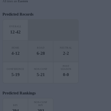
All times are
Eastern
Predicted Records
OVERALL
12-42
HOME
ROAD
NEUTRAL
4-12
6-28
2-2
POST
CONFERENCE
NON-CONF
SEASON
5-19
5-21
0-0
Predicted Rankings
NON-CONF
RPI
RPI
294
203