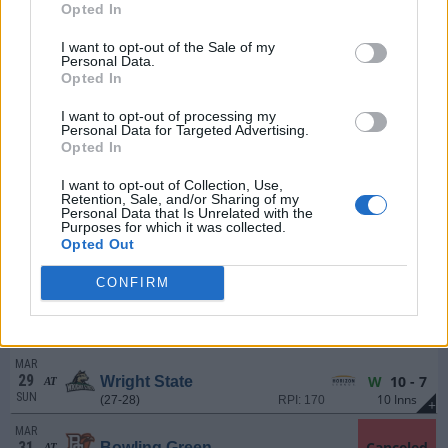
FRI
(24-30)
RPI: 275
Opted In
+
MAR
I want to opt-out of the Sale of my
21
L
8 - 13
Northern Kentucky
Personal Data.
SAT
(24-30)
RPI: 275
+
Opted In
MAR
22
I want to opt-out of processing my
W
8 - 4
Northern Kentucky
Personal Data for Targeted Advertising.
SUN
(24-30)
RPI: 275
+
Opted In
MAR
24
W
7 - 6
Michigan
AT
I want to opt-out of Collection, Use,
Retention, Sale, and/or Sharing of my
TUE
(34-24)
RPI: 52
+
Personal Data that Is Unrelated with the
Purposes for which it was collected.
MAR
Opted Out
27
L
4 - 12
Wright State
AT
FRI
(27-28)
RPI: 170
+
CONFIRM
MAR
28
L
5 - 11
Wright State
AT
SAT
(27-28)
RPI: 170
+
MAR
29
W
10 - 7
Wright State
AT
SUN
10 Inns
(27-28)
RPI: 170
+
MAR
31
Canceled
Bowling Green
AT