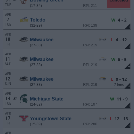
TUE
(17-34)
RPI: 211
APR
7
W
4 - 2
Toledo
TUE
(32-29)
RPI: 139
+
APR
10
L
4 - 12
Milwaukee
FRI
(27-33)
RPI: 219
+
APR
11
W
6 - 5
Milwaukee
SAT
(27-33)
RPI: 219
+
APR
12
L
0 - 12
Milwaukee
SUN
7 Inns
(27-33)
RPI: 219
+
APR
14
W
11 - 9
Michigan State
AT
TUE
(24-32)
RPI: 107
+
APR
17
L
12 - 13
Youngstown State
FRI
(15-39)
RPI: 280
+
APR