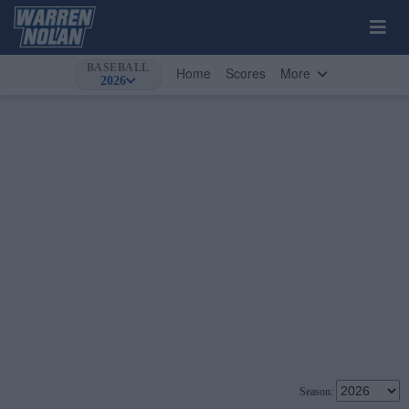
BASEBALL
Home
Scores
More
2026
Season: