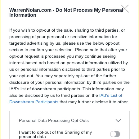
# 16
MAR
WarrenNolan.com -
Do Not Process My Personal
7
L
1 - 12
Texas A&M
AT
Information
SAT
7 Inns
(41-16)
RPI: 13
+
MAR
If you wish to opt-out of the sale, sharing to third parties, or
11
Canceled
Akron
AT
processing of your personal or sensitive information for
WED
(20-34)
RPI: 273
targeted advertising by us, please use the below opt-out
MAR
section to confirm your selection. Please note that after your
13
L
5 - 6
Youngstown State
AT
opt-out request is processed you may continue seeing
FRI
(15-39)
RPI: 280
+
interest-based ads based on personal information utilized by
MAR
us or personal information disclosed to third parties prior to
14
W
12 - 6
Youngstown State
AT
your opt-out. You may separately opt-out of the further
SAT
(15-39)
RPI: 280
+
disclosure of your personal information by third parties on the
MAR
IAB’s list of downstream participants. This information may
15
W
4 - 3
Youngstown State
AT
also be disclosed by us to third parties on the
IAB’s List of
SUN
(15-39)
RPI: 280
+
Downstream Participants
that may further disclose it to other
third parties.
MAR
17
Canceled
Eastern Michigan
AT
TUE
(19-34)
RPI: 244
Personal Data Processing Opt Outs
MAR
I want to opt-out of the Sharing of my
20
L
6 - 9
Northern Kentucky
personal data.