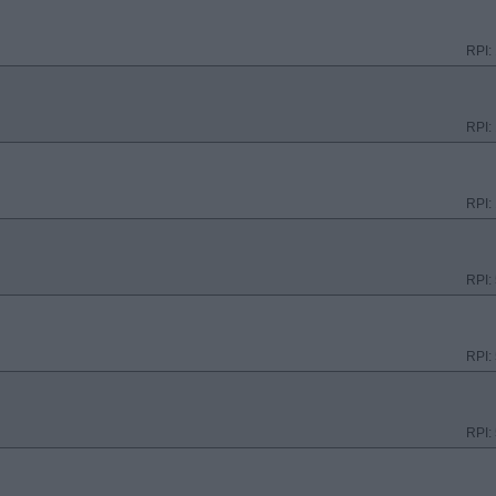
RPI:
RPI:
RPI:
RPI:
RPI:
RPI: