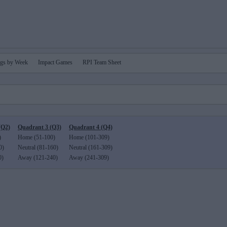
gs by Week
Impact Games
RPI Team Sheet
(Q2)
Quadrant 3 (Q3)
Quadrant 4 (Q4)
)
Home (51-100)
Home (101-309)
0)
Neutral (81-160)
Neutral (161-309)
0)
Away (121-240)
Away (241-309)