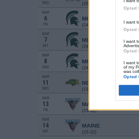
I want t
WED
(20-33)
Opted 
MAR
6
MICHIGAN STATE
I want t
FRI
(24-32)
Opted 
MAR
7
MICHIGAN STATE
I want 
Advertis
SAT
(24-32)
Opted 
MAR
8
MICHIGAN STATE
I want t
of my P
SUN
(24-32)
was col
Opted 
MAR
11
NORTH DAKOTA STA
WED
(13-32)
MAR
13
MAINE
FRI
(23-32)
MAR
14
MAINE
SAT
(23-32)