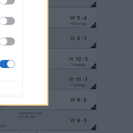
 239
+
Haymarket Park
Lincoln, NE
W
5 - 4
10 Innings
 107
+
Haymarket Park
Lincoln, NE
W
3 - 1
 107
+
Haymarket Park
Lincoln, NE
W
12 - 2
7 Innings
 107
+
Haymarket Park
Lincoln, NE
W
11 - 1
7 Innings
 284
+
Haymarket Park
Lincoln, NE
W
6 - 5
 144
+
Haymarket Park
Lincoln, NE
W
6 - 3
 144
+