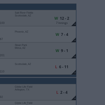
Salt River Fields
Scottsdale, AZ
W
12 - 2
7 Innings
 100
+
Phoenix, AZ
W
7 - 4
 87
+
Sloan Park
Mesa, AZ
W
9 - 1
 201
+
Scottsdale, AZ
L
6 - 11
 110
+
Globe Life Field
Arlington, TX
L
2 - 4
 92
+
Globe Life Field