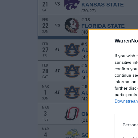
21
KANSAS STATE
VS
SAT
(30-27)
# 18
FEB
22
FLORIDA STATE
VS
SUN
(40-19)
WarrenNo
# 9
FEB
27
AUBURN
AT
If you wish 
FRI
(42-22)
sensitive in
# 9
FEB
confirm you
28
AUBURN
AT
continue se
SAT
(42-22)
information 
# 9
MAR
further disc
1
AUBURN
AT
participants
SUN
(42-22)
Downstream 
MAR
3
OMAHA
TUE
(21-26)
Persona
MAR
4
SOUTH DAKOTA STA