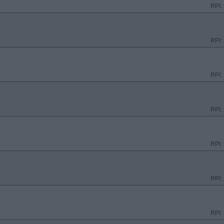
RPI:
RPI:
RPI:
RPI:
RPI:
RPI:
RPI: