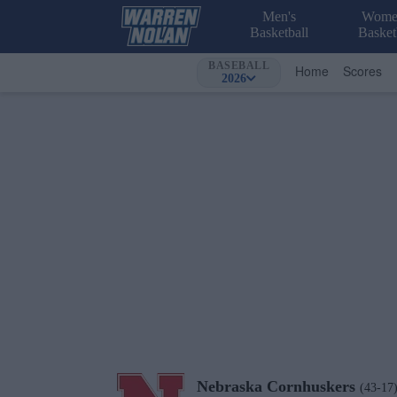
Men's
Wome
Basketball
Basket
BASEBALL
Home
Scores
2026
Nebraska
Cornhuskers
(43-17