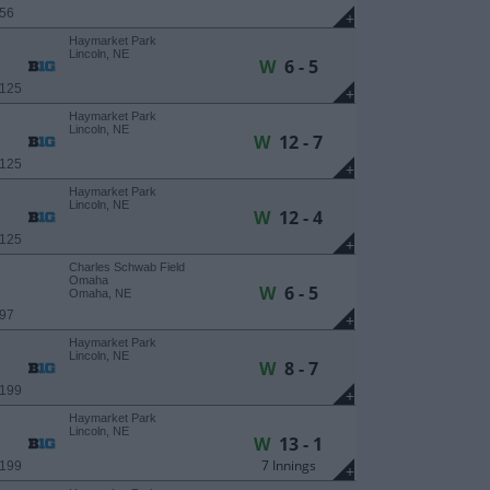
 56
+
Haymarket Park
Lincoln, NE
W
6 - 5
 125
+
Haymarket Park
Lincoln, NE
W
12 - 7
 125
+
Haymarket Park
Lincoln, NE
W
12 - 4
 125
+
Charles Schwab Field
Omaha
W
6 - 5
Omaha, NE
 97
+
Haymarket Park
Lincoln, NE
W
8 - 7
 199
+
Haymarket Park
Lincoln, NE
W
13 - 1
7 Innings
 199
+