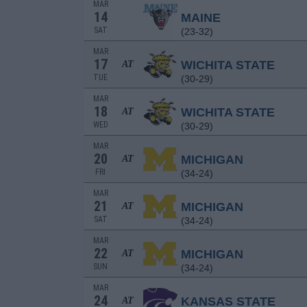
MAR
14
MAINE
SAT
(23-32)
MAR
17
WICHITA STATE
AT
TUE
(30-29)
MAR
18
WICHITA STATE
AT
WED
(30-29)
MAR
20
MICHIGAN
AT
FRI
(34-24)
MAR
21
MICHIGAN
AT
SAT
(34-24)
MAR
22
MICHIGAN
AT
SUN
(34-24)
MAR
24
KANSAS STATE
AT