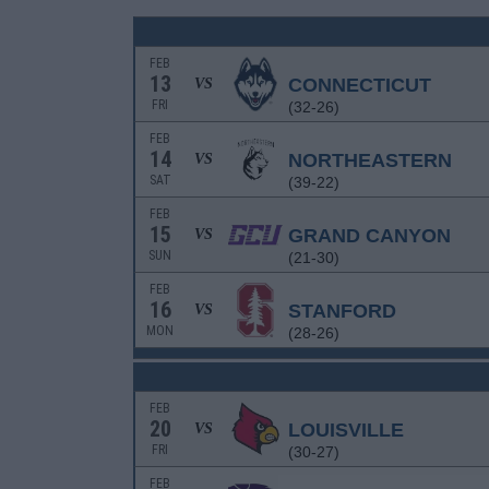
FEB
13
CONNECTICUT
VS
FRI
(32-26)
FEB
14
NORTHEASTERN
VS
SAT
(39-22)
FEB
15
GRAND CANYON
VS
SUN
(21-30)
FEB
16
STANFORD
VS
MON
(28-26)
FEB
20
LOUISVILLE
VS
FRI
(30-27)
FEB