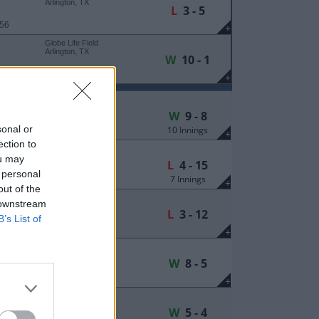
Arlington, TX
L
3 - 5
 56
+
Globe Life Field
Arlington, TX
W
10 - 1
 16
+
Plainsman Park
Auburn, AL
W
9 - 8
sonal or
10 Innings
 9
+
ection to
Plainsman Park
Auburn, AL
ou may
L
4 - 15
 personal
7 Innings
 9
+
out of the
Plainsman Park
 downstream
Auburn, AL
L
3 - 12
B’s List of
 9
+
Haymarket Park
Lincoln, NE
W
8 - 5
 252
+
Haymarket Park
Lincoln, NE
W
5 - 4