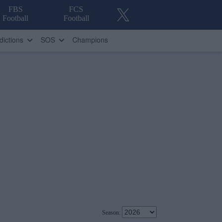
FBS
FCS
Football
Football
dictions
SOS
Champions
Season: