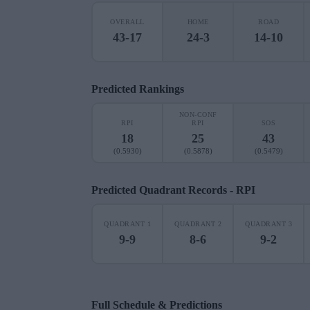
OVERALL
HOME
ROAD
43-17
24-3
14-10
Predicted Rankings
NON-CONF
RPI
RPI
SOS
18
25
43
(0.5930)
(0.5878)
(0.5479)
Predicted Quadrant Records - RPI
QUADRANT 1
QUADRANT 2
QUADRANT 3
9-9
8-6
9-2
Full Schedule & Predictions