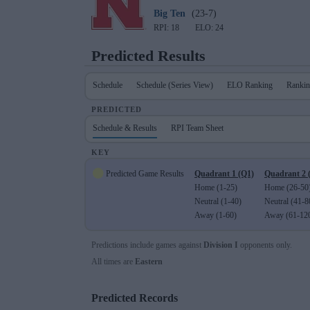
Big Ten
(23-7)
RPI: 18
ELO: 24
Predicted Results
Schedule
Schedule (Series View)
ELO Ranking
Rankin
PREDICTED
Schedule & Results
RPI Team Sheet
KEY
Predicted Game Results
Quadrant 1 (Q1)
Quadrant 2 
Home (1-25)
Home (26-50
Neutral (1-40)
Neutral (41-8
Away (1-60)
Away (61-12
Predictions include games against
Division I
opponents only.
All times are
Eastern
Predicted Records