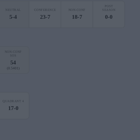
POST
NEUTRAL
CONFERENCE
NON-CONF
SEASON
5-4
23-7
18-7
0-0
NON-CONF
SOS
54
(0.5401)
QUADRANT 4
17-0