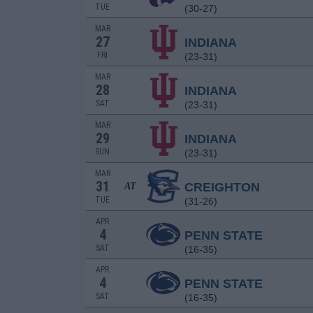
TUE
(30-27)
MAR
27
INDIANA
FRI
(23-31)
MAR
28
INDIANA
SAT
(23-31)
MAR
29
INDIANA
SUN
(23-31)
MAR
31
CREIGHTON
AT
TUE
(31-26)
APR
4
PENN STATE
SAT
(16-35)
APR
4
PENN STATE
SAT
(16-35)