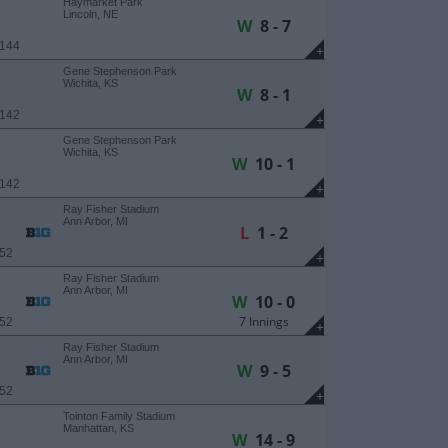
Haymarket Park
Lincoln, NE
W
8 - 7
 144
+
Gene Stephenson Park
Wichita, KS
W
8 - 1
 142
+
Gene Stephenson Park
Wichita, KS
W
10 - 1
 142
+
Ray Fisher Stadium
Ann Arbor, MI
L
1 - 2
 52
+
Ray Fisher Stadium
Ann Arbor, MI
W
10 - 0
7 Innings
 52
+
Ray Fisher Stadium
Ann Arbor, MI
W
9 - 5
 52
+
Tointon Family Stadium
Manhattan, KS
W
14 - 9