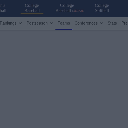
n's
College
College
College
ball
Baseball
Baseball
classic
Softball
Rankings
Postseason
Teams
Conferences
Stats
Pre
)