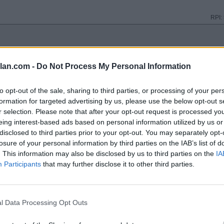
RPI:
RPI:
lan.com -
Do Not Process My Personal Information
to opt-out of the sale, sharing to third parties, or processing of your per
RPI:
formation for targeted advertising by us, please use the below opt-out s
r selection. Please note that after your opt-out request is processed y
eing interest-based ads based on personal information utilized by us or
RPI:
disclosed to third parties prior to your opt-out. You may separately opt-
losure of your personal information by third parties on the IAB’s list of
. This information may also be disclosed by us to third parties on the
IA
RPI:
Participants
that may further disclose it to other third parties.
RPI:
l Data Processing Opt Outs
TE