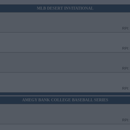
MLB DESERT INVITATIONAL
RPI:
RPI:
RPI:
RPI:
AMEGY BANK COLLEGE BASEBALL SERIES
RPI: