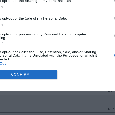
o opt-out of the Sharing of my personal data.
RPI:
In
o opt-out of the Sale of my Personal Data.
RPI:
In
to opt-out of processing my Personal Data for Targeted
ing.
RPI:
In
o opt-out of Collection, Use, Retention, Sale, and/or Sharing
ersonal Data that Is Unrelated with the Purposes for which it
RPI:
lected.
Out
TE
RPI:
CONFIRM
RPI:
RPI: