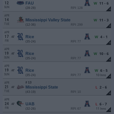
12
W
11 - 6
FAU
SUN
(28-28)
RPI: 128
+
APR
14
W
11 - 3
Mississippi Valley State
TUE
(12-36)
RPI: 299
+
APR
17
W
4 - 1
Rice
AT
FRI
(35-24)
RPI: 77
+
APR
19
W
10 - 6
Rice
AT
SUN
(35-24)
RPI: 77
+
APR
19
W
6 - 5
Rice
AT
SUN
10 Inns
(35-24)
RPI: 77
+
# 13
APR
21
L
2 - 6
Mississippi State
AT
TUE
(43-19)
RPI: 10
+
APR
24
L
6 - 7
UAB
AT
FRI
11 Inns
(32-26)
RPI: 67
+