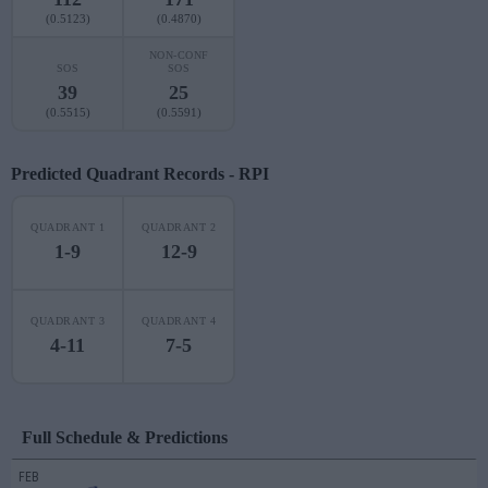
(0.5123)
(0.4870)
NON-CONF
SOS
SOS
39
25
(0.5515)
(0.5591)
Predicted Quadrant Records - RPI
QUADRANT 1
QUADRANT 2
1-9
12-9
QUADRANT 3
QUADRANT 4
4-11
7-5
Full Schedule & Predictions
FEB