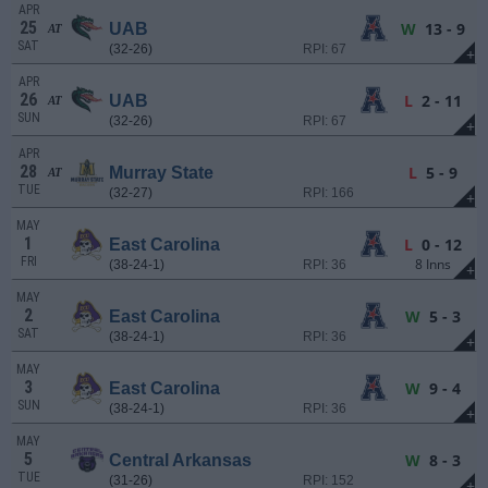
APR
25
W
13 - 9
UAB
AT
SAT
(32-26)
RPI: 67
+
APR
26
L
2 - 11
UAB
AT
SUN
(32-26)
RPI: 67
+
APR
28
L
5 - 9
Murray State
AT
TUE
(32-27)
RPI: 166
+
MAY
1
L
0 - 12
East Carolina
FRI
8 Inns
(38-24-1)
RPI: 36
+
MAY
2
W
5 - 3
East Carolina
SAT
(38-24-1)
RPI: 36
+
MAY
3
W
9 - 4
East Carolina
SUN
(38-24-1)
RPI: 36
+
MAY
5
W
8 - 3
Central Arkansas
TUE
(31-26)
RPI: 152
+