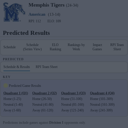
Memphis
Tigers
(24-34)
American
(13-14)
RPI: 112
ELO: 109
Predicted Results
Schedule
ELO
Rankings by
Impact
RPI Team
Schedule
(Series View)
Ranking
Week
Games
Sheet
PREDICTED
Schedule & Results
RPI Team Sheet
KEY
Predicted Game Results
Quadrant 1 (Q1)
Quadrant 2 (Q2)
Quadrant 3 (Q3)
Quadrant 4 (Q4)
Home (1-25)
Home (26-50)
Home (51-100)
Home (101-309)
Neutral (1-40)
Neutral (41-80)
Neutral (81-160)
Neutral (161-309)
Away (1-60)
Away (61-120)
Away (121-240)
Away (241-309)
Predictions include games against
Division I
opponents only.