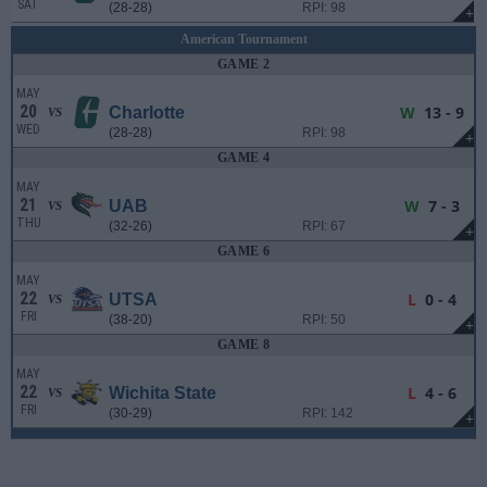
SAT
(28-28)
RPI: 98
+
American Tournament
GAME 2
MAY
20
W
13 - 9
Charlotte
VS
WED
(28-28)
RPI: 98
+
GAME 4
MAY
21
W
7 - 3
UAB
VS
THU
(32-26)
RPI: 67
+
GAME 6
MAY
22
L
0 - 4
UTSA
VS
FRI
(38-20)
RPI: 50
+
GAME 8
MAY
22
L
4 - 6
Wichita State
VS
FRI
(30-29)
RPI: 142
+