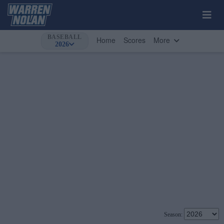
BASEBALL
Home
Scores
More
2026
Season: