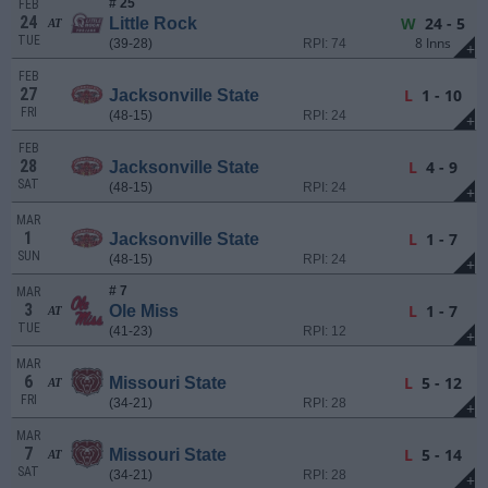
# 25
FEB
24
W
24 - 5
Little Rock
AT
TUE
8 Inns
(39-28)
RPI: 74
+
FEB
27
L
1 - 10
Jacksonville State
FRI
(48-15)
RPI: 24
+
FEB
28
L
4 - 9
Jacksonville State
SAT
(48-15)
RPI: 24
+
MAR
1
L
1 - 7
Jacksonville State
SUN
(48-15)
RPI: 24
+
# 7
MAR
3
L
1 - 7
Ole Miss
AT
TUE
(41-23)
RPI: 12
+
MAR
6
L
5 - 12
Missouri State
AT
FRI
(34-21)
RPI: 28
+
MAR
7
L
5 - 14
Missouri State
AT
SAT
(34-21)
RPI: 28
+