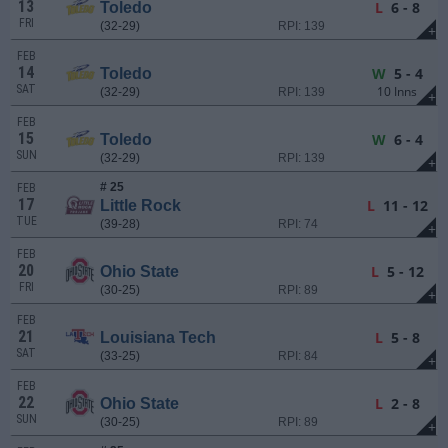
13
L
6 - 8
Toledo
FRI
(32-29)
RPI: 139
+
FEB
14
W
5 - 4
Toledo
SAT
10 Inns
(32-29)
RPI: 139
+
FEB
15
W
6 - 4
Toledo
SUN
(32-29)
RPI: 139
+
# 25
FEB
17
L
11 - 12
Little Rock
TUE
(39-28)
RPI: 74
+
FEB
20
L
5 - 12
Ohio State
FRI
(30-25)
RPI: 89
+
FEB
21
L
5 - 8
Louisiana Tech
SAT
(33-25)
RPI: 84
+
FEB
22
L
2 - 8
Ohio State
SUN
(30-25)
RPI: 89
+