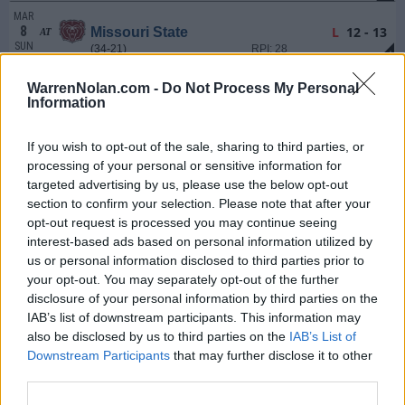
MAR
8
L
12 - 13
Missouri State
AT
SUN
(34-21)
RPI: 28
+
MAR
WarrenNolan.com -
Do Not Process My Personal
10
W
5 - 2
Lipscomb
Information
TUE
(29-26)
RPI: 153
+
MAR
If you wish to opt-out of the sale, sharing to third parties, or
11
Canceled
Arkansas-Pine Bluff
processing of your personal or sensitive information for
WED
(24-34)
RPI: 242
targeted advertising by us, please use the below opt-out
MAR
section to confirm your selection. Please note that after your
13
W
14 - 2
Eastern Illinois
opt-out request is processed you may continue seeing
FRI
7 Inns
(33-21)
RPI: 75
+
interest-based ads based on personal information utilized by
MAR
us or personal information disclosed to third parties prior to
14
L
7 - 12
Eastern Illinois
your opt-out. You may separately opt-out of the further
SAT
(33-21)
RPI: 75
+
disclosure of your personal information by third parties on the
MAR
IAB’s list of downstream participants. This information may
15
L
14 - 25
Eastern Illinois
also be disclosed by us to third parties on the
IAB’s List of
SUN
(33-21)
RPI: 75
+
Downstream Participants
that may further disclose it to other
third parties.
MAR
20
W
7 - 6
Tulane
AT