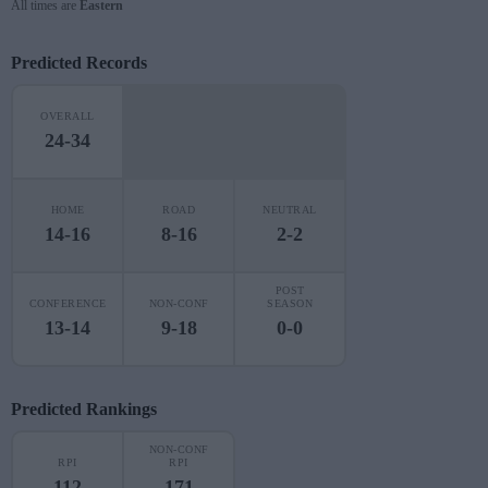
All times are
Eastern
Predicted Records
OVERALL
24-34
HOME
ROAD
NEUTRAL
14-16
8-16
2-2
POST
CONFERENCE
NON-CONF
SEASON
13-14
9-18
0-0
Predicted Rankings
NON-CONF
RPI
RPI
112
171