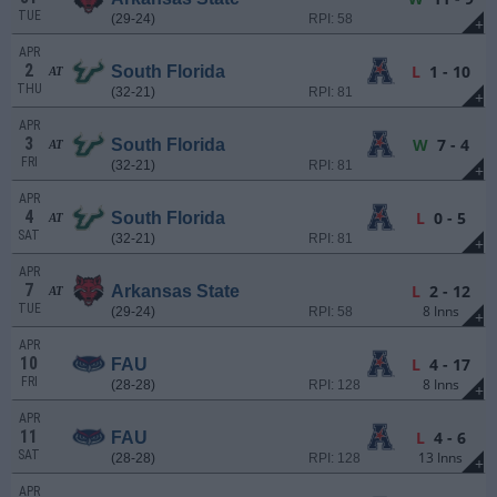
TUE
(29-24)
RPI: 58
+
APR
2
L
1 - 10
South Florida
AT
THU
(32-21)
RPI: 81
+
APR
3
W
7 - 4
South Florida
AT
FRI
(32-21)
RPI: 81
+
APR
4
L
0 - 5
South Florida
AT
SAT
(32-21)
RPI: 81
+
APR
7
L
2 - 12
Arkansas State
AT
TUE
8 Inns
(29-24)
RPI: 58
+
APR
10
L
4 - 17
FAU
FRI
8 Inns
(28-28)
RPI: 128
+
APR
11
L
4 - 6
FAU
SAT
13 Inns
(28-28)
RPI: 128
+
APR