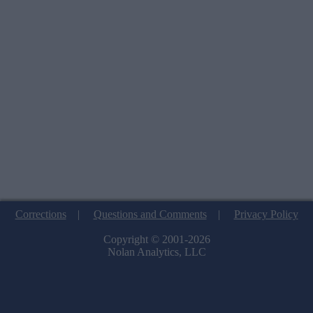
Corrections
|
Questions and Comments
|
Privacy Policy
Copyright © 2001-2026
Nolan Analytics, LLC