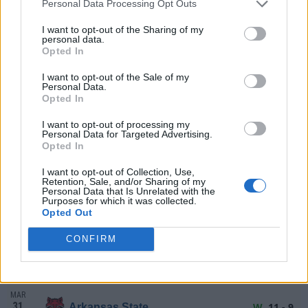
FRI
(25-31)
RPI: 147
Personal Data Processing Opt Outs
+
MAR
I want to opt-out of the Sharing of my
21
L
6 - 11
Tulane
AT
personal data.
SAT
(25-31)
RPI: 147
Opted In
+
MAR
I want to opt-out of the Sale of my
22
L
2 - 12
Tulane
AT
Personal Data.
SUN
8 Inns
(25-31)
RPI: 147
+
Opted In
# 7
MAR
24
I want to opt-out of processing my
W
6 - 2
Ole Miss
Personal Data for Targeted Advertising.
TUE
(41-23)
RPI: 12
+
Opted In
MAR
27
L
3 - 7
Wichita State
I want to opt-out of Collection, Use,
Retention, Sale, and/or Sharing of my
FRI
(30-29)
RPI: 142
+
Personal Data that Is Unrelated with the
Purposes for which it was collected.
MAR
Opted Out
28
W
11 - 1
Wichita State
SAT
8 Inns
(30-29)
RPI: 142
+
CONFIRM
MAR
29
L
3 - 7
Wichita State
SUN
(30-29)
RPI: 142
+
MAR
31
W
11 - 9
Arkansas State