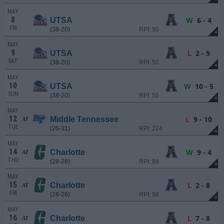
MAY
8
W
6 - 4
UTSA
FRI
(38-20)
RPI: 50
+
MAY
9
L
2 - 9
UTSA
SAT
(38-20)
RPI: 50
+
MAY
10
W
10 - 5
UTSA
SUN
(38-20)
RPI: 50
+
MAY
12
L
9 - 10
Middle Tennessee
AT
TUE
(26-31)
RPI: 224
+
MAY
14
W
9 - 4
Charlotte
AT
THU
(28-28)
RPI: 98
+
MAY
15
L
2 - 8
Charlotte
AT
FRI
(28-28)
RPI: 98
+
MAY
16
L
7 - 8
Charlotte
AT