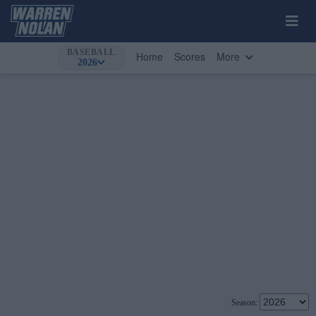
BASEBALL
Home
Scores
More
2026
Season: