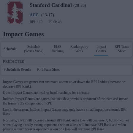
Stanford
Cardinal
(28-26)
ACC
(13-17)
RPI: 110
ELO: 48
Impact Games
Schedule
ELO
Rankings by
Impact
RPI Team
Schedule
(Series View)
Ranking
Week
Games
Sheet
PREDICTED
Schedule & Results
RPI Team Sheet
Impact Games are games that can move a team up or down the RPI Ladder (increase or
decrease RPI Rank).
Direct Impact Games are head-to-head matchups for the team.
Indirect Impact Games are games that include a previous opponent of the team and impact
the team's SOS component of RPI.
Late in the season, Indirect Impact Games may only have a small impact on a team's RPI
Rank.
Normally, a win will increase a team's RPI Rank and a loss will decrease it, but sometimes
when playing a really strong opponent a win or a loss will increase RPI Rank and when
playing a much weaker opponent a win or a loss will decrease RPI Rank.