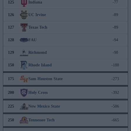
125
Indiana
-77
126
UC Irvine
-89
127
Texas Tech
-89
128
FAU
-94
129
Richmond
-98
150
Rhode Island
-188
175
Sam Houston State
-273
200
Holy Cross
-392
225
New Mexico State
-506
250
Tennessee Tech
-665