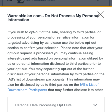
104
East Tennessee State
18
105
Missouri
15
WarrenNolan.com -
Do Not Process My Personal
Information
106
SIUE
13
If you wish to opt-out of the sale, sharing to third parties, or
107
Michigan State
6
processing of your personal or sensitive information for
targeted advertising by us, please use the below opt-out
108
Houston
2
section to confirm your selection. Please note that after your
opt-out request is processed you may continue seeing
109
Longwood
1
interest-based ads based on personal information utilized by
us or personal information disclosed to third parties prior to
110
Stanford
-
your opt-out. You may separately opt-out of the further
disclosure of your personal information by third parties on the
111
Morehead State
-12
IAB’s list of downstream participants. This information may
also be disclosed by us to third parties on the
IAB’s List of
112
Memphis
-21
Downstream Participants
that may further disclose it to other
third parties.
113
Winthrop
-22
Personal Data Processing Opt Outs
114
Old Dominion
-26