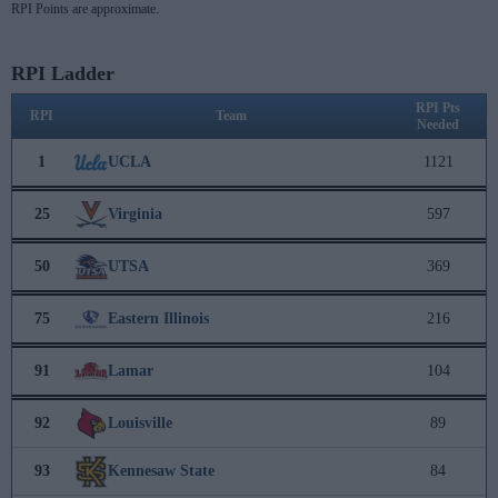
RPI Points are approximate.
RPI Ladder
RPI Pts
RPI
Team
Needed
1
UCLA
1121
25
Virginia
597
50
UTSA
369
75
Eastern Illinois
216
91
Lamar
104
92
Louisville
89
93
Kennesaw State
84