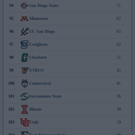
94
San Diego State
71
95
Minnesota
67
96
UC San Diego
65
97
Creighton
62
98
Charlotte
51
99
UTRGV
45
100
Connecticut
41
101
Sacramento State
36
102
Illinois
30
103
Utah
19