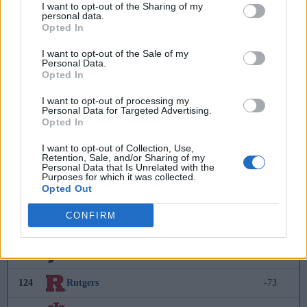
I want to opt-out of the Sharing of my
personal data.
115
Wofford
-27
Opted In
116
Appalachian State
-30
I want to opt-out of the Sale of my
Personal Data.
Opted In
117
Saint Mary's College
-35
I want to opt-out of processing my
118
Binghamton
-49
Personal Data for Targeted Advertising.
Opted In
119
Cal State Fullerton
-56
I want to opt-out of Collection, Use,
Retention, Sale, and/or Sharing of my
120
Rider
-61
Personal Data that Is Unrelated with the
Purposes for which it was collected.
Opted Out
121
UNCW
-64
CONFIRM
122
FGCU
-69
123
Portland
-72
124
Rutgers
-73