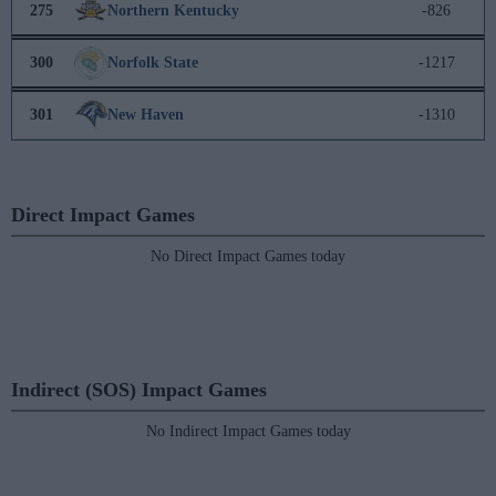
275
Northern Kentucky
-826
300
Norfolk State
-1217
301
New Haven
-1310
Direct Impact Games
No Direct Impact Games today
Indirect (SOS) Impact Games
No Indirect Impact Games today