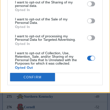
266
Mount Saint Mary's
20
I want to opt-out of the Sharing of my
personal data.
Opted In
267
Manhattan
17
I want to opt-out of the Sale of my
Personal Data.
268
Siena
-
Opted In
269
West Georgia
-18
I want to opt-out of processing my
Personal Data for Targeted Advertising.
Opted In
270
UC Riverside
-28
I want to opt-out of Collection, Use,
271
La Salle
-29
Retention, Sale, and/or Sharing of my
Personal Data that Is Unrelated with the
Purposes for which it was collected.
272
Seton Hall
-30
Opted Out
273
Akron
-31
CONFIRM
274
Presbyterian College
-36
275
Northern Kentucky
-49
276
Cornell
-52