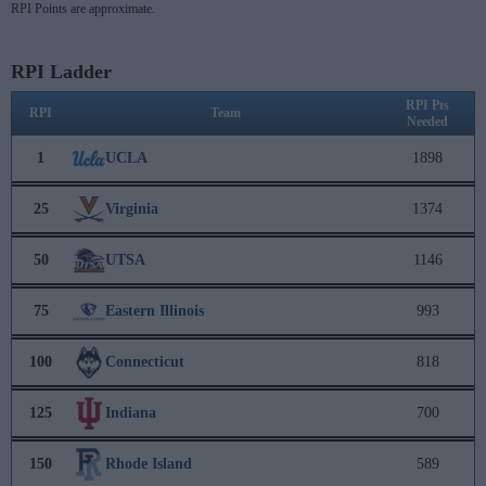
RPI Points are approximate.
RPI Ladder
RPI Pts
RPI
Team
Needed
1
UCLA
1898
25
Virginia
1374
50
UTSA
1146
75
Eastern Illinois
993
100
Connecticut
818
125
Indiana
700
150
Rhode Island
589