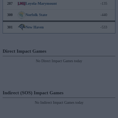
287
Loyola-Marymount
-135
300
Norfolk State
-440
301
New Haven
-533
Direct Impact Games
No Direct Impact Games today
Indirect (SOS) Impact Games
No Indirect Impact Games today