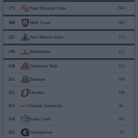
175
Sam Houston State
504
200
Holy Cross
385
225
New Mexico State
271
249
Bellarmine
112
250
Tennessee Tech
112
251
Belmont
109
252
Omaha
106
253
Seattle University
96
254
Saint Louis
89
255
Georgetown
76