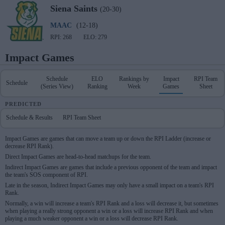
Siena
Saints
(20-30)
MAAC
(12-18)
RPI: 268
ELO: 279
Impact Games
Schedule
ELO
Rankings by
Impact
RPI Team
Schedule
(Series View)
Ranking
Week
Games
Sheet
PREDICTED
Schedule & Results
RPI Team Sheet
Impact Games are games that can move a team up or down the RPI Ladder (increase or
decrease RPI Rank).
Direct Impact Games are head-to-head matchups for the team.
Indirect Impact Games are games that include a previous opponent of the team and impact
the team's SOS component of RPI.
Late in the season, Indirect Impact Games may only have a small impact on a team's RPI
Rank.
Normally, a win will increase a team's RPI Rank and a loss will decrease it, but sometimes
when playing a really strong opponent a win or a loss will increase RPI Rank and when
playing a much weaker opponent a win or a loss will decrease RPI Rank.