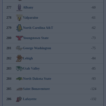
277
Albany
-60
278
Valparaiso
-61
279
North Carolina A&T
-62
280
Youngstown State
-73
281
George Washington
-75
282
Lehigh
-84
283
Utah Valley
-85
284
North Dakota State
-93
285
Saint Bonaventure
-124
286
Lafayette
-132