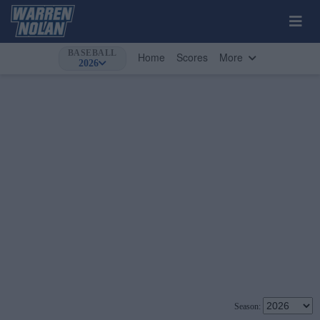
BASEBALL
Home
Scores
More
2026
Season: