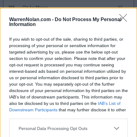
256
Le Moyne
65
WarrenNolan.com -
Do Not Process My Personal
257
Canisius
61
Information
258
UMass
59
If you wish to opt-out of the sale, sharing to third parties, or
processing of your personal or sensitive information for
259
Grambling State
58
targeted advertising by us, please use the below opt-out
section to confirm your selection. Please note that after your
260
Western Illinois
41
opt-out request is processed you may continue seeing
interest-based ads based on personal information utilized by
261
Iona
41
us or personal information disclosed to third parties prior to
your opt-out. You may separately opt-out of the further
262
Queens
40
disclosure of your personal information by third parties on the
IAB’s list of downstream participants. This information may
263
UNC Asheville
36
also be disclosed by us to third parties on the
IAB’s List of
Downstream Participants
that may further disclose it to other
264
Stonehill
32
third parties.
265
Dartmouth
25
Personal Data Processing Opt Outs