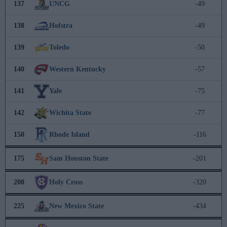
137
UNCG
-49
138
Hofstra
-49
139
Toledo
-50
140
Western Kentucky
-57
141
Yale
-75
142
Wichita State
-77
150
Rhode Island
-116
175
Sam Houston State
-201
200
Holy Cross
-320
225
New Mexico State
-434