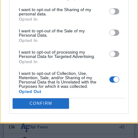
127
Texas Tech
-17
I want to opt-out of the Sharing of my
personal data.
Opted In
128
FAU
-22
I want to opt-out of the Sale of my
129
Richmond
-26
Personal Data.
Opted In
130
Jacksonville
-32
I want to opt-out of processing my
Personal Data for Targeted Advertising.
131
Charleston Southern
-36
Opted In
I want to opt-out of Collection, Use,
132
Georgia State
-39
Retention, Sale, and/or Sharing of my
Personal Data that Is Unrelated with the
Purposes for which it was collected.
133
Hawaii
-39
Opted Out
134
McNeese
-43
CONFIRM
135
South Carolina
-45
136
Air Force
-45