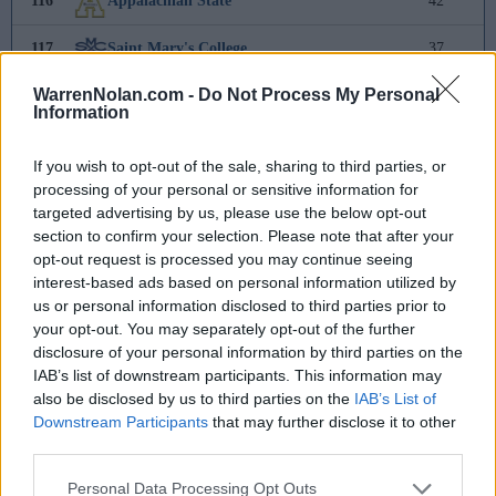
116
Appalachian State
42
117
Saint Mary's College
37
WarrenNolan.com -
Do Not Process My Personal
118
Binghamton
23
Information
119
Cal State Fullerton
16
If you wish to opt-out of the sale, sharing to third parties, or
processing of your personal or sensitive information for
120
Rider
11
targeted advertising by us, please use the below opt-out
section to confirm your selection. Please note that after your
121
UNCW
8
opt-out request is processed you may continue seeing
interest-based ads based on personal information utilized by
122
FGCU
3
us or personal information disclosed to third parties prior to
your opt-out. You may separately opt-out of the further
123
Portland
-
disclosure of your personal information by third parties on the
IAB’s list of downstream participants. This information may
124
Rutgers
-1
also be disclosed by us to third parties on the
IAB’s List of
Downstream Participants
that may further disclose it to other
125
Indiana
-5
third parties.
126
UC Irvine
-17
Personal Data Processing Opt Outs