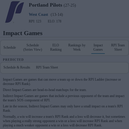
Portland
Pilots
(27-25)
West Coast
(13-14)
RPI: 123
ELO: 178
Impact Games
Schedule
ELO
Rankings by
Impact
RPI Team
Schedule
(Series View)
Ranking
Week
Games
Sheet
PREDICTED
Schedule & Results
RPI Team Sheet
Impact Games are games that can move a team up or down the RPI Ladder (increase or
decrease RPI Rank).
Direct Impact Games are head-to-head matchups for the team.
Indirect Impact Games are games that include a previous opponent of the team and impact
the team's SOS component of RPI.
Late in the season, Indirect Impact Games may only have a small impact on a team's RPI
Rank.
Normally, a win will increase a team's RPI Rank and a loss will decrease it, but sometimes
when playing a really strong opponent a win or a loss will increase RPI Rank and when
playing a much weaker opponent a win or a loss will decrease RPI Rank.