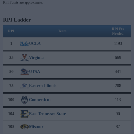
RPI Points are approximate.
RPI Ladder
RPI Pts
RPI
Team
Needed
1
UCLA
1193
25
Virginia
669
50
UTSA
441
75
Eastern Illinois
288
100
Connecticut
113
104
East Tennessee State
90
105
Missouri
87