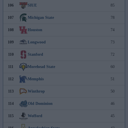
106
SIUE
85
107
Michigan State
78
108
Houston
74
109
Longwood
73
110
Stanford
72
111
Morehead State
60
112
Memphis
51
113
Winthrop
50
114
Old Dominion
46
115
Wofford
45