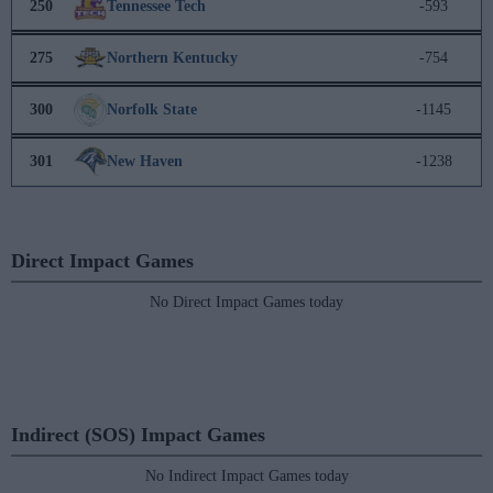
250
Tennessee Tech
-593
275
Northern Kentucky
-754
300
Norfolk State
-1145
301
New Haven
-1238
Direct Impact Games
No Direct Impact Games today
Indirect (SOS) Impact Games
No Indirect Impact Games today