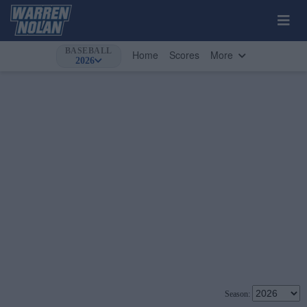
BASEBALL
Home
Scores
More
2026
Season: