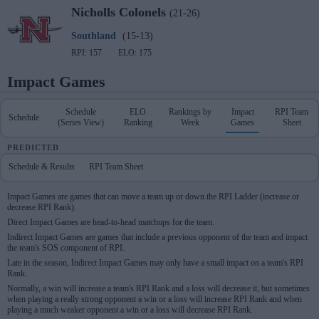
Nicholls
Colonels
(21-26)
Southland
(15-13)
RPI: 157
ELO: 175
Impact Games
Schedule
ELO
Rankings by
Impact
RPI Team
Schedule
(Series View)
Ranking
Week
Games
Sheet
PREDICTED
Schedule & Results
RPI Team Sheet
Impact Games are games that can move a team up or down the RPI Ladder (increase or
decrease RPI Rank).
Direct Impact Games are head-to-head matchups for the team.
Indirect Impact Games are games that include a previous opponent of the team and impact
the team's SOS component of RPI.
Late in the season, Indirect Impact Games may only have a small impact on a team's RPI
Rank.
Normally, a win will increase a team's RPI Rank and a loss will decrease it, but sometimes
when playing a really strong opponent a win or a loss will increase RPI Rank and when
playing a much weaker opponent a win or a loss will decrease RPI Rank.