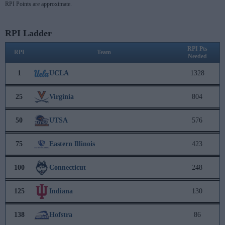
RPI Points are approximate.
RPI Ladder
RPI Pts
RPI
Team
Needed
1
UCLA
1328
25
Virginia
804
50
UTSA
576
75
Eastern Illinois
423
100
Connecticut
248
125
Indiana
130
138
Hofstra
86