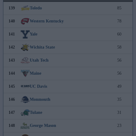
139
Toledo
85
140
Western Kentucky
78
141
Yale
60
142
Wichita State
58
143
Utah Tech
56
144
Maine
56
145
UC Davis
49
146
Monmouth
35
147
Tulane
31
148
George Mason
23