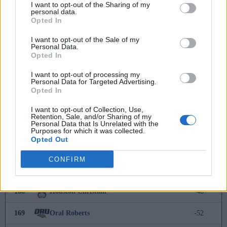
I want to opt-out of the Sharing of my
personal data.
160
Radford
-11
Opted In
161
North Alabama
-13
I want to opt-out of the Sale of my
Personal Data.
Opted In
162
Indiana State
-17
I want to opt-out of processing my
Personal Data for Targeted Advertising.
163
Fairfield
-18
Opted In
164
Florida A&M
-39
I want to opt-out of Collection, Use,
Retention, Sale, and/or Sharing of my
Personal Data that Is Unrelated with the
165
Nevada
-39
Purposes for which it was collected.
Opted Out
166
Murray State
-42
CONFIRM
167
Army
-46
168
Houston Christian
-48
169
Oral Roberts
-52