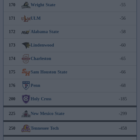
170
Wright State
-55
171
ULM
-56
172
Alabama State
-58
173
Lindenwood
-60
174
Charleston
-65
175
Sam Houston State
-66
176
Penn
-68
200
Holy Cross
-185
225
New Mexico State
-299
250
Tennessee Tech
-458