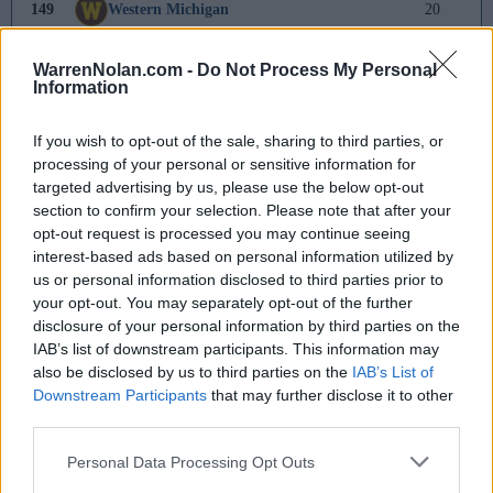
149
Western Michigan
20
150
Rhode Island
19
WarrenNolan.com -
Do Not Process My Personal
Information
151
Bucknell
9
If you wish to opt-out of the sale, sharing to third parties, or
152
Central Arkansas
8
processing of your personal or sensitive information for
targeted advertising by us, please use the below opt-out
153
Lipscomb
6
section to confirm your selection. Please note that after your
opt-out request is processed you may continue seeing
154
Northwestern
5
interest-based ads based on personal information utilized by
us or personal information disclosed to third parties prior to
155
Illinois State
3
your opt-out. You may separately opt-out of the further
disclosure of your personal information by third parties on the
156
Northwestern State
2
IAB’s list of downstream participants. This information may
also be disclosed by us to third parties on the
IAB’s List of
157
Nicholls
-
Downstream Participants
that may further disclose it to other
third parties.
158
Washington
-4
Personal Data Processing Opt Outs
159
North Florida
-10