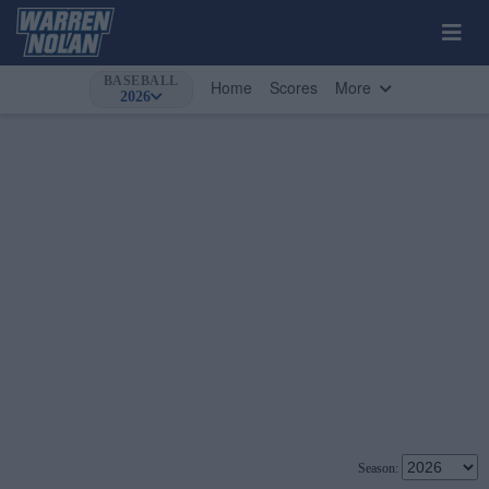
BASEBALL
Home
Scores
More
2026
Season: