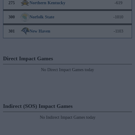
275
Northern Kentucky
-619
300
Norfolk State
-1010
301
New Haven
-1103
Direct Impact Games
No Direct Impact Games today
Indirect (SOS) Impact Games
No Indirect Impact Games today