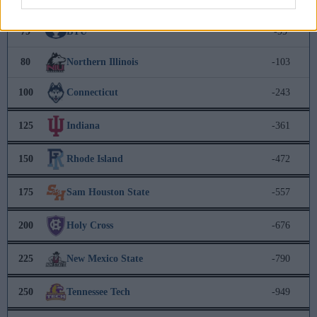
78
Washington State
-95
79
BYU
-99
80
Northern Illinois
-103
100
Connecticut
-243
125
Indiana
-361
150
Rhode Island
-472
175
Sam Houston State
-557
200
Holy Cross
-676
225
New Mexico State
-790
250
Tennessee Tech
-949