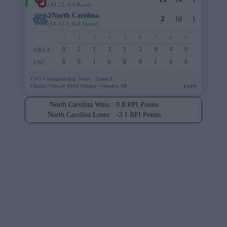
(43-23, 0-0 Road)
2
North Carolina
2
10
1
(54-14-1, 0-0 Home)
1
2
3
4
5
6
7
8
9
0
2
1
3
1
2
0
4
0
OKLA
0
0
1
0
0
0
1
0
0
UNC
CWS Championship Series - Game 3
Charles Schwab Field Omaha •
Omaha, NE
ESPN
North Carolina Wins:
0.8 RPI Points
North Carolina Loses:
-3.1 RPI Points