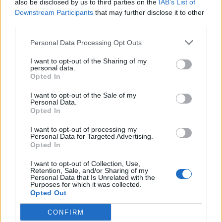
also be disclosed by us to third parties on the
IAB’s List of
68
Saint Joseph's
-39
Downstream Participants
that may further disclose it to other
third parties.
69
Iowa
-41
Personal Data Processing Opt Outs
70
Vanderbilt
-43
I want to opt-out of the Sharing of my
personal data.
71
Xavier
-51
Opted In
72
Notre Dame
-51
I want to opt-out of the Sale of my
Personal Data.
Opted In
73
Dallas Baptist
-53
I want to opt-out of processing my
Personal Data for Targeted Advertising.
74
Little Rock
-63
Opted In
75
Eastern Illinois
-68
I want to opt-out of Collection, Use,
Retention, Sale, and/or Sharing of my
Southeastern
Personal Data that Is Unrelated with the
76
-75
Louisiana
Purposes for which it was collected.
Opted Out
77
Rice
-81
CONFIRM