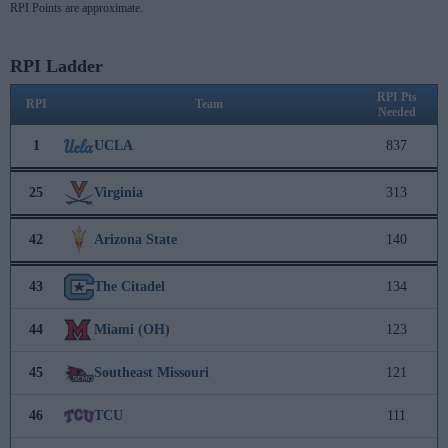
RPI Points are approximate.
RPI Ladder
RPI Pts
RPI
Team
Needed
1
UCLA
837
25
Virginia
313
42
Arizona State
140
43
The Citadel
134
44
Miami (OH)
123
45
Southeast Missouri
121
46
TCU
111