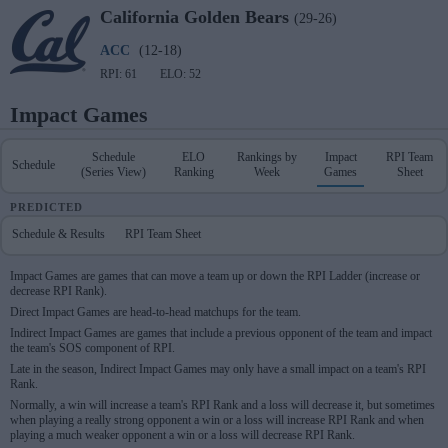
California
Golden Bears
(29-26)
ACC
(12-18)
RPI: 61
ELO: 52
Impact Games
Schedule
ELO
Rankings by
Impact
RPI Team
Schedule
(Series View)
Ranking
Week
Games
Sheet
PREDICTED
Schedule & Results
RPI Team Sheet
Impact Games are games that can move a team up or down the RPI Ladder (increase or
decrease RPI Rank).
Direct Impact Games are head-to-head matchups for the team.
Indirect Impact Games are games that include a previous opponent of the team and impact
the team's SOS component of RPI.
Late in the season, Indirect Impact Games may only have a small impact on a team's RPI
Rank.
Normally, a win will increase a team's RPI Rank and a loss will decrease it, but sometimes
when playing a really strong opponent a win or a loss will increase RPI Rank and when
playing a much weaker opponent a win or a loss will decrease RPI Rank.