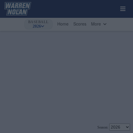
BASEBALL
Home
Scores
More
2026
Season: