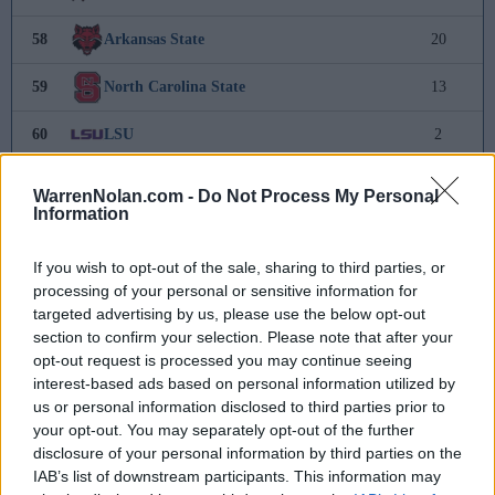
58
Arkansas State
20
59
North Carolina State
13
60
LSU
2
61
California
-
WarrenNolan.com -
Do Not Process My Personal
Information
62
Cal Poly
-10
If you wish to opt-out of the sale, sharing to third parties, or
63
California Baptist
-13
processing of your personal or sensitive information for
targeted advertising by us, please use the below opt-out
64
Western Carolina
-20
section to confirm your selection. Please note that after your
opt-out request is processed you may continue seeing
65
South Alabama
-20
interest-based ads based on personal information utilized by
us or personal information disclosed to third parties prior to
66
Baylor
-27
your opt-out. You may separately opt-out of the further
disclosure of your personal information by third parties on the
67
UAB
-28
IAB’s list of downstream participants. This information may