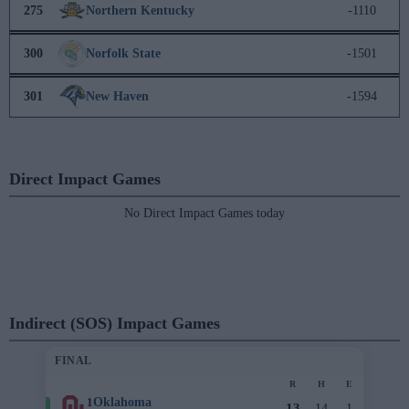
275
Northern Kentucky
-1110
300
Norfolk State
-1501
301
New Haven
-1594
Direct Impact Games
No Direct Impact Games today
Indirect (SOS) Impact Games
FINAL
R
H
E
1
Oklahoma
13
14
1