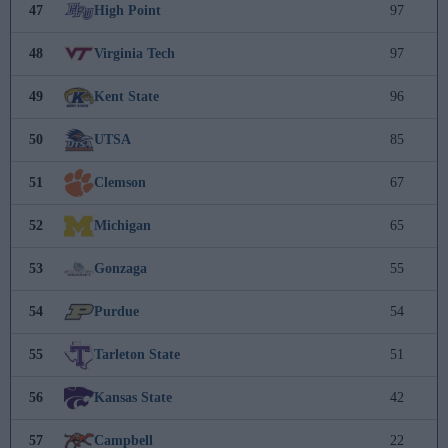
47
High Point
97
48
Virginia Tech
97
49
Kent State
96
50
UTSA
85
51
Clemson
67
52
Michigan
65
53
Gonzaga
55
54
Purdue
54
55
Tarleton State
51
56
Kansas State
42
57
Campbell
22