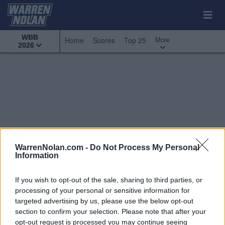
WBB
More
Home
Scores
Top 25
2026
WarrenNolan.com -
Do Not Process My Personal
Information
If you wish to opt-out of the sale, sharing to third parties, or
processing of your personal or sensitive information for
targeted advertising by us, please use the below opt-out
section to confirm your selection. Please note that after your
All Games
Top 25
Conference - Mountain West
opt-out request is processed you may continue seeing