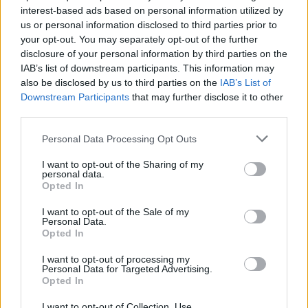
interest-based ads based on personal information utilized by
us or personal information disclosed to third parties prior to
Game Result Predictions
your opt-out. You may separately opt-out of the further
disclosure of your personal information by third parties on the
Today, June 3
IAB’s list of downstream participants. This information may
The RP Predictor calculates the final score of each game based on each team's
also be disclosed by us to third parties on the
IAB’s List of
offense, defense, and rank.
Downstream Participants
that may further disclose it to other
Each team's predicted score has a Confidence Level of High, Medium, or Low.
third parties.
All times are
Eastern
Personal Data Processing Opt Outs
April
2026
I want to opt-out of the Sharing of my
Su
Mo
Tu
We
Th
Fr
Sa
personal data.
1
2
3
4
Opted In
5
6
7
8
9
10
11
12
13
14
15
16
17
18
I want to opt-out of the Sale of my
19
20
21
22
23
24
25
Personal Data.
26
27
28
29
30
Opted In
I want to opt-out of processing my
Personal Data for Targeted Advertising.
Opted In
I want to opt-out of Collection, Use,