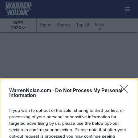
WBB
More
Home
Scores
Top 25
2026
WarrenNolan.com -
Do Not Process My Personal
Information
If you wish to opt-out of the sale, sharing to third parties, or
processing of your personal or sensitive information for
targeted advertising by us, please use the below opt-out
section to confirm your selection. Please note that after your
All Games
Top 25
Conference - Missouri Valley
opt-out request is processed you may continue seeing