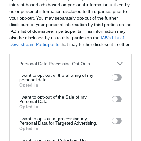
interest-based ads based on personal information utilized by
us or personal information disclosed to third parties prior to
Game Result Predictions
your opt-out. You may separately opt-out of the further
disclosure of your personal information by third parties on the
Today, July 9
IAB’s list of downstream participants. This information may
The RP Predictor calculates the final score of each game based on each team's
also be disclosed by us to third parties on the
IAB’s List of
offense, defense, and rank.
Downstream Participants
that may further disclose it to other
Each team's predicted score has a Confidence Level of High, Medium, or Low.
third parties.
All times are
Eastern
Personal Data Processing Opt Outs
April
2026
I want to opt-out of the Sharing of my
Su
Mo
Tu
We
Th
Fr
Sa
personal data.
1
2
3
4
Opted In
5
6
7
8
9
10
11
12
13
14
15
16
17
18
I want to opt-out of the Sale of my
19
20
21
22
23
24
25
Personal Data.
26
27
28
29
30
Opted In
I want to opt-out of processing my
Personal Data for Targeted Advertising.
Opted In
I want to opt-out of Collection, Use,