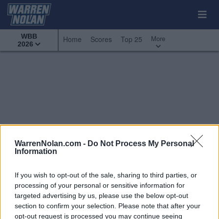
WBB
More
Home
Scores
Top 25
2026
WarrenNolan.com -
Do Not Process My Personal
Information
If you wish to opt-out of the sale, sharing to third parties, or
processing of your personal or sensitive information for
targeted advertising by us, please use the below opt-out
section to confirm your selection. Please note that after your
All Games
Top 25
Conference - Horizon League
opt-out request is processed you may continue seeing