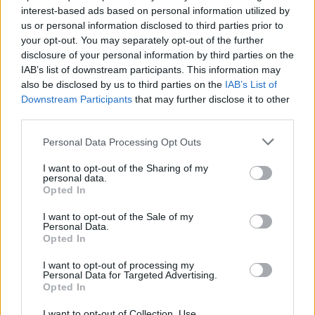
interest-based ads based on personal information utilized by
us or personal information disclosed to third parties prior to
Game Result Predictions
your opt-out. You may separately opt-out of the further
disclosure of your personal information by third parties on the
Today, July 9
IAB’s list of downstream participants. This information may
The RP Predictor calculates the final score of each game based on each team's
also be disclosed by us to third parties on the
IAB’s List of
offense, defense, and rank.
Downstream Participants
that may further disclose it to other
Each team's predicted score has a Confidence Level of High, Medium, or Low.
third parties.
All times are
Eastern
Personal Data Processing Opt Outs
April
2026
I want to opt-out of the Sharing of my
Su
Mo
Tu
We
Th
Fr
Sa
personal data.
1
2
3
4
Opted In
5
6
7
8
9
10
11
12
13
14
15
16
17
18
I want to opt-out of the Sale of my
19
20
21
22
23
24
25
Personal Data.
26
27
28
29
30
Opted In
I want to opt-out of processing my
Personal Data for Targeted Advertising.
Opted In
I want to opt-out of Collection, Use,