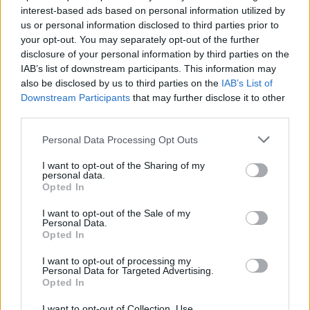
interest-based ads based on personal information utilized by
us or personal information disclosed to third parties prior to
Game Result Predictions
your opt-out. You may separately opt-out of the further
disclosure of your personal information by third parties on the
Today, July 9
IAB’s list of downstream participants. This information may
The RP Predictor calculates the final score of each game based on each team's
also be disclosed by us to third parties on the
IAB’s List of
offense, defense, and rank.
Downstream Participants
that may further disclose it to other
Each team's predicted score has a Confidence Level of High, Medium, or Low.
third parties.
All times are
Eastern
Personal Data Processing Opt Outs
April
2026
I want to opt-out of the Sharing of my
Su
Mo
Tu
We
Th
Fr
Sa
personal data.
1
2
3
4
Opted In
5
6
7
8
9
10
11
12
13
14
15
16
17
18
I want to opt-out of the Sale of my
19
20
21
22
23
24
25
Personal Data.
26
27
28
29
30
Opted In
I want to opt-out of processing my
Personal Data for Targeted Advertising.
Opted In
I want to opt-out of Collection, Use,