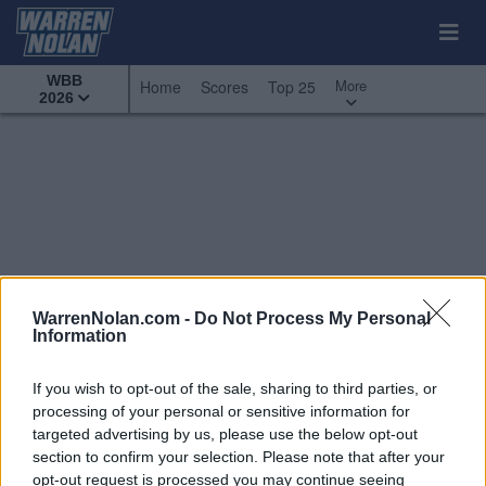
WBB
More
Home
Scores
Top 25
2026
WarrenNolan.com -
Do Not Process My Personal
Information
If you wish to opt-out of the sale, sharing to third parties, or
processing of your personal or sensitive information for
targeted advertising by us, please use the below opt-out
section to confirm your selection. Please note that after your
All Games
Top 25
Conference - Big West
opt-out request is processed you may continue seeing