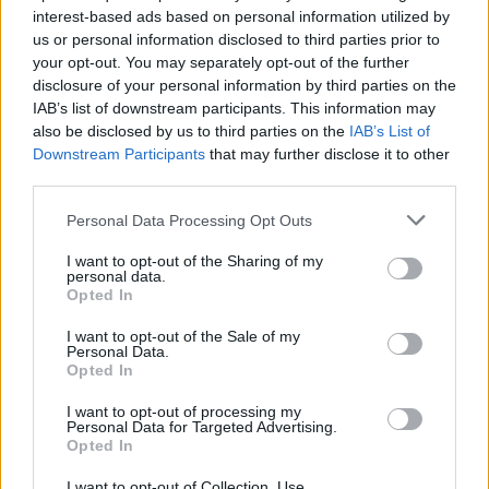
interest-based ads based on personal information utilized by
us or personal information disclosed to third parties prior to
Game Result Predictions
your opt-out. You may separately opt-out of the further
disclosure of your personal information by third parties on the
Today, July 9
IAB’s list of downstream participants. This information may
The RP Predictor calculates the final score of each game based on each team's
also be disclosed by us to third parties on the
IAB’s List of
offense, defense, and rank.
Downstream Participants
that may further disclose it to other
Each team's predicted score has a Confidence Level of High, Medium, or Low.
third parties.
All times are
Eastern
Personal Data Processing Opt Outs
April
2026
I want to opt-out of the Sharing of my
Su
Mo
Tu
We
Th
Fr
Sa
personal data.
1
2
3
4
Opted In
5
6
7
8
9
10
11
12
13
14
15
16
17
18
I want to opt-out of the Sale of my
19
20
21
22
23
24
25
Personal Data.
26
27
28
29
30
Opted In
I want to opt-out of processing my
Personal Data for Targeted Advertising.
Opted In
I want to opt-out of Collection, Use,