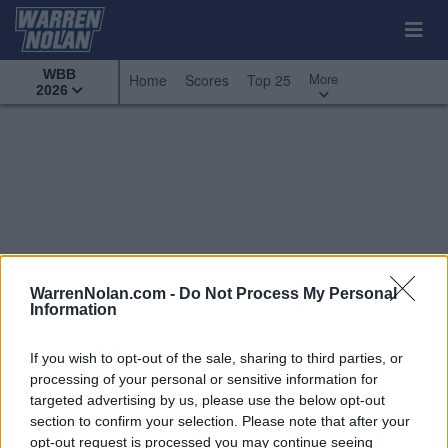
WBB
More
Home
Scores
Top 25
2026
WarrenNolan.com -
Do Not Process My Personal
Information
If you wish to opt-out of the sale, sharing to third parties, or
processing of your personal or sensitive information for
targeted advertising by us, please use the below opt-out
section to confirm your selection. Please note that after your
All Games
Top 25
Conference - Big Ten
opt-out request is processed you may continue seeing