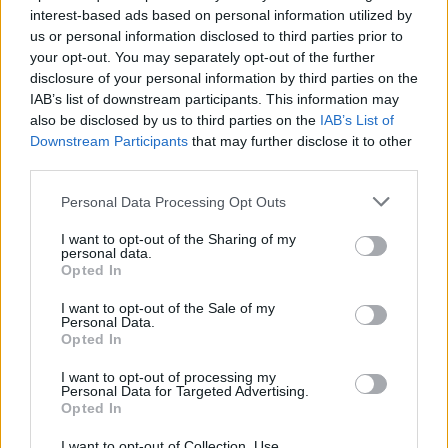
interest-based ads based on personal information utilized by
us or personal information disclosed to third parties prior to
Game Result Predictions
your opt-out. You may separately opt-out of the further
disclosure of your personal information by third parties on the
Today, July 9
IAB’s list of downstream participants. This information may
The RP Predictor calculates the final score of each game based on each team's
also be disclosed by us to third parties on the
IAB’s List of
offense, defense, and rank.
Downstream Participants
that may further disclose it to other
Each team's predicted score has a Confidence Level of High, Medium, or Low.
third parties.
All times are
Eastern
Personal Data Processing Opt Outs
April
2026
I want to opt-out of the Sharing of my
Su
Mo
Tu
We
Th
Fr
Sa
personal data.
1
2
3
4
Opted In
5
6
7
8
9
10
11
12
13
14
15
16
17
18
I want to opt-out of the Sale of my
19
20
21
22
23
24
25
Personal Data.
26
27
28
29
30
Opted In
I want to opt-out of processing my
Personal Data for Targeted Advertising.
Opted In
I want to opt-out of Collection, Use,