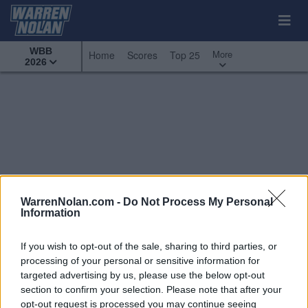
WBB
More
Home
Scores
Top 25
2026
WarrenNolan.com -
Do Not Process My Personal
Information
If you wish to opt-out of the sale, sharing to third parties, or
processing of your personal or sensitive information for
targeted advertising by us, please use the below opt-out
section to confirm your selection. Please note that after your
All Games
Top 25
Conference - America East
opt-out request is processed you may continue seeing