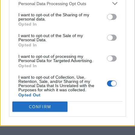
Personal Data Processing Opt Outs
2
Lamar
17-5
0.773
4
19-11
I want to opt-out of the Sharing of my
personal data.
3
Stephen F. Austin
16-6
0.727
5
23-10
Opted In
3
UTRGV
16-6
0.727
5
19-14
I want to opt-out of the Sale of my
Personal Data.
5
Northwestern State
14-8
0.636
7
16-14
Opted In
6
Incarnate Word
11-11
0.500
10
11-17
I want to opt-out of processing my
Personal Data for Targeted Advertising.
7
Nicholls
10-12
0.455
11
14-16
Opted In
8
East Texas A&M
9-13
0.409
12
11-17
I want to opt-out of Collection, Use,
Retention, Sale, and/or Sharing of my
Personal Data that Is Unrelated with the
9
Houston Christian
6-16
0.273
15
6-21
Purposes for which it was collected.
Opted Out
10
Texas A&M-Corpus Christi
5-17
0.227
16
5-23
CONFIRM
11
Southeastern Louisiana
4-18
0.182
17
4-24
12
New Orleans
3-19
0.136
18
3-26