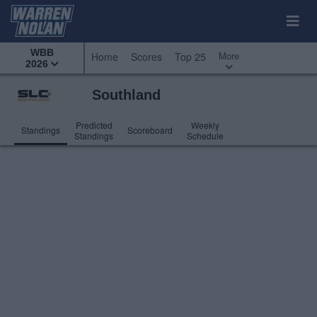
WBB
More
Home
Scores
Top 25
2026
Southland
Predicted
Weekly
Standings
Scoreboard
Standings
Schedule