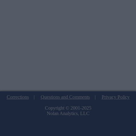
Corrections
|
Questions and Comments
|
Privacy Policy
Copyright © 2001-2025
Nolan Analytics, LLC