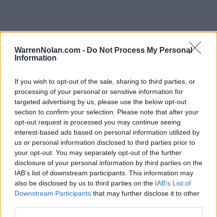
Southland Standings
WarrenNolan.com -
Do Not Process My Personal
Information
Records include games against
Division I
opponents only.
Streaks include games against
all
opponents.
If you wish to opt-out of the sale, sharing to third parties, or
NET Rank updated for games through
MAR 15th.
processing of your personal or sensitive information for
targeted advertising by us, please use the below opt-out
KEY:
Quadrant 1 (Q1):
Home (1-30) Neutral (1-50) Away (1-75)
section to confirm your selection. Please note that after your
opt-out request is processed you may continue seeing
interest-based ads based on personal information utilized by
View All Conferences
View All Conferences
us or personal information disclosed to third parties prior to
Current Standings
Predicted Final Standings
your opt-out. You may separately opt-out of the further
disclosure of your personal information by third parties on the
IAB’s list of downstream participants. This information may
Conference
Ove
also be disclosed by us to third parties on the
IAB’s List of
Games
Downstream Participants
that may further disclose it to other
Rank
Team
Record
Win %
Record
Back
third parties.
1
McNeese
21-1
0.955
-
27-6