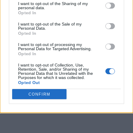
I want to opt-out of the Sharing of my
personal data.
2
Long Island
14-4
0.778
4
19-11
0.633
Opted In
2
Mercyhurst
14-4
0.778
4
15-17
0.469
I want to opt-out of the Sale of my
Personal Data.
4
Wagner
9-9
0.500
9
11-17
0.393
Opted In
4
Le Moyne
9-9
0.500
9
11-21
0.344
I want to opt-out of processing my
Personal Data for Targeted Advertising.
6
Stonehill
8-10
0.444
10
11-18
0.379
Opted In
6
Chicago State
8-10
0.444
10
9-23
0.281
I want to opt-out of Collection, Use,
Retention, Sale, and/or Sharing of my
Personal Data that Is Unrelated with the
8
New Haven
5-13
0.278
13
5-22
0.185
Purposes for which it was collected.
Opted Out
9
Saint Francis (PA)
3-15
0.167
15
3-26
0.103
CONFIRM
10
Central Connecticut
2-16
0.111
16
2-27
0.069