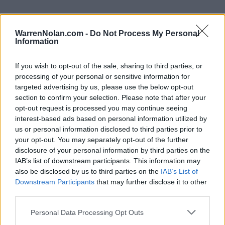
WarrenNolan.com -
Do Not Process My Personal
Information
NEC Standings
Records include games against
Division I
opponents only.
If you wish to opt-out of the sale, sharing to third parties, or
Streaks include games against
all
opponents.
processing of your personal or sensitive information for
NET Rank updated for games through
MAR 15th.
targeted advertising by us, please use the below opt-out
section to confirm your selection. Please note that after your
opt-out request is processed you may continue seeing
KEY:
Quadrant 1 (Q1):
Home (1-30) Neutral (1-50) Away (1-75)
interest-based ads based on personal information utilized by
us or personal information disclosed to third parties prior to
your opt-out. You may separately opt-out of the further
View All Conferences
View All Conferences
Current Standings
Predicted Final Standings
disclosure of your personal information by third parties on the
IAB’s list of downstream participants. This information may
also be disclosed by us to third parties on the
IAB’s List of
Downstream Participants
that may further disclose it to other
Conference
Overall
third parties.
Games
Rank
Team
Record
Win %
Record
Win 
Back
Personal Data Processing Opt Outs
1
Fairleigh Dickinson
18-0
1.000
-
28-5
0.848