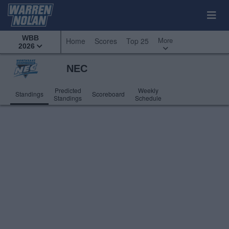
WBB
More
Home
Scores
Top 25
2026
NEC
Predicted
Weekly
Standings
Scoreboard
Standings
Schedule