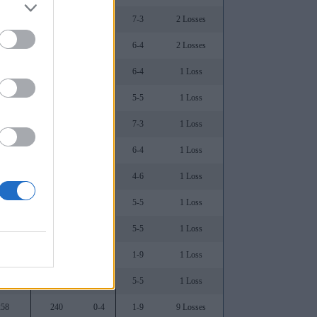
697
60
1-3
7-3
2 Losses
765
37
0-3
6-4
2 Losses
636
73
0-3
6-4
1 Loss
621
87
0-1
5-5
1 Loss
562
165
0-1
7-3
1 Loss
548
168
0-0
6-4
1 Loss
471
198
0-2
4-6
1 Loss
500
211
0-1
5-5
1 Loss
486
172
0-0
5-5
1 Loss
344
225
0-0
1-9
1 Loss
345
242
0-1
5-5
1 Loss
258
240
0-4
1-9
9 Losses