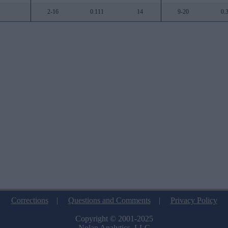
2-16
0.111
14
9-20
0.
Corrections
|
Questions and Comments
|
Privacy Policy
Copyright © 2001-2025
Nolan Analytics, LLC