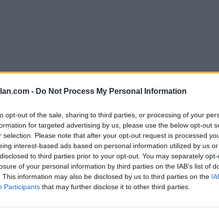
lan.com -
Do Not Process My Personal Information
1-75)
to opt-out of the sale, sharing to third parties, or processing of your per
formation for targeted advertising by us, please use the below opt-out s
r selection. Please note that after your opt-out request is processed y
erences
 Standings
eing interest-based ads based on personal information utilized by us or
disclosed to third parties prior to your opt-out. You may separately opt-
losure of your personal information by third parties on the IAB’s list of
. This information may also be disclosed by us to third parties on the
IA
Conference
Overall
Participants
that may further disclose it to other third parties.
Games
Record
Win %
Record
Wi
Back
16-2
0.889
-
27-5
0.