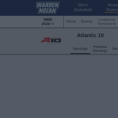
Men's
Wome
Basketball
Basket
Conference
WBB
Home
Scores
Tournaments
2026
Atlantic 10
Predicted
Standings
Sco
Standings