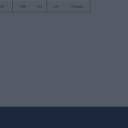
310
259
0-1
1-9
5 Losses