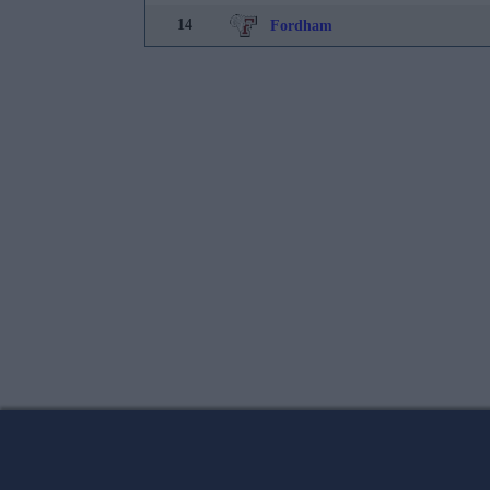
14
Fordham