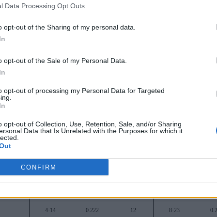
l Data Processing Opt Outs
16-2
0.889
-
23-10
0.
o opt-out of the Sharing of my personal data.
15-3
0.833
1
26-8
0.
In
12-6
0.667
4
21-12
0.
o opt-out of the Sale of my Personal Data.
10-8
0.556
6
18-11
0.
In
10-8
0.556
6
18-14
0.
to opt-out of processing my Personal Data for Targeted
ing.
9-9
0.500
7
17-14
0.
In
9-9
0.500
7
16-18
0.
o opt-out of Collection, Use, Retention, Sale, and/or Sharing
ersonal Data that Is Unrelated with the Purposes for which it
lected.
7-11
0.389
9
16-16
0.
Out
7-11
0.389
9
17-18
0.
CONFIRM
5-13
0.278
11
11-21
0.
4-14
0.222
12
10-19
0.
4-14
0.222
12
8-23
0.