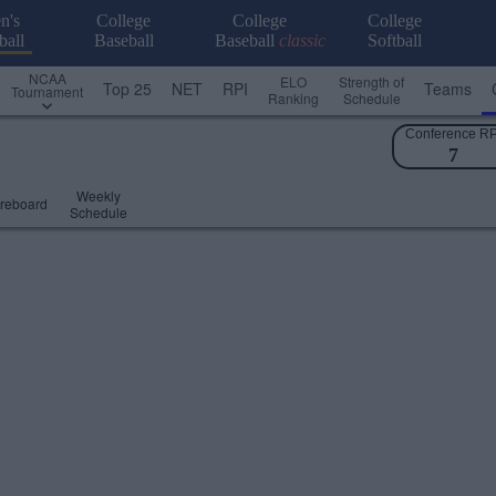
n's
College
College
College
ball
Baseball
Baseball
classic
Softball
NCAA
ELO
Strength of
Top 25
NET
RPI
Teams
Tournament
Ranking
Schedule
Conference RP
7
Weekly
reboard
Schedule