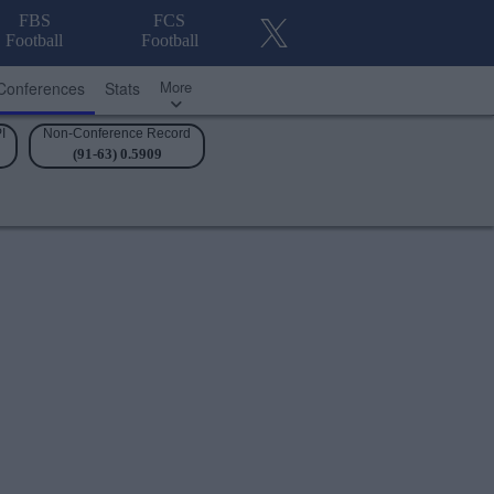
FBS
FCS
Football
Football
More
Conferences
Stats
I
Non-Conference Record
(91-63) 0.5909