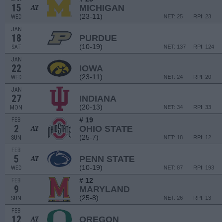
15
MICHIGAN
AT
(23-11)
WED
NET: 25
RPI: 23
JAN
18
PURDUE
(10-19)
SAT
NET: 137
RPI: 124
JAN
22
IOWA
(23-11)
WED
NET: 24
RPI: 20
JAN
27
INDIANA
(20-13)
MON
NET: 34
RPI: 33
# 19
FEB
2
OHIO STATE
AT
(25-7)
SUN
NET: 18
RPI: 12
FEB
5
PENN STATE
AT
(10-19)
WED
NET: 87
RPI: 193
# 12
FEB
9
MARYLAND
(25-8)
SUN
NET: 26
RPI: 13
FEB
12
OREGON
AT