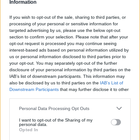
(12-18)
SUN
NET: 184
RPI: 185
Information
NOV
21
CAL STATE FULLERTON
If you wish to opt-out of the sale, sharing to third parties, or
(5-23)
THU
NET: 327
RPI: 341
processing of your personal or sensitive information for
NOV
targeted advertising by us, please use the below opt-out
22
PRAIRIE VIEW A&M
section to confirm your selection. Please note that after your
(7-19)
FRI
NET: 343
RPI: 346
opt-out request is processed you may continue seeing
BAHA MAR PINK FLAMINGO C
interest-based ads based on personal information utilized by
# 8
NOV
us or personal information disclosed to third parties prior to
25
LSU
VS
your opt-out. You may separately opt-out of the further
(31-6)
MON
NET: 10
RPI: 9
disclosure of your personal information by third parties on the
IAB’s list of downstream participants. This information may
BAHA MAR PINK FLAMINGO CHAMPIONSHI
also be disclosed by us to third parties on the
IAB’s List of
NOV
Downstream Participants
that may further disclose it to other
27
SOUTHERN
VS
third parties.
(19-15)
WED
NET: 181
RPI: 131
Personal Data Processing Opt Outs
# 3
DEC
8
UCLA
I want to opt-out of the Sharing of my
(34-3)
SUN
personal data.
NET: 5
RPI: 3
Opted In
DEC
14
UTAH