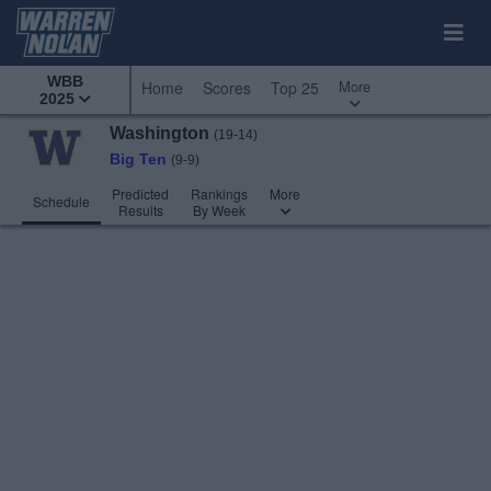
WBB
More
Home
Scores
Top 25
2025
Washington
(19-14)
Big Ten
(9-9)
Predicted
Rankings
More
Schedule
Results
By Week