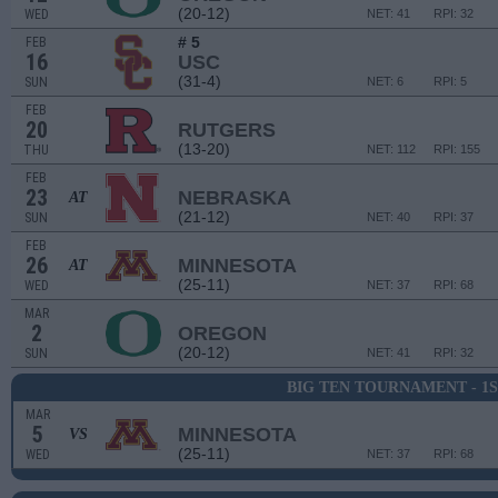
(20-12)
WED
NET: 41
RPI: 32
# 5
FEB
16
USC
(31-4)
SUN
NET: 6
RPI: 5
FEB
20
RUTGERS
(13-20)
THU
NET: 112
RPI: 155
FEB
23
NEBRASKA
AT
(21-12)
SUN
NET: 40
RPI: 37
FEB
26
MINNESOTA
AT
(25-11)
WED
NET: 37
RPI: 68
MAR
2
OREGON
(20-12)
SUN
NET: 41
RPI: 32
BIG TEN TOURNAMENT - 1
MAR
5
MINNESOTA
VS
(25-11)
WED
NET: 37
RPI: 68