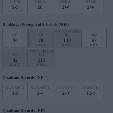
LAST 10
STREAK
STREAK
STREAK
5-5
2L
2W
2W
Rankings / Strength of Schedule (SOS)
NON-CONFERENCE
NET
RPI
RPI
ELO
44
78
130
67
(0.5576)
(0.5280)
(1543)
NON-CONFERENCE
SOS
SOS
42
212
(0.5671)
(0.4843)
Quadrant Records - NET
QUADRANT 1
QUADRANT 2
QUADRANT 3
QUADRANT 4
3-9
2-4
2-0
12-1
Quadrant Records - RPI