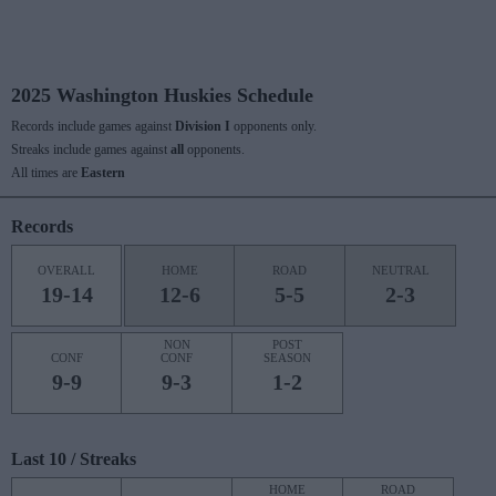
2025 Washington Huskies Schedule
Records include games against
Division I
opponents only.
Streaks include games against
all
opponents.
All times are
Eastern
Records
OVERALL
HOME
ROAD
NEUTRAL
19-14
12-6
5-5
2-3
NON
POST
CONF
CONF
SEASON
9-9
9-3
1-2
Last 10 / Streaks
HOME
ROAD