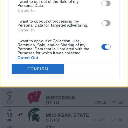
I want to opt-out of the Sale of my
(22-9)
SAT
NET: 27
RPI: 44
Personal Data.
Opted In
HUSKY CLASSIC
DEC
I want to opt-out of processing my
18
NORTH DAKOTA STATE
Personal Data for Targeted Advertising.
(19-12)
WED
NET: 132
RPI: 110
Opted In
DEC
19
FURMAN
I want to opt-out of Collection, Use,
Retention, Sale, and/or Sharing of my
(13-16)
THU
NET: 240
RPI: 232
Personal Data that Is Unrelated with the
Purposes for which it was collected.
Opted Out
DEC
28
NORTHWESTERN
AT
(9-18)
SAT
NET: 119
RPI: 154
CONFIRM
DEC
31
ILLINOIS
AT
(22-10)
TUE
NET: 29
RPI: 27
JAN
7
WISCONSIN
(13-17)
TUE
NET: 111
RPI: 113
JAN
12
MICHIGAN STATE
AT
(22-10)
SUN
NET: 21
RPI: 30
# 25
JAN