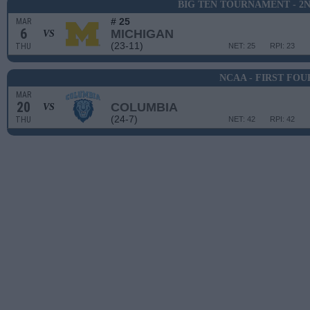
BIG TEN TOURNAMENT - 2
# 25
MAR
6
MICHIGAN
VS
(23-11)
THU
NET: 25
RPI: 23
NCAA - FIRST FOU
MAR
20
COLUMBIA
VS
(24-7)
THU
NET: 42
RPI: 42