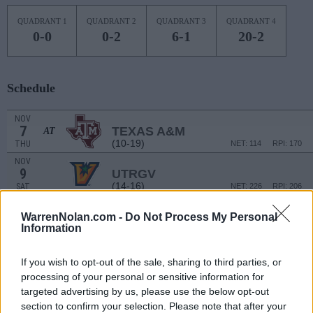
QUADRANT 1
QUADRANT 2
QUADRANT 3
QUADRANT 4
0-0
0-2
6-1
20-2
Schedule
NOV
7
TEXAS A&M
AT
(10-19)
THU
NET: 114
RPI: 170
NOV
9
UTRGV
(14-16)
SAT
NET: 226
RPI: 206
NOV
14
NEW MEXICO STATE
WarrenNolan.com -
Do Not Process My Personal
AT
Information
(16-16)
THU
NET: 151
RPI: 114
NOV
16
UTEP
AT
If you wish to opt-out of the sale, sharing to third parties, or
(9-19)
SAT
NET: 269
RPI: 287
processing of your personal or sensitive information for
NOV
targeted advertising by us, please use the below opt-out
20
TEXAS A&M-CORPUS CHRISTI
section to confirm your selection. Please note that after your