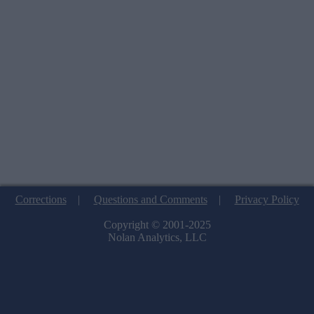
Corrections
|
Questions and Comments
|
Privacy Policy
Copyright © 2001-2025
Nolan Analytics, LLC