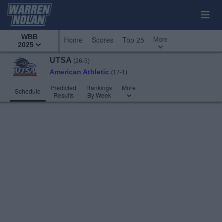
WBB
More
Home
Scores
Top 25
2025
UTSA
(26-5)
American Athletic
(17-1)
Predicted
Rankings
More
Schedule
Results
By Week