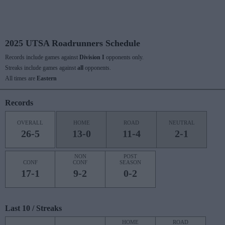
2025 UTSA Roadrunners Schedule
Records include games against
Division I
opponents only.
Streaks include games against
all
opponents.
All times are
Eastern
Records
OVERALL
HOME
ROAD
NEUTRAL
26-5
13-0
11-4
2-1
NON
POST
CONF
CONF
SEASON
17-1
9-2
0-2
Last 10 / Streaks
HOME
ROAD