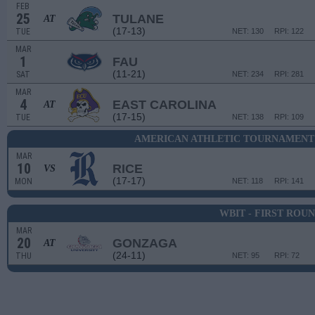
FEB
25
TULANE
AT
(17-13)
TUE
NET: 130
RPI: 122
MAR
1
FAU
(11-21)
SAT
NET: 234
RPI: 281
MAR
4
EAST CAROLINA
AT
(17-15)
TUE
NET: 138
RPI: 109
AMERICAN ATHLETIC TOURNAMENT 
MAR
10
RICE
VS
(17-17)
MON
NET: 118
RPI: 141
WBIT - FIRST ROU
MAR
20
GONZAGA
AT
(24-11)
THU
NET: 95
RPI: 72