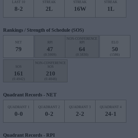
LAST 10
STREAK
STREAK
STREAK
8-2
2L
16W
1L
Rankings / Strength of Schedule (SOS)
NON-CONFERENCE
NET
RPI
RPI
ELO
79
47
64
50
(0.5909)
(0.5830)
(1586)
NON-CONFERENCE
SOS
SOS
161
210
(0.4942)
(0.4848)
Quadrant Records - NET
QUADRANT 1
QUADRANT 2
QUADRANT 3
QUADRANT 4
0-0
0-2
2-2
24-1
Quadrant Records - RPI