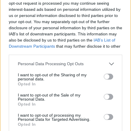
(11-17)
WED
NET: 244
RPI: 262
opt-out request is processed you may continue seeing
interest-based ads based on personal information utilized by
PUERTO RICO CLASICO - CLAS
us or personal information disclosed to third parties prior to
NOV
28
UNCG
your opt-out. You may separately opt-out of the further
VS
(21-7)
THU
NET: 143
RPI: 82
disclosure of your personal information by third parties on the
IAB’s list of downstream participants. This information may
NOV
29
TOWSON
VS
also be disclosed by us to third parties on the
IAB’s List of
(12-20)
FRI
NET: 249
RPI: 271
Downstream Participants
that may further disclose it to other
third parties.
DEC
7
SAM HOUSTON STATE
Personal Data Processing Opt Outs
(10-17)
SAT
NET: 261
RPI: 270
I want to opt-out of the Sharing of my
DEC
16
personal data.
STANFORD
AT
Opted In
(16-15)
MON
NET: 50
RPI: 86
DEC
I want to opt-out of the Sale of my
19
UTA
Personal Data.
(16-14)
THU
NET: 180
RPI: 164
Opted In
DEC
21
TEXAS STATE
I want to opt-out of processing my
AT
Personal Data for Targeted Advertising.
(11-17)
SAT
NET: 253
RPI: 238
Opted In
DEC