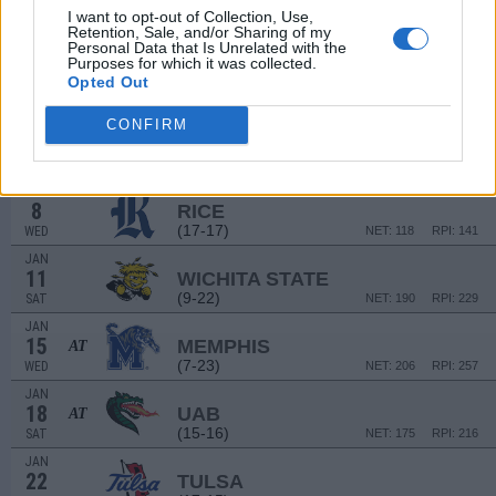
29
CHARLOTTE
AT
I want to opt-out of Collection, Use,
(11-21)
SUN
NET: 250
RPI: 258
Retention, Sale, and/or Sharing of my
Personal Data that Is Unrelated with the
JAN
Purposes for which it was collected.
1
UAB
Opted Out
(15-16)
WED
NET: 175
RPI: 216
JAN
CONFIRM
4
TULSA
AT
(17-15)
SAT
NET: 141
RPI: 162
JAN
8
RICE
(17-17)
WED
NET: 118
RPI: 141
JAN
11
WICHITA STATE
(9-22)
SAT
NET: 190
RPI: 229
JAN
15
MEMPHIS
AT
(7-23)
WED
NET: 206
RPI: 257
JAN
18
UAB
AT
(15-16)
SAT
NET: 175
RPI: 216
JAN
22
TULSA