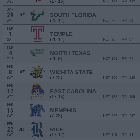
(17-15)
WED
NET: 141
RPI: 162
JAN
29
SOUTH FLORIDA
AT
(23-11)
WED
NET: 77
RPI: 56
FEB
1
TEMPLE
(20-11)
SAT
NET: 98
RPI: 87
FEB
4
NORTH TEXAS
(25-9)
TUE
NET: 101
RPI: 79
FEB
8
WICHITA STATE
AT
(9-22)
SAT
NET: 190
RPI: 229
FEB
12
EAST CAROLINA
(17-15)
WED
NET: 138
RPI: 109
FEB
15
MEMPHIS
(7-23)
SAT
NET: 206
RPI: 257
FEB
22
RICE
AT
(17-17)
SAT
NET: 118
RPI: 141