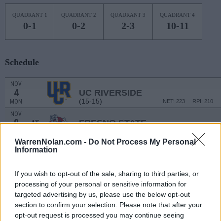
QUADRANT 1
QUADRANT 2
QUADRANT 3
QUADRANT 4
0-1
0-2
2-3
10-11
Schedule
NOV
4
UC RIVERSIDE
(15-15)
MON
NET: 223
RPI: 210
NOV
9
FRESNO STATE
AT
(17-15)
SAT
NET: 187
RPI: 158
WarrenNolan.com -
Do Not Process My Personal
# 5
NOV
Information
15
USC
AT
(31-4)
FRI
NET: 6
RPI: 5
If you wish to opt-out of the sale, sharing to third parties, or
NON DIV I
NOV
19
JESSUP UNIVERSITY
processing of your personal or sensitive information for
TUE
targeted advertising by us, please use the below opt-out
NOV
section to confirm your selection. Please note that after your
24
UC DAVIS
opt-out request is processed you may continue seeing