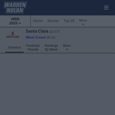
WBB
More
Home
Scores
Top 25
2025
Santa Clara
(12-17)
West Coast
(8-12)
Predicted
Rankings
More
Schedule
Results
By Week