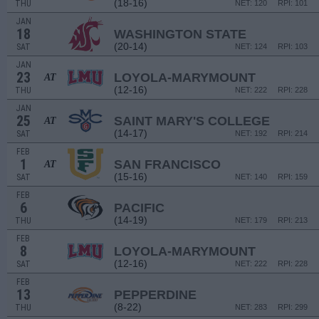
(18-16)
THU
NET: 120
RPI: 101
JAN
18
WASHINGTON STATE
(20-14)
SAT
NET: 124
RPI: 103
JAN
23
LOYOLA-MARYMOUNT
AT
(12-16)
THU
NET: 222
RPI: 228
JAN
25
SAINT MARY'S COLLEGE
AT
(14-17)
SAT
NET: 192
RPI: 214
FEB
1
SAN FRANCISCO
AT
(15-16)
SAT
NET: 140
RPI: 159
FEB
6
PACIFIC
(14-19)
THU
NET: 179
RPI: 213
FEB
8
LOYOLA-MARYMOUNT
(12-16)
SAT
NET: 222
RPI: 228
FEB
13
PEPPERDINE
(8-22)
THU
NET: 283
RPI: 299