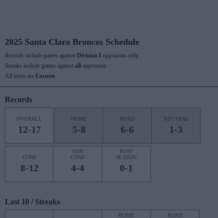
2025 Santa Clara Broncos Schedule
Records include games against
Division I
opponents only.
Streaks include games against
all
opponents.
All times are
Eastern
Records
OVERALL
HOME
ROAD
NEUTRAL
12-17
5-8
6-6
1-3
NON
POST
CONF
CONF
SEASON
8-12
4-4
0-1
Last 10 / Streaks
HOME
ROAD