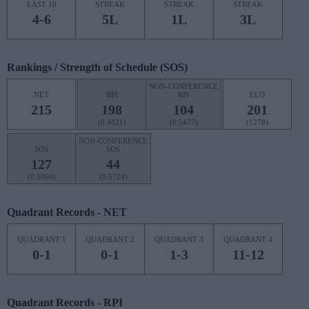
LAST 10
STREAK
STREAK
STREAK
4-6
5L
1L
3L
Rankings / Strength of Schedule (SOS)
NON-CONFERENCE
NET
RPI
RPI
ELO
215
198
104
201
(0.4821)
(0.5477)
(1278)
NON-CONFERENCE
SOS
SOS
127
44
(0.5060)
(0.5724)
Quadrant Records - NET
QUADRANT 1
QUADRANT 2
QUADRANT 3
QUADRANT 4
0-1
0-1
1-3
11-12
Quadrant Records - RPI