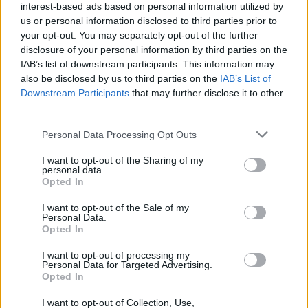
(19-12)
SUN
NET: 145
RPI: 156
interest-based ads based on personal information utilized by
us or personal information disclosed to third parties prior to
GULF COAST SHOWC
your opt-out. You may separately opt-out of the further
NOV
29
disclosure of your personal information by third parties on the
BUTLER
VS
(16-18)
IAB’s list of downstream participants. This information may
FRI
NET: 128
RPI: 180
also be disclosed by us to third parties on the
IAB’s List of
NOV
30
NEW MEXICO STATE
Downstream Participants
that may further disclose it to other
VS
(16-16)
SAT
NET: 151
RPI: 114
third parties.
DEC
1
HIGH POINT
Personal Data Processing Opt Outs
VS
(19-12)
SUN
NET: 205
RPI: 205
I want to opt-out of the Sharing of my
personal data.
NON DIV I
DEC
Opted In
7
CAL MARITIME
SAT
I want to opt-out of the Sale of my
Personal Data.
DEC
15
NORTH TEXAS
Opted In
(25-9)
SUN
NET: 101
RPI: 79
I want to opt-out of processing my
DEC
Personal Data for Targeted Advertising.
19
SAINT MARY'S COLLEGE
Opted In
(14-17)
THU
NET: 192
RPI: 214
DEC
I want to opt-out of Collection, Use,