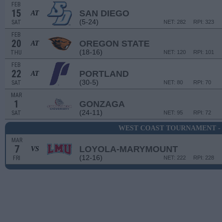
FEB
15
SAN DIEGO
AT
(5-24)
SAT
NET: 282
RPI: 323
FEB
20
OREGON STATE
AT
(18-16)
THU
NET: 120
RPI: 101
FEB
22
PORTLAND
AT
(30-5)
SAT
NET: 80
RPI: 70
MAR
1
GONZAGA
(24-11)
SAT
NET: 95
RPI: 72
WEST COAST TOURNAMENT -
MAR
7
LOYOLA-MARYMOUNT
VS
(12-16)
FRI
NET: 222
RPI: 228