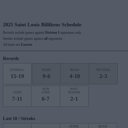
2025 Saint Louis Billikens Schedule
Records include games against
Division I
opponents only.
Streaks include games against
all
opponents.
All times are
Eastern
Records
OVERALL
HOME
ROAD
NEUTRAL
15-19
9-6
4-10
2-3
NON
POST
CONF
CONF
SEASON
7-11
6-7
2-1
Last 10 / Streaks
HOME
ROAD