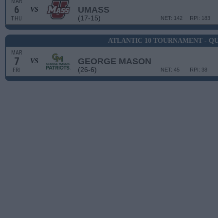
MAR
6
UMASS
VS
(17-15)
THU
NET: 142
RPI: 183
ATLANTIC 10 TOURNAMENT - Q
MAR
7
GEORGE MASON
VS
(26-6)
FRI
NET: 45
RPI: 38