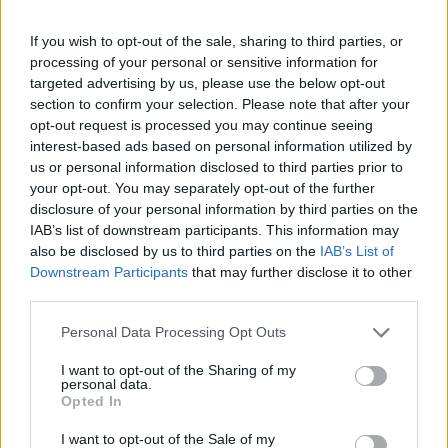
(14-18)
WED
NET: 69
RPI: 127
NOV
If you wish to opt-out of the sale, sharing to third parties, or
23
MISSOURI STATE
processing of your personal or sensitive information for
(26-9)
SAT
NET: 65
RPI: 76
targeted advertising by us, please use the below opt-out
NOV
26
section to confirm your selection. Please note that after your
CALIFORNIA BAPTIST
AT
(12-19)
opt-out request is processed you may continue seeing
TUE
NET: 262
RPI: 209
interest-based ads based on personal information utilized by
ACRISURE HOLIDAY INVI
us or personal information disclosed to third parties prior to
# 5
NOV
your opt-out. You may separately opt-out of the further
29
USC
VS
disclosure of your personal information by third parties on the
(31-4)
FRI
NET: 6
RPI: 5
IAB’s list of downstream participants. This information may
also be disclosed by us to third parties on the
IAB’s List of
DEC
3
MURRAY STATE
Downstream Participants
that may further disclose it to other
(25-8)
TUE
NET: 52
RPI: 77
third parties.
DEC
7
Personal Data Processing Opt Outs
NORFOLK STATE
VS
(28-5)
SAT
NET: 78
RPI: 67
I want to opt-out of the Sharing of my
DEC
personal data.
15
OHIO
Opted In
(5-23)
SUN
NET: 334
RPI: 318
I want to opt-out of the Sale of my
DEC