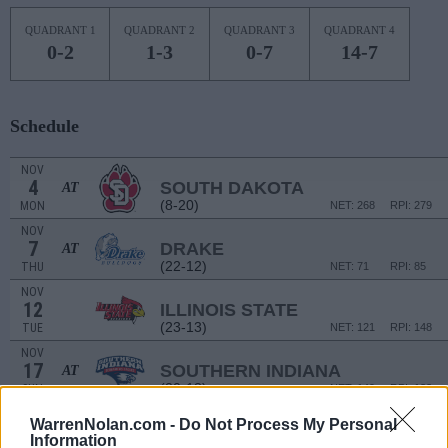
QUADRANT 1
QUADRANT 2
QUADRANT 3
QUADRANT 4
0-2
1-3
0-7
14-7
Schedule
NOV
4
SOUTH DAKOTA
AT
(8-20)
MON
NET: 268
RPI: 279
NOV
7
DRAKE
AT
(22-12)
THU
NET: 71
RPI: 85
NOV
12
ILLINOIS STATE
(23-13)
TUE
NET: 121
RPI: 148
NOV
17
SOUTHERN INDIANA
AT
(20-13)
SUN
NET: 149
RPI: 133
NOV
WarrenNolan.com -
Do Not Process My Personal
20
MISSOURI
AT
Information