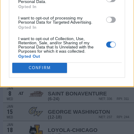
18
Personal Data.
VALPARAISO
Opted In
(11-19)
WED
NET: 219
RPI: 263
DEC
I want to opt-out of processing my
21
BELLARMINE
Personal Data for Targeted Advertising.
(16-15)
SAT
NET: 231
RPI: 194
Opted In
DEC
29
RHODE ISLAND
I want to opt-out of Collection, Use,
AT
Retention, Sale, and/or Sharing of my
(17-16)
SUN
NET: 115
RPI: 134
Personal Data that Is Unrelated with the
Purposes for which it was collected.
JAN
2
Opted Out
UMASS
(17-15)
THU
NET: 142
RPI: 183
CONFIRM
JAN
5
DAVIDSON
(18-14)
SUN
NET: 89
RPI: 80
JAN
8
SAINT BONAVENTURE
AT
(6-24)
WED
NET: 336
RPI: 311
JAN
15
GEORGE WASHINGTON
(12-18)
WED
NET: 237
RPI: 244
JAN
18
LOYOLA-CHICAGO