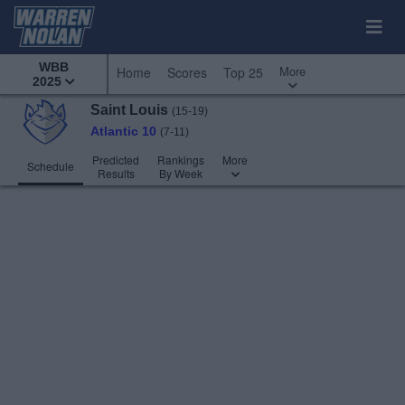
WBB
More
Home
Scores
Top 25
2025
Saint Louis
(15-19)
Atlantic 10
(7-11)
Predicted
Rankings
More
Schedule
Results
By Week