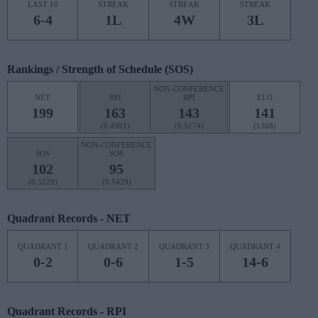
LAST 10
STREAK
STREAK
STREAK
6-4
1L
4W
3L
Rankings / Strength of Schedule (SOS)
NON-CONFERENCE
NET
RPI
RPI
ELO
199
163
143
141
(0.4991)
(0.5174)
(1368)
NON-CONFERENCE
SOS
SOS
102
95
(0.5229)
(0.5429)
Quadrant Records - NET
QUADRANT 1
QUADRANT 2
QUADRANT 3
QUADRANT 4
0-2
0-6
1-5
14-6
Quadrant Records - RPI