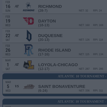
FEB
16
RICHMOND
AT
(28-7)
SUN
NET: 32
RPI: 24
FEB
19
DAYTON
(18-13)
WED
NET: 160
RPI: 169
FEB
22
DUQUESNE
AT
(20-13)
SAT
NET: 126
RPI: 118
FEB
26
RHODE ISLAND
(17-16)
WED
NET: 115
RPI: 134
MAR
1
LOYOLA-CHICAGO
AT
(12-17)
SAT
NET: 287
RPI: 285
ATLANTIC 10 TOURNAMENT -
MAR
5
SAINT BONAVENTURE
VS
(6-24)
WED
NET: 336
RPI: 311
ATLANTIC 10 TOURNAMENT -