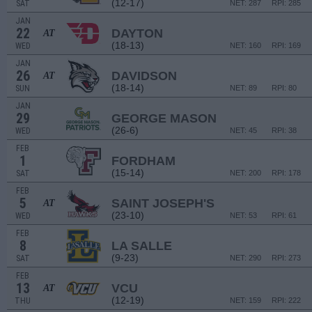
(12-17)
SAT
NET: 287
RPI: 285
JAN
22
DAYTON
AT
(18-13)
WED
NET: 160
RPI: 169
JAN
26
DAVIDSON
AT
(18-14)
SUN
NET: 89
RPI: 80
JAN
29
GEORGE MASON
(26-6)
WED
NET: 45
RPI: 38
FEB
1
FORDHAM
(15-14)
SAT
NET: 200
RPI: 178
FEB
5
SAINT JOSEPH'S
AT
(23-10)
WED
NET: 53
RPI: 61
FEB
8
LA SALLE
(9-23)
SAT
NET: 290
RPI: 273
FEB
13
VCU
AT
(12-19)
THU
NET: 159
RPI: 222