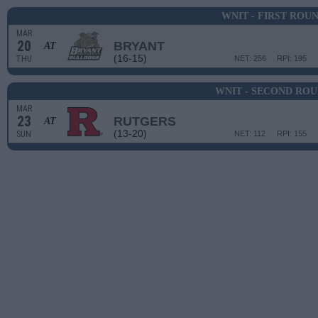
WNIT - FIRST ROU
MAR
20
BRYANT
AT
(16-15)
THU
NET: 256
RPI: 195
WNIT - SECOND RO
MAR
23
RUTGERS
AT
(13-20)
SUN
NET: 112
RPI: 155