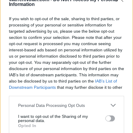
(16-15)
FRI
NET: 169
RPI: 208
Information
NOV
20
NJIT
AT
(11-19)
If you wish to opt-out of the sale, sharing to third parties, or
WED
NET: 278
RPI: 292
processing of your personal or sensitive information for
NOV
23
UMASS
targeted advertising by us, please use the below opt-out
AT
(17-15)
SAT
NET: 142
RPI: 183
section to confirm your selection. Please note that after your
opt-out request is processed you may continue seeing
DEC
3
MERCYHURST
AT
interest-based ads based on personal information utilized by
(6-18)
TUE
NET: 339
RPI: 350
us or personal information disclosed to third parties prior to
your opt-out. You may separately opt-out of the further
DEC
7
NEW HAMPSHIRE
AT
disclosure of your personal information by third parties on the
(9-20)
SAT
NET: 304
RPI: 286
IAB’s list of downstream participants. This information may
DEC
also be disclosed by us to third parties on the
IAB’s List of
13
HOWARD
AT
Downstream Participants
that may further disclose it to other
(22-12)
FRI
NET: 177
RPI: 166
third parties.
NON DIV I
DEC
29
MOUNT SAINT MARY (NY)
Personal Data Processing Opt Outs
SUN
I want to opt-out of the Sharing of my
JAN
personal data.
2
COLGATE
Opted In
(21-10)
THU
NET: 155
RPI: 137