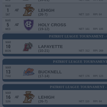
WED
MAR
1
LEHIGH
AT
(26-7)
SAT
NET: 110
RPI: 64
MAR
5
HOLY CROSS
AT
(19-12)
WED
NET: 161
RPI: 105
PATRIOT LEAGUE TOURNAMENT -
MAR
10
LAFAYETTE
(10-21)
MON
NET: 312
RPI: 269
PATRIOT LEAGUE TOURNAMENT 
MAR
13
BUCKNELL
(17-14)
THU
NET: 176
RPI: 123
PATRIOT LEAGUE TOURNAMENT -
MAR
16
LEHIGH
AT
(26-7)
SUN
NET: 110
RPI: 64