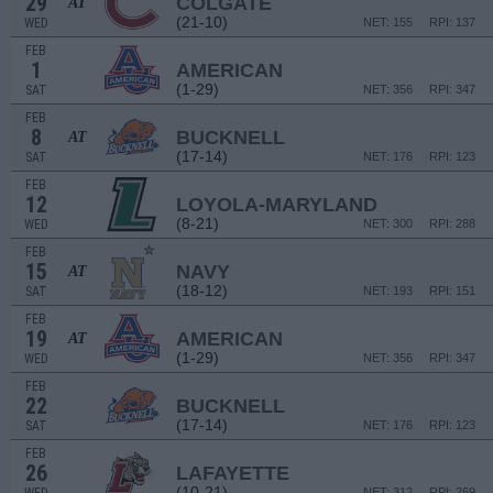
29
COLGATE
AT
(21-10)
WED
NET: 155
RPI: 137
FEB
1
AMERICAN
(1-29)
SAT
NET: 356
RPI: 347
FEB
8
BUCKNELL
AT
(17-14)
SAT
NET: 176
RPI: 123
FEB
12
LOYOLA-MARYLAND
(8-21)
WED
NET: 300
RPI: 288
FEB
15
NAVY
AT
(18-12)
SAT
NET: 193
RPI: 151
FEB
19
AMERICAN
AT
(1-29)
WED
NET: 356
RPI: 347
FEB
22
BUCKNELL
(17-14)
SAT
NET: 176
RPI: 123
FEB
26
LAFAYETTE
(10-21)
NET: 312
RPI: 269