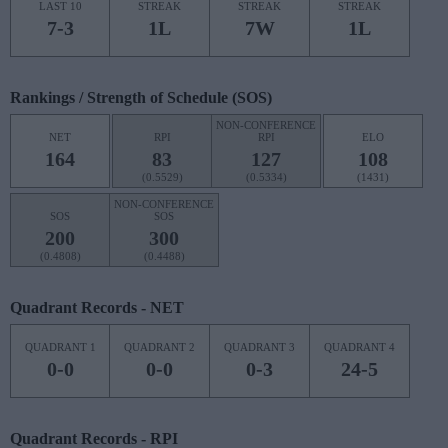
LAST 10
STREAK
STREAK
STREAK
7-3
1L
7W
1L
Rankings / Strength of Schedule (SOS)
NON-CONFERENCE
NET
RPI
RPI
ELO
164
83
127
108
(0.5529)
(0.5334)
(1431)
NON-CONFERENCE
SOS
SOS
200
300
(0.4808)
(0.4488)
Quadrant Records - NET
QUADRANT 1
QUADRANT 2
QUADRANT 3
QUADRANT 4
0-0
0-0
0-3
24-5
Quadrant Records - RPI