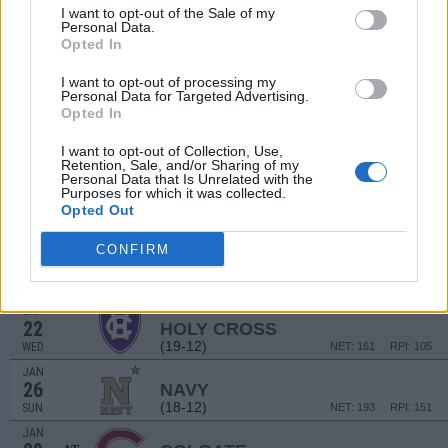
JAN
I want to opt-out of the Sale of my
5
BOSTON UNIVERSITY
Personal Data.
(12-19)
SUN
NET: 289
RPI: 252
Opted In
JAN
8
I want to opt-out of processing my
LOYOLA-MARYLAND
AT
Personal Data for Targeted Advertising.
(8-21)
WED
NET: 300
RPI: 288
Opted In
JAN
12
LEHIGH
I want to opt-out of Collection, Use,
(26-7)
SUN
Retention, Sale, and/or Sharing of my
NET: 110
RPI: 64
Personal Data that Is Unrelated with the
JAN
Purposes for which it was collected.
15
LAFAYETTE
AT
Opted Out
(10-21)
WED
NET: 312
RPI: 269
CONFIRM
JAN
18
BOSTON UNIVERSITY
AT
(12-19)
SAT
NET: 289
RPI: 252
JAN
22
HOLY CROSS
(19-12)
WED
NET: 161
RPI: 105
JAN
26
NAVY
(18-12)
SUN
NET: 193
RPI: 151
JAN