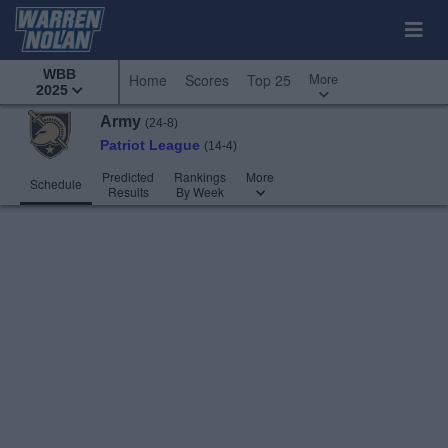
WBB
More
Home
Scores
Top 25
2025
Army
(24-8)
Patriot League
(14-4)
Predicted
Rankings
More
Schedule
Results
By Week