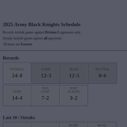
2025 Army Black Knights Schedule
Records include games against
Division I
opponents only.
Streaks include games against
all
opponents.
All times are
Eastern
Records
OVERALL
HOME
ROAD
NEUTRAL
24-8
12-3
12-5
0-0
NON
POST
CONF
CONF
SEASON
14-4
7-2
3-2
Last 10 / Streaks
HOME
ROAD