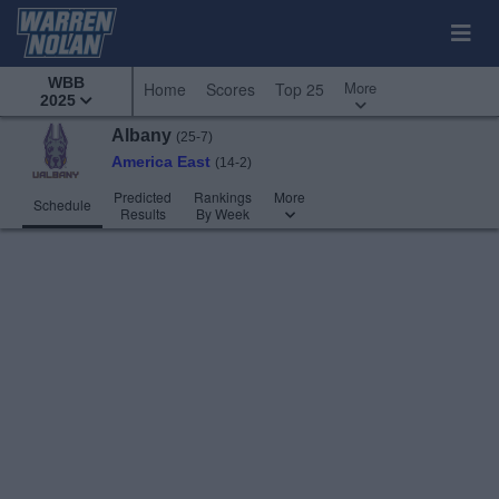
WBB
More
Home
Scores
Top 25
2025
Albany
(25-7)
America East
(14-2)
Predicted
Rankings
More
Schedule
Results
By Week