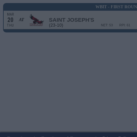
WBIT - FIRST ROU
MAR
20
SAINT JOSEPH'S
AT
(23-10)
THU
NET: 53
RPI: 61