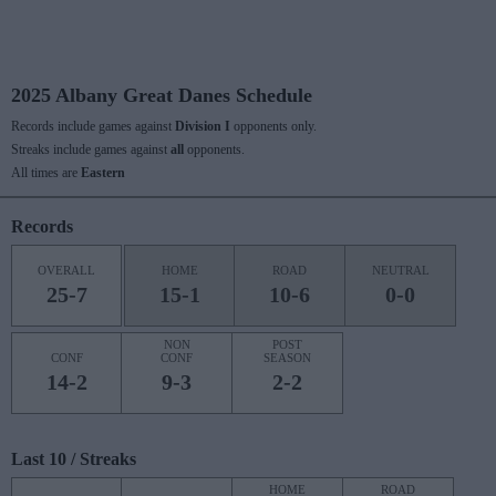
2025 Albany Great Danes Schedule
Records include games against
Division I
opponents only.
Streaks include games against
all
opponents.
All times are
Eastern
Records
OVERALL
HOME
ROAD
NEUTRAL
25-7
15-1
10-6
0-0
NON
POST
CONF
CONF
SEASON
14-2
9-3
2-2
Last 10 / Streaks
HOME
ROAD