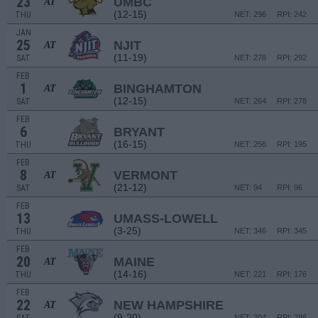
23
UMBC
AT
(12-15)
THU
NET: 296
RPI: 242
JAN
25
NJIT
AT
(11-19)
SAT
NET: 278
RPI: 292
FEB
1
BINGHAMTON
AT
(12-15)
SAT
NET: 264
RPI: 278
FEB
6
BRYANT
(16-15)
THU
NET: 256
RPI: 195
FEB
8
VERMONT
AT
(21-12)
SAT
NET: 94
RPI: 96
FEB
13
UMASS-LOWELL
(3-25)
THU
NET: 346
RPI: 345
FEB
20
MAINE
AT
(14-16)
THU
NET: 221
RPI: 176
FEB
22
NEW HAMPSHIRE
AT
(9-20)
NET: 304
RPI: 286