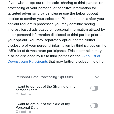
(7-20)
SAT
NET: 254
RPI: 265
If you wish to opt-out of the sale, sharing to third parties, or
NON DIV I
NOV
processing of your personal or sensitive information for
27
RENSSELAER
targeted advertising by us, please use the below opt-out
WED
section to confirm your selection. Please note that after your
DEC
opt-out request is processed you may continue seeing
1
STONEHILL
AT
interest-based ads based on personal information utilized by
(16-16)
SUN
NET: 326
RPI: 290
us or personal information disclosed to third parties prior to
DEC
your opt-out. You may separately opt-out of the further
7
SIENA
AT
disclosure of your personal information by third parties on the
(17-14)
SAT
NET: 241
RPI: 186
IAB’s list of downstream participants. This information may
DEC
also be disclosed by us to third parties on the
IAB’s List of
10
BOSTON UNIVERSITY
AT
Downstream Participants
that may further disclose it to other
(12-19)
TUE
NET: 289
RPI: 252
third parties.
DEC
14
SAINT BONAVENTURE
Personal Data Processing Opt Outs
(6-24)
SAT
NET: 336
RPI: 311
DEC
I want to opt-out of the Sharing of my
16
MERRIMACK
personal data.
(14-17)
MON
NET: 265
RPI: 221
Opted In
DEC
20
I want to opt-out of the Sale of my
WISCONSIN
AT
Personal Data.
(13-17)
FRI
NET: 111
RPI: 113
Opted In