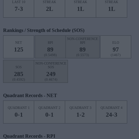
LAST 10
STREAK
STREAK
STREAK
7-3
2L
1L
1L
Rankings / Strength of Schedule (SOS)
NON-CONFERENCE
NET
RPI
RPI
ELO
125
89
89
97
(0.5498)
(0.5573)
(1467)
NON-CONFERENCE
SOS
SOS
285
249
(0.4592)
(0.4674)
Quadrant Records - NET
QUADRANT 1
QUADRANT 2
QUADRANT 3
QUADRANT 4
0-1
0-1
1-2
24-3
Quadrant Records - RPI