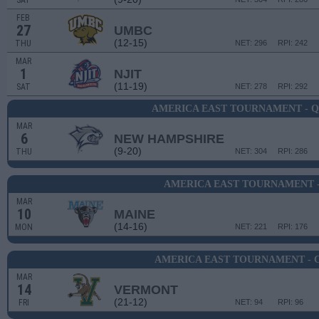
SAT
FEB
27
UMBC
(12-15)
THU
NET: 296
RPI: 242
MAR
1
NJIT
(11-19)
SAT
NET: 278
RPI: 292
AMERICA EAST TOURNAMENT - 
MAR
6
NEW HAMPSHIRE
(9-20)
THU
NET: 304
RPI: 286
AMERICA EAST TOURNAMENT -
MAR
10
MAINE
(14-16)
MON
NET: 221
RPI: 176
AMERICA EAST TOURNAMENT - 
MAR
14
VERMONT
(21-12)
FRI
NET: 94
RPI: 96