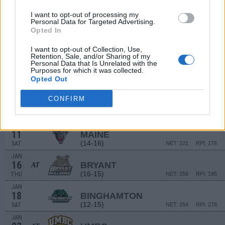
# 8
DEC
29
LSU
AT
I want to opt-out of processing my
(31-6)
SUN
Personal Data for Targeted Advertising.
NET: 10
RPI: 9
Opted In
JAN
2
VERMONT
I want to opt-out of Collection, Use,
(21-12)
THU
NET: 94
RPI: 96
Retention, Sale, and/or Sharing of my
Personal Data that Is Unrelated with the
JAN
Purposes for which it was collected.
4
UMASS-LOWELL
AT
Opted Out
(3-25)
SAT
NET: 346
RPI: 345
JAN
CONFIRM
9
NEW HAMPSHIRE
(9-20)
THU
NET: 304
RPI: 286
JAN
11
MAINE
(14-16)
SAT
NET: 221
RPI: 176
JAN
16
BRYANT
AT
(16-15)
THU
NET: 256
RPI: 195
JAN
18
BINGHAMTON
(12-15)
SAT
NET: 264
RPI: 278
JAN