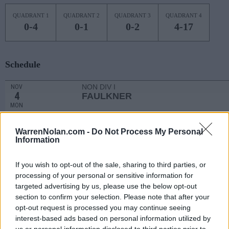
QUADRANT 1
QUADRANT 2
QUADRANT 3
QUADRANT 4
0-4
0-1
0-2
4-17
Schedule
NON DIV I
NOV
4
FAULKNER
MON
NON DIV I
NOV
6
STILLMAN
WarrenNolan.com -
Do Not Process My Personal
WED
Information
NOV
13
MISSISSIPPI STATE
AT
If you wish to opt-out of the sale, sharing to third parties, or
(22-12)
WED
NET: 33
RPI: 69
processing of your personal or sensitive information for
NOV
targeted advertising by us, please use the below opt-out
20
VIRGINIA
AT
section to confirm your selection. Please note that after your
(17-15)
WED
NET: 73
RPI: 117
opt-out request is processed you may continue seeing
EMERALD COAST CLASSIC - 
interest-based ads based on personal information utilized by
# 20
NOV
us or personal information disclosed to third parties prior to