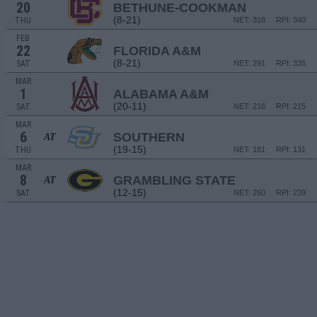
20
BETHUNE-COOKMAN
(8-21)
THU
NET: 318
RPI: 340
FEB
22
FLORIDA A&M
(8-21)
SAT
NET: 291
RPI: 335
MAR
1
ALABAMA A&M
(20-11)
SAT
NET: 216
RPI: 215
MAR
6
SOUTHERN
AT
(19-15)
THU
NET: 181
RPI: 131
MAR
8
GRAMBLING STATE
AT
(12-15)
SAT
NET: 260
RPI: 239