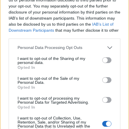
25
ALABAMA
VS
your opt-out. You may separately opt-out of the further
(24-9)
MON
NET: 17
RPI: 22
disclosure of your personal information by third parties on the
IAB’s list of downstream participants. This information may
EMERALD COAST CLASSIC - BAY BRACKE
also be disclosed by us to third parties on the
IAB’s List of
NOV
Downstream Participants
that may further disclose it to other
26
UAB
VS
third parties.
(15-16)
TUE
NET: 175
RPI: 216
Personal Data Processing Opt Outs
# 17
NOV
30
OLE MISS
AT
I want to opt-out of the Sharing of my
(22-11)
SAT
NET: 11
RPI: 43
personal data.
Opted In
# 24
DEC
6
OKLAHOMA STATE
AT
I want to opt-out of the Sale of my
(25-7)
FRI
NET: 28
RPI: 34
Personal Data.
# 11
DEC
Opted In
8
OKLAHOMA
AT
(27-8)
SUN
NET: 14
RPI: 14
I want to opt-out of processing my
Personal Data for Targeted Advertising.
DEC
Opted In
18
WEST GEORGIA
(11-17)
WED
NET: 286
RPI: 267
I want to opt-out of Collection, Use,
DEC
Retention, Sale, and/or Sharing of my
21
Personal Data that Is Unrelated with the
AUBURN
AT