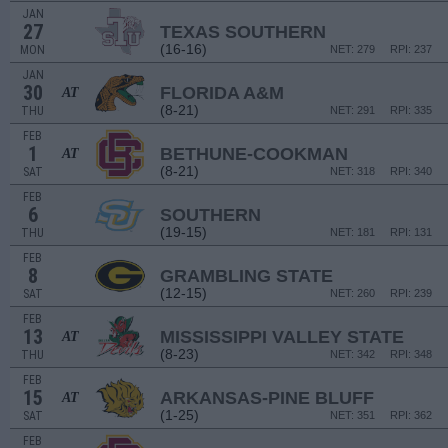
JAN
27
TEXAS SOUTHERN
(16-16)
MON
NET: 279
RPI: 237
JAN
30
FLORIDA A&M
AT
(8-21)
THU
NET: 291
RPI: 335
FEB
1
BETHUNE-COOKMAN
AT
(8-21)
SAT
NET: 318
RPI: 340
FEB
6
SOUTHERN
(19-15)
THU
NET: 181
RPI: 131
FEB
8
GRAMBLING STATE
(12-15)
SAT
NET: 260
RPI: 239
FEB
13
MISSISSIPPI VALLEY STATE
AT
(8-23)
THU
NET: 342
RPI: 348
FEB
15
ARKANSAS-PINE BLUFF
AT
(1-25)
SAT
NET: 351
RPI: 362
FEB