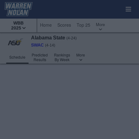
WBB
More
Home
Scores
Top 25
2025
Alabama State
(4-24)
SWAC
(4-14)
Predicted
Rankings
More
Schedule
Results
By Week