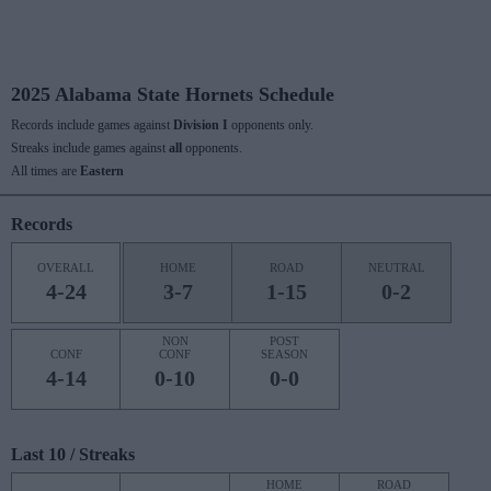
2025 Alabama State Hornets Schedule
Records include games against
Division I
opponents only.
Streaks include games against
all
opponents.
All times are
Eastern
Records
OVERALL
HOME
ROAD
NEUTRAL
4-24
3-7
1-15
0-2
NON
POST
CONF
CONF
SEASON
4-14
0-10
0-0
Last 10 / Streaks
HOME
ROAD