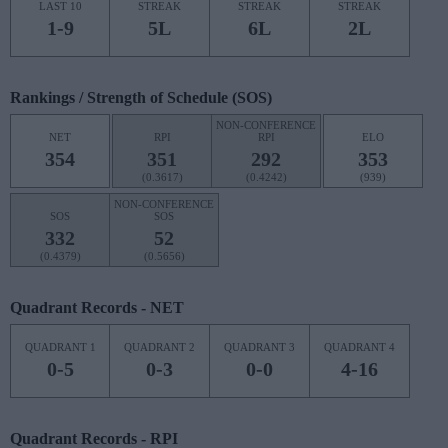
LAST 10
STREAK
STREAK
STREAK
1-9
5L
6L
2L
Rankings / Strength of Schedule (SOS)
NON-CONFERENCE
NET
RPI
RPI
ELO
354
351
292
353
(0.3617)
(0.4242)
(939)
NON-CONFERENCE
SOS
SOS
332
52
(0.4379)
(0.5656)
Quadrant Records - NET
QUADRANT 1
QUADRANT 2
QUADRANT 3
QUADRANT 4
0-5
0-3
0-0
4-16
Quadrant Records - RPI