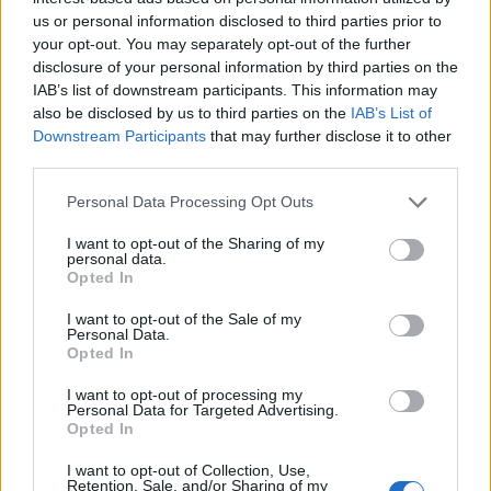
us or personal information disclosed to third parties prior to
your opt-out. You may separately opt-out of the further
Game Result Predictions
disclosure of your personal information by third parties on the
Today, May 15
IAB’s list of downstream participants. This information may
also be disclosed by us to third parties on the
IAB’s List of
The RP Predictor calculates the final score of each game based on each
Downstream Participants
that may further disclose it to other
team's offense, defense, and rank.
third parties.
Each team's predicted score has a Confidence Level of High, Medium, or
Low.
Personal Data Processing Opt Outs
All times are
Eastern
I want to opt-out of the Sharing of my
personal data.
April
2023
Opted In
Su
Mo
Tu
We
Th
Fr
Sa
I want to opt-out of the Sale of my
1
Personal Data.
2
3
4
5
6
7
8
Opted In
9
10
11
12
13
14
15
I want to opt-out of processing my
16
17
18
19
20
21
22
Personal Data for Targeted Advertising.
23
24
25
26
27
28
29
Opted In
30
I want to opt-out of Collection, Use,
Retention, Sale, and/or Sharing of my