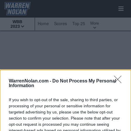
WBB
More
Home
Scores
Top 25
2023
WarrenNolan.com -
Do Not Process My Personal
Information
If you wish to opt-out of the sale, sharing to third parties, or
processing of your personal or sensitive information for
targeted advertising by us, please use the below opt-out
section to confirm your selection. Please note that after your
opt-out request is processed you may continue seeing
All Games
Top 25
Conference - Big West
interest-based ads based on personal information utilized by