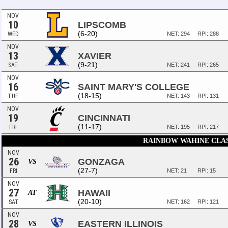
NOV
10
LIPSCOMB
(6-20)
WED
NET: 294
RPI: 288
NOV
13
XAVIER
(9-21)
SAT
NET: 241
RPI: 265
NOV
16
SAINT MARY'S COLLEGE
(18-15)
TUE
NET: 143
RPI: 131
NOV
19
CINCINNATI
(11-17)
FRI
NET: 195
RPI: 217
RAINBOW WAHINE CLA
NOV
26
GONZAGA
VS
(27-7)
FRI
NET: 21
RPI: 15
NOV
27
HAWAII
AT
(20-10)
SAT
NET: 162
RPI: 121
NOV
28
EASTERN ILLINOIS
VS