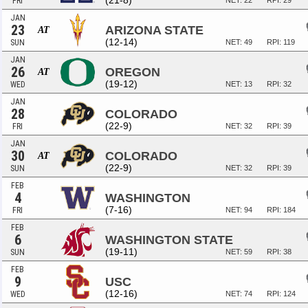
(21-8)
FRI
NET: 22
RPI: 29
JAN
23
ARIZONA STATE
AT
(12-14)
SUN
NET: 49
RPI: 119
JAN
26
OREGON
AT
(19-12)
WED
NET: 13
RPI: 32
JAN
28
COLORADO
(22-9)
FRI
NET: 32
RPI: 39
JAN
30
COLORADO
AT
(22-9)
SUN
NET: 32
RPI: 39
FEB
4
WASHINGTON
(7-16)
FRI
NET: 94
RPI: 184
FEB
6
WASHINGTON STATE
(19-11)
SUN
NET: 59
RPI: 38
FEB
9
USC
(12-16)
WED
NET: 74
RPI: 124