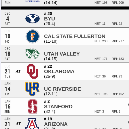
(14-14)
SUN
NET: 198
RPI: 209
# 20
DEC
4
BYU
(26-4)
SAT
NET: 11
RPI: 22
DEC
10
CAL STATE FULLERTON
(11-18)
FRI
NET: 238
RPI: 277
DEC
18
UTAH VALLEY
(14-15)
SAT
NET: 171
RPI: 183
# 22
DEC
21
OKLAHOMA
AT
(25-9)
TUE
NET: 36
RPI: 23
JAN
14
UC RIVERSIDE
(12-11)
FRI
NET: 196
RPI: 162
# 2
JAN
16
STANFORD
(32-4)
SUN
NET: 3
RPI: 2
# 19
JAN
21
ARIZONA
AT