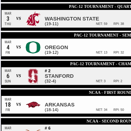
PAC-12 TOURNAMENT - QUAR
MAR
3
WASHINGTON STATE
VS
(19-11)
THU
NET: 59
RPI: 38
PAC-12 TOURNAMENT - SEM
MAR
4
OREGON
VS
(19-12)
FRI
NET: 13
RPI: 32
PAC-12 TOURNAMENT - CHAM
# 2
MAR
6
STANFORD
VS
(32-4)
SUN
NET: 3
RPI: 2
NCAA - FIRST ROUN
MAR
18
ARKANSAS
VS
(18-14)
FRI
NET: 34
RPI: 50
NCAA - SECOND ROU
# 6
MAR