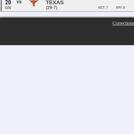
20
TEXAS
VS
(29-7)
SUN
NET: 7
RPI: 8
Correction