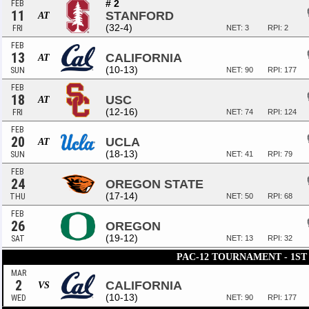
# 2
FEB
11
STANFORD
AT
(32-4)
FRI
NET: 3
RPI: 2
FEB
13
CALIFORNIA
AT
(10-13)
SUN
NET: 90
RPI: 177
FEB
18
USC
AT
(12-16)
FRI
NET: 74
RPI: 124
FEB
20
UCLA
AT
(18-13)
SUN
NET: 41
RPI: 79
FEB
24
OREGON STATE
(17-14)
THU
NET: 50
RPI: 68
FEB
26
OREGON
(19-12)
SAT
NET: 13
RPI: 32
PAC-12 TOURNAMENT - 1S
MAR
2
CALIFORNIA
VS
(10-13)
WED
NET: 90
RPI: 177