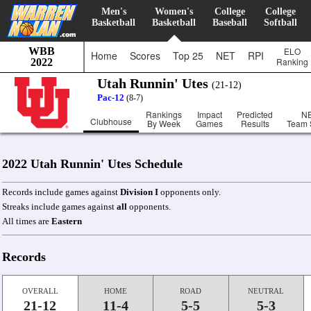
Men's
Women's
College
College
Basketball
Basketball
Baseball
Softball
WBB
ELO
Home
Scores
Top 25
NET
RPI
Ranking
2022
Utah Runnin' Utes
(21-12)
Pac-12
(8-7)
Rankings
Impact
Predicted
N
Clubhouse
By Week
Games
Results
Team 
2022 Utah Runnin' Utes Schedule
Records include games against
Division I
opponents only.
Streaks include games against
all
opponents.
All times are
Eastern
Records
OVERALL
HOME
ROAD
NEUTRAL
21-12
11-4
5-5
5-3