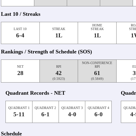
Last 10 / Streaks
HOME
RO
LAST 10
STREAK
STREAK
STR
6-4
1L
1L
1
Rankings / Strength of Schedule (SOS)
NON-CONFERENCE
NET
RPI
RPI
E
28
42
61
3
(0.5923)
(0.5849)
(17
Quadrant Records - NET
Quadr
QUADRANT 1
QUADRANT 2
QUADRANT 3
QUADRANT 4
QUADR
5-11
6-1
4-0
6-0
4-
Schedule