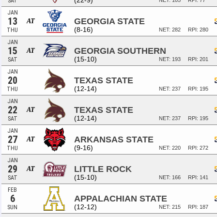
(22-9)
SAT
NET: 105
RPI: 77
JAN
13
GEORGIA STATE
AT
(8-16)
THU
NET: 282
RPI: 280
JAN
15
GEORGIA SOUTHERN
AT
(15-10)
SAT
NET: 193
RPI: 201
JAN
20
TEXAS STATE
(12-14)
THU
NET: 237
RPI: 195
JAN
22
TEXAS STATE
AT
(12-14)
SAT
NET: 237
RPI: 195
JAN
27
ARKANSAS STATE
AT
(9-16)
THU
NET: 220
RPI: 272
JAN
29
LITTLE ROCK
AT
(15-10)
SAT
NET: 166
RPI: 141
FEB
6
APPALACHIAN STATE
(12-12)
SUN
NET: 215
RPI: 187