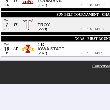
6
LOUISIANA
VS
(15-7)
SUN
NET: 150
RPI: 101
SUN BELT TOURNAMENT - CHA
MAR
7
TROY
VS
(22-9)
MON
NET: 105
RPI: 77
NCAA - FIRST ROUN
# 10
MAR
18
IOWA STATE
AT
(28-7)
FRI
NET: 10
RPI: 11
Correction