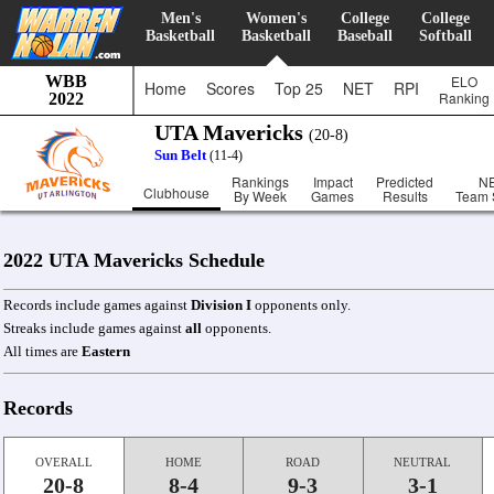
Men's
Women's
College
College
Basketball
Basketball
Baseball
Softball
WBB
ELO
Home
Scores
Top 25
NET
RPI
Ranking
2022
UTA Mavericks
(20-8)
Sun Belt
(11-4)
Rankings
Impact
Predicted
N
Clubhouse
By Week
Games
Results
Team 
2022 UTA Mavericks Schedule
Records include games against
Division I
opponents only.
Streaks include games against
all
opponents.
All times are
Eastern
Records
OVERALL
HOME
ROAD
NEUTRAL
20-8
8-4
9-3
3-1