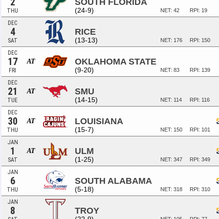
2
SOUTH FLORIDA
(24-9)
THU
NET: 42
RPI: 19
DEC
4
RICE
(13-13)
SAT
NET: 176
RPI: 150
DEC
17
OKLAHOMA STATE
AT
(9-20)
FRI
NET: 83
RPI: 139
DEC
21
SMU
AT
(14-15)
TUE
NET: 114
RPI: 116
DEC
30
LOUISIANA
AT
(15-7)
THU
NET: 150
RPI: 101
JAN
1
ULM
AT
(1-25)
SAT
NET: 347
RPI: 349
JAN
6
SOUTH ALABAMA
(5-18)
THU
NET: 318
RPI: 310
JAN
8
TROY