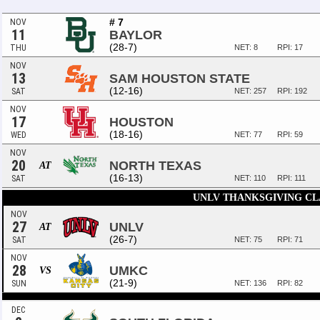
# 7
NOV
11
BAYLOR
(28-7)
THU
NET: 8
RPI: 17
NOV
13
SAM HOUSTON STATE
(12-16)
SAT
NET: 257
RPI: 192
NOV
17
HOUSTON
(18-16)
WED
NET: 77
RPI: 59
NOV
20
NORTH TEXAS
AT
(16-13)
SAT
NET: 110
RPI: 111
UNLV THANKSGIVING CL
NOV
27
UNLV
AT
(26-7)
SAT
NET: 75
RPI: 71
NOV
28
UMKC
VS
(21-9)
SUN
NET: 136
RPI: 82
DEC