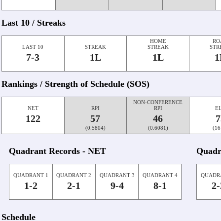
Last 10 / Streaks
HOME
RO
LAST 10
STREAK
STREAK
STR
7-3
1L
1L
1
Rankings / Strength of Schedule (SOS)
NON-CONFERENCE
NET
RPI
RPI
E
122
57
46
7
(0.5804)
(0.6081)
(16
Quadrant Records - NET
Quadr
QUADRANT 1
QUADRANT 2
QUADRANT 3
QUADRANT 4
QUADR
1-2
2-1
9-4
8-1
2-
Schedule