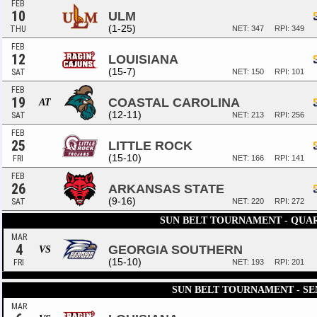
FEB
10
ULM
(1-25)
THU
NET: 347
RPI: 349
FEB
12
LOUISIANA
(15-7)
SAT
NET: 150
RPI: 101
FEB
19
COASTAL CAROLINA
AT
(12-11)
SAT
NET: 213
RPI: 256
FEB
25
LITTLE ROCK
(15-10)
FRI
NET: 166
RPI: 141
FEB
26
ARKANSAS STATE
(9-16)
SAT
NET: 220
RPI: 272
SUN BELT TOURNAMENT - QUA
MAR
4
GEORGIA SOUTHERN
VS
(15-10)
FRI
NET: 193
RPI: 201
SUN BELT TOURNAMENT - SE
MAR