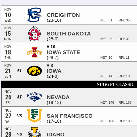
NOV
10
CREIGHTON
(23-10)
WED
NET: 31
RPI: 35
NOV
15
SOUTH DAKOTA
(28-6)
MON
NET: 26
RPI: 31
# 10
NOV
18
IOWA STATE
(28-7)
THU
NET: 10
RPI: 11
# 8
NOV
21
IOWA
AT
(24-8)
SUN
NET: 14
RPI: 18
NUGGET CLASSIC
NOV
26
NEVADA
AT
(18-13)
FRI
NET: 146
RPI: 163
NOV
27
SAN FRANCISCO
VS
(17-16)
SAT
NET: 106
RPI: 105
NOV
28
IDAHO
VS