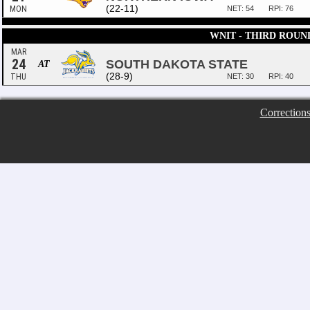
(22-11)
MON
NET: 54
RPI: 76
WNIT - THIRD ROUN
MAR
24
SOUTH DAKOTA STATE
AT
(28-9)
THU
NET: 30
RPI: 40
Correction