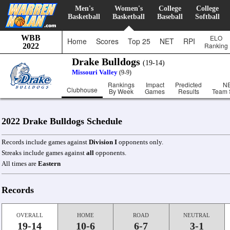
Men's
Women's
College
College
Basketball
Basketball
Baseball
Softball
WBB
ELO
Home
Scores
Top 25
NET
RPI
Ranking
2022
Drake Bulldogs
(19-14)
Missouri Valley
(9-9)
Rankings
Impact
Predicted
N
Clubhouse
By Week
Games
Results
Team 
2022 Drake Bulldogs Schedule
Records include games against
Division I
opponents only.
Streaks include games against
all
opponents.
All times are
Eastern
Records
OVERALL
HOME
ROAD
NEUTRAL
19-14
10-6
6-7
3-1