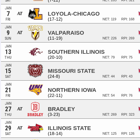
(7-22)
SAT
NET: 285
RPI: 321
JAN
7
LOYOLA-CHICAGO
AT
(17-12)
FRI
NET: 119
RPI: 168
JAN
9
VALPARAISO
AT
(11-19)
SUN
NET: 226
RPI: 269
JAN
13
SOUTHERN ILLINOIS
(20-10)
THU
NET: 79
RPI: 75
JAN
15
MISSOURI STATE
(24-8)
SAT
NET: 44
RPI: 43
JAN
21
NORTHERN IOWA
(22-11)
FRI
NET: 54
RPI: 76
JAN
27
BRADLEY
AT
(3-23)
THU
NET: 269
RPI: 323
JAN
29
ILLINOIS STATE
AT
(18-14)
SAT
NET: 125
RPI: 126