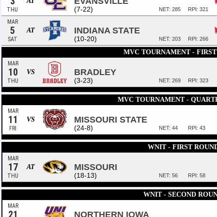
3
EVANSVILLE
AT
(7-22)
THU
NET: 285
RPI: 321
MAR
5
INDIANA STATE
AT
(10-20)
SAT
NET: 203
RPI: 266
MVC TOURNAMENT - FIRS
MAR
10
BRADLEY
VS
(3-23)
THU
NET: 269
RPI: 323
MVC TOURNAMENT - QUART
MAR
11
MISSOURI STATE
VS
(24-8)
FRI
NET: 44
RPI: 43
WNIT - FIRST ROUN
MAR
17
MISSOURI
AT
(18-13)
THU
NET: 56
RPI: 58
WNIT - SECOND ROU
MAR
21
NORTHERN IOWA