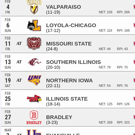
FEB
4
VALPARAISO
(11-19)
FRI
NET: 226
RPI: 269
FEB
6
LOYOLA-CHICAGO
(17-12)
SUN
NET: 119
RPI: 168
FEB
11
MISSOURI STATE
AT
(24-8)
FRI
NET: 44
RPI: 43
FEB
13
SOUTHERN ILLINOIS
AT
(20-10)
SUN
NET: 79
RPI: 75
FEB
19
NORTHERN IOWA
AT
(22-11)
SAT
NET: 54
RPI: 76
FEB
25
ILLINOIS STATE
(18-14)
FRI
NET: 125
RPI: 126
FEB
27
BRADLEY
(3-23)
SUN
NET: 269
RPI: 323
MAR