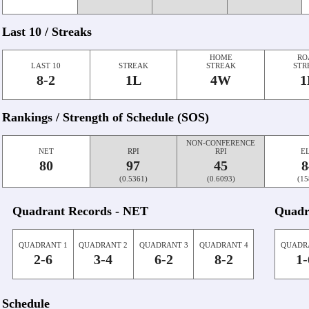
Last 10 / Streaks
HOME
RO
LAST 10
STREAK
STREAK
STR
8-2
1L
4W
1
Rankings / Strength of Schedule (SOS)
NON-CONFERENCE
NET
RPI
RPI
E
80
97
45
8
(0.5361)
(0.6093)
(15
Quadrant Records - NET
Quadr
QUADRANT 1
QUADRANT 2
QUADRANT 3
QUADRANT 4
QUADR
2-6
3-4
6-2
8-2
1-
Schedule