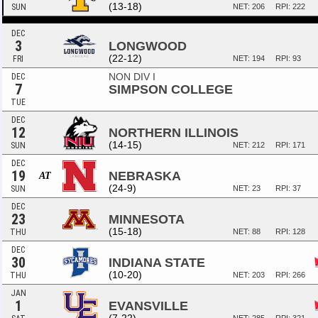
(13-18)
SUN
NET: 206
RPI: 222
DEC
3
LONGWOOD
(22-12)
FRI
NET: 194
RPI: 93
NON DIV I
DEC
7
SIMPSON COLLEGE
TUE
DEC
12
NORTHERN ILLINOIS
(14-15)
SUN
NET: 212
RPI: 171
DEC
19
NEBRASKA
AT
(24-9)
SUN
NET: 23
RPI: 37
DEC
23
MINNESOTA
(15-18)
THU
NET: 88
RPI: 128
DEC
30
INDIANA STATE
(10-20)
THU
NET: 203
RPI: 266
JAN
1
EVANSVILLE