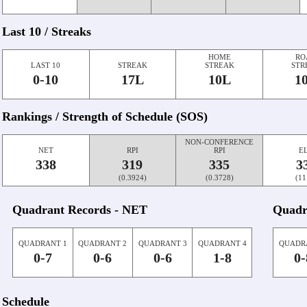
Last 10 / Streaks
HOME
RO
LAST 10
STREAK
STREAK
STR
0-10
17L
10L
1
Rankings / Strength of Schedule (SOS)
NON-CONFERENCE
NET
RPI
RPI
E
338
319
335
3
(0.3924)
(0.3728)
(11
Quadrant Records - NET
Quadr
QUADRANT 1
QUADRANT 2
QUADRANT 3
QUADRANT 4
QUADR
0-7
0-6
0-6
1-8
0-
Schedule