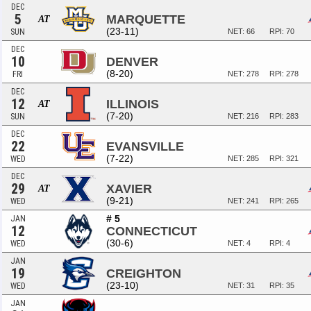
DEC
5
MARQUETTE
AT
(23-11)
SUN
NET: 66
RPI: 70
DEC
10
DENVER
(8-20)
FRI
NET: 278
RPI: 278
DEC
12
ILLINOIS
AT
(7-20)
SUN
NET: 216
RPI: 283
DEC
22
EVANSVILLE
(7-22)
WED
NET: 285
RPI: 321
DEC
29
XAVIER
AT
(9-21)
WED
NET: 241
RPI: 265
# 5
JAN
12
CONNECTICUT
(30-6)
WED
NET: 4
RPI: 4
JAN
19
CREIGHTON
(23-10)
WED
NET: 31
RPI: 35
JAN