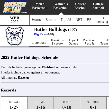
Men's
Women's
College
College
Basketball
Basketball
Baseball
Softball
WBB
ELO
Home
Scores
Top 25
NET
RPI
Ranking
2022
Butler Bulldogs
(1-27)
Big East
(0-18)
Rankings
Impact
Predicted
N
Clubhouse
By Week
Games
Results
Team 
2022 Butler Bulldogs Schedule
Records include games against
Division I
opponents only.
Streaks include games against
all
opponents.
All times are
Eastern
Records
OVERALL
HOME
ROAD
NEUTRAL
1-27
1-16
0-10
0-1