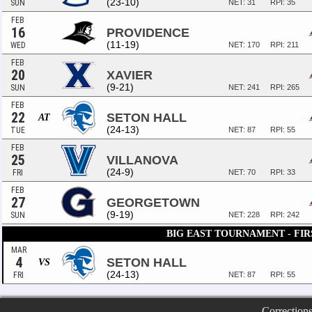
(23-10)
SUN
NET: 31
RPI: 35
FEB
16
PROVIDENCE
(11-19)
WED
NET: 170
RPI: 211
FEB
20
XAVIER
(9-21)
SUN
NET: 241
RPI: 265
FEB
22
SETON HALL
AT
(24-13)
TUE
NET: 87
RPI: 55
FEB
25
VILLANOVA
(24-9)
FRI
NET: 70
RPI: 33
FEB
27
GEORGETOWN
(9-19)
SUN
NET: 228
RPI: 242
BIG EAST TOURNAMENT - FI
MAR
4
SETON HALL
VS
(24-13)
FRI
NET: 87
RPI: 55
Correction