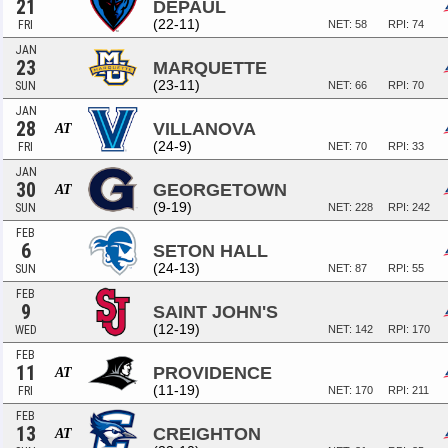
21
DEPAUL
(22-11)
FRI
NET: 58
RPI: 74
JAN
23
MARQUETTE
(23-11)
SUN
NET: 66
RPI: 70
JAN
28
VILLANOVA
AT
(24-9)
FRI
NET: 70
RPI: 33
JAN
30
GEORGETOWN
AT
(9-19)
SUN
NET: 228
RPI: 242
FEB
6
SETON HALL
(24-13)
SUN
NET: 87
RPI: 55
FEB
9
SAINT JOHN'S
(12-19)
WED
NET: 142
RPI: 170
FEB
11
PROVIDENCE
AT
(11-19)
FRI
NET: 170
RPI: 211
FEB
13
CREIGHTON
AT