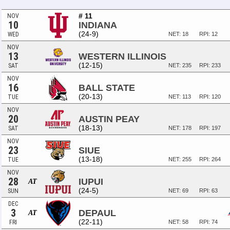
# 11
NOV
10
INDIANA
(24-9)
WED
NET: 18
RPI: 12
NOV
13
WESTERN ILLINOIS
(12-15)
SAT
NET: 235
RPI: 233
NOV
16
BALL STATE
(20-13)
TUE
NET: 113
RPI: 120
NOV
20
AUSTIN PEAY
(18-13)
SAT
NET: 178
RPI: 197
NOV
23
SIUE
(13-18)
TUE
NET: 255
RPI: 264
NOV
28
IUPUI
AT
(24-5)
SUN
NET: 69
RPI: 63
DEC
3
DEPAUL
AT
(22-11)
FRI
NET: 58
RPI: 74