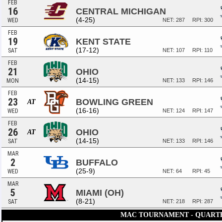
FEB
16
CENTRAL MICHIGAN
(4-25)
WED
NET: 287
RPI: 300
FEB
19
KENT STATE
(17-12)
SAT
NET: 107
RPI: 110
FEB
21
OHIO
(14-15)
MON
NET: 133
RPI: 146
FEB
23
BOWLING GREEN
AT
(16-16)
WED
NET: 124
RPI: 147
FEB
26
OHIO
AT
(14-15)
SAT
NET: 133
RPI: 146
MAR
2
BUFFALO
(25-9)
WED
NET: 64
RPI: 45
MAR
5
MIAMI (OH)
(8-21)
SAT
NET: 218
RPI: 287
MAC TOURNAMENT - QUART