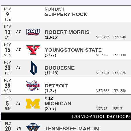
NON DIV I
NOV
9
SLIPPERY ROCK
TUE
NOV
13
ROBERT MORRIS
AT
(13-15)
SAT
NET: 272
RPI: 240
NOV
15
YOUNGSTOWN STATE
AT
(21-7)
MON
NET: 151
RPI: 130
NOV
23
DUQUESNE
AT
(11-18)
TUE
NET: 158
RPI: 225
NOV
29
DETROIT
(1-27)
MON
NET: 332
RPI: 350
# 12
DEC
5
MICHIGAN
AT
(25-7)
SUN
NET: 17
RPI: 7
LAS VEGAS HOLIDAY HOOPS
DEC
20
TENNESSEE-MARTIN
VS