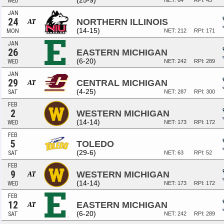
(25-9)
WED
NET: 64
RPI: 45
JAN
24
NORTHERN ILLINOIS
AT
(14-15)
MON
NET: 212
RPI: 171
JAN
26
EASTERN MICHIGAN
(6-20)
WED
NET: 242
RPI: 289
JAN
29
CENTRAL MICHIGAN
AT
(4-25)
SAT
NET: 287
RPI: 300
FEB
2
WESTERN MICHIGAN
(14-14)
WED
NET: 173
RPI: 172
FEB
5
TOLEDO
(29-6)
SAT
NET: 63
RPI: 52
FEB
9
WESTERN MICHIGAN
AT
(14-14)
WED
NET: 173
RPI: 172
FEB
12
EASTERN MICHIGAN
AT
(6-20)
SAT
NET: 242
RPI: 289