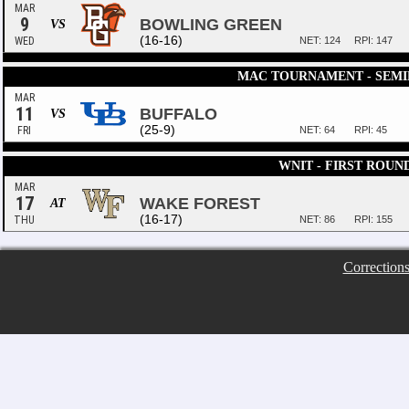
MAR
9
BOWLING GREEN
VS
(16-16)
WED
NET: 124
RPI: 147
MAC TOURNAMENT - SEMI
MAR
11
BUFFALO
VS
(25-9)
FRI
NET: 64
RPI: 45
WNIT - FIRST ROUN
MAR
17
WAKE FOREST
AT
(16-17)
THU
NET: 86
RPI: 155
Correction