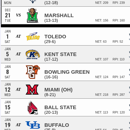
(12-18)
MON
NET: 209
RPI: 239
DEC
21
MARSHALL
VS
(13-13)
TUE
NET: 156
RPI: 160
JAN
1
TOLEDO
AT
(29-6)
SAT
NET: 63
RPI: 52
JAN
5
KENT STATE
AT
(17-12)
WED
NET: 107
RPI: 110
JAN
8
BOWLING GREEN
(16-16)
SAT
NET: 124
RPI: 147
JAN
12
MIAMI (OH)
AT
(8-21)
WED
NET: 218
RPI: 287
JAN
15
BALL STATE
(20-13)
SAT
NET: 113
RPI: 120
JAN
19
BUFFALO
AT