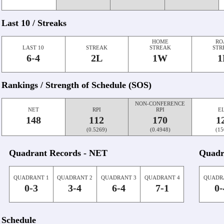
Last 10 / Streaks
HOME
RO
LAST 10
STREAK
STREAK
STR
6-4
2L
1W
1
Rankings / Strength of Schedule (SOS)
NON-CONFERENCE
NET
RPI
RPI
E
148
112
170
1
(0.5269)
(0.4948)
(15
Quadrant Records - NET
Quadr
QUADRANT 1
QUADRANT 2
QUADRANT 3
QUADRANT 4
QUADR
0-3
3-4
6-4
7-1
0-
Schedule