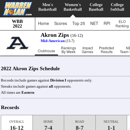
Men's
Women's
College
College
Basketball
Basketball
Baseball
Softball
WBB
ELO
Home
Scores
Top 25
NET
RPI
Ranking
2022
Akron Zips
(16-12)
Mid-American
(13-7)
Rankings
Impact
Predicted
N
Clubhouse
By Week
Games
Results
Team 
2022 Akron Zips Schedule
Records include games against
Division I
opponents only.
Streaks include games against
all
opponents.
All times are
Eastern
Records
OVERALL
HOME
ROAD
NEUTRAL
16-12
7-4
8-7
1-1