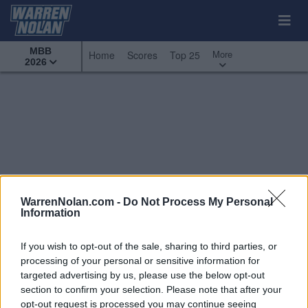
MBB
More
Home
Scores
Top 25
2026
WarrenNolan.com -
Do Not Process My Personal
Information
If you wish to opt-out of the sale, sharing to third parties, or
processing of your personal or sensitive information for
targeted advertising by us, please use the below opt-out
section to confirm your selection. Please note that after your
All Games
Top 25
Conference - West Coast
opt-out request is processed you may continue seeing