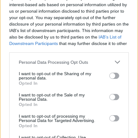
interest-based ads based on personal information utilized by
us or personal information disclosed to third parties prior to
Game Result Predictions
your opt-out. You may separately opt-out of the further
disclosure of your personal information by third parties on the
Today, July 8
IAB’s list of downstream participants. This information may
The RP Predictor calculates the final score of each game based on each team's
also be disclosed by us to third parties on the
IAB’s List of
offense, defense, and rank.
Downstream Participants
that may further disclose it to other
Each team's predicted score has a Confidence Level of High, Medium, or Low.
third parties.
All times are
Eastern
Personal Data Processing Opt Outs
April
2026
I want to opt-out of the Sharing of my
Su
Mo
Tu
We
Th
Fr
Sa
personal data.
1
2
3
4
Opted In
5
6
7
8
9
10
11
12
13
14
15
16
17
18
I want to opt-out of the Sale of my
19
20
21
22
23
24
25
Personal Data.
26
27
28
29
30
Opted In
I want to opt-out of processing my
Personal Data for Targeted Advertising.
Opted In
I want to opt-out of Collection, Use,