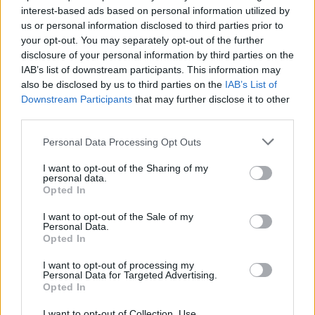
interest-based ads based on personal information utilized by
us or personal information disclosed to third parties prior to
Game Result Predictions
your opt-out. You may separately opt-out of the further
disclosure of your personal information by third parties on the
Today, July 8
IAB’s list of downstream participants. This information may
The RP Predictor calculates the final score of each game based on each team's
also be disclosed by us to third parties on the
IAB’s List of
offense, defense, and rank.
Downstream Participants
that may further disclose it to other
Each team's predicted score has a Confidence Level of High, Medium, or Low.
third parties.
All times are
Eastern
Personal Data Processing Opt Outs
April
2026
I want to opt-out of the Sharing of my
Su
Mo
Tu
We
Th
Fr
Sa
personal data.
1
2
3
4
Opted In
5
6
7
8
9
10
11
12
13
14
15
16
17
18
I want to opt-out of the Sale of my
19
20
21
22
23
24
25
Personal Data.
26
27
28
29
30
Opted In
I want to opt-out of processing my
Personal Data for Targeted Advertising.
Opted In
I want to opt-out of Collection, Use,