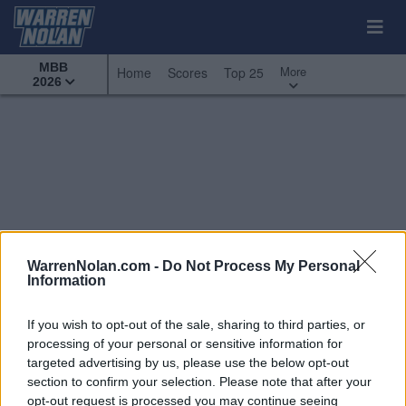
MBB
More
Home
Scores
Top 25
2026
WarrenNolan.com -
Do Not Process My Personal
Information
If you wish to opt-out of the sale, sharing to third parties, or
processing of your personal or sensitive information for
targeted advertising by us, please use the below opt-out
section to confirm your selection. Please note that after your
All Games
Top 25
Conference
opt-out request is processed you may continue seeing