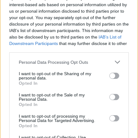
interest-based ads based on personal information utilized by
us or personal information disclosed to third parties prior to
Game Result Predictions
your opt-out. You may separately opt-out of the further
disclosure of your personal information by third parties on the
Today, July 8
IAB’s list of downstream participants. This information may
The RP Predictor calculates the final score of each game based on each team's
also be disclosed by us to third parties on the
IAB’s List of
offense, defense, and rank.
Downstream Participants
that may further disclose it to other
Each team's predicted score has a Confidence Level of High, Medium, or Low.
third parties.
All times are
Eastern
Personal Data Processing Opt Outs
April
2026
I want to opt-out of the Sharing of my
Su
Mo
Tu
We
Th
Fr
Sa
personal data.
1
2
3
4
Opted In
5
6
7
8
9
10
11
12
13
14
15
16
17
18
I want to opt-out of the Sale of my
19
20
21
22
23
24
25
Personal Data.
26
27
28
29
30
Opted In
I want to opt-out of processing my
Personal Data for Targeted Advertising.
Opted In
I want to opt-out of Collection, Use,