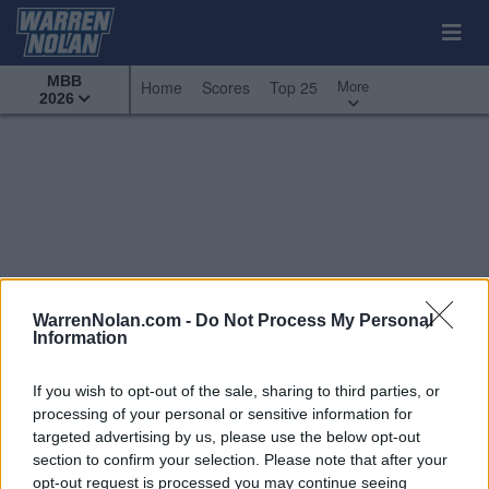
MBB
More
Home
Scores
Top 25
2026
WarrenNolan.com -
Do Not Process My Personal
Information
If you wish to opt-out of the sale, sharing to third parties, or
processing of your personal or sensitive information for
targeted advertising by us, please use the below opt-out
section to confirm your selection. Please note that after your
All Games
Top 25
Conference - Southern
opt-out request is processed you may continue seeing