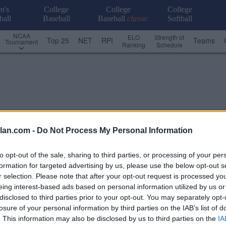
n's
College
College
College
ball
Baseball
Baseball
classic
Softball
NCAA
ELO
Strength of
Top 25
NET
RPI
Teams
Tournament
Ranking
Schedule
lan.com -
Do Not Process My Personal Information
to opt-out of the sale, sharing to third parties, or processing of your per
formation for targeted advertising by us, please use the below opt-out s
r selection. Please note that after your opt-out request is processed y
eing interest-based ads based on personal information utilized by us or
disclosed to third parties prior to your opt-out. You may separately opt-
losure of your personal information by third parties on the IAB’s list of
n
. This information may also be disclosed by us to third parties on the
IA