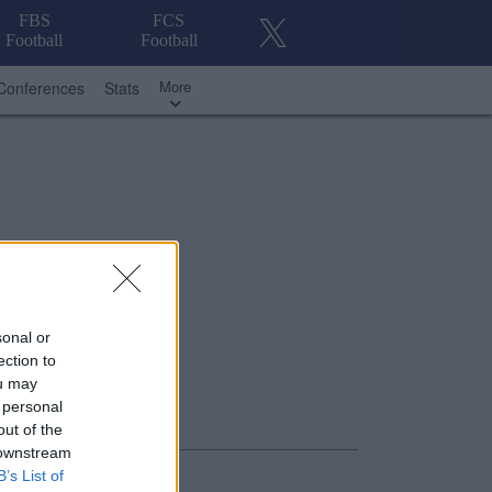
FBS
FCS
Football
Football
More
Conferences
Stats
sonal or
ection to
ou may
 personal
out of the
 downstream
B’s List of