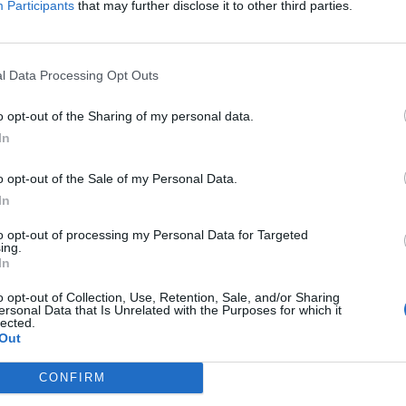
Participants
that may further disclose it to other third parties.
April
2026
Su
Mo
Tu
We
Th
Fr
Sa
1
2
3
4
l Data Processing Opt Outs
5
6
7
8
9
10
11
n each team's
12
13
14
15
16
17
18
o opt-out of the Sharing of my personal data.
19
20
21
22
23
24
25
In
edium, or Low.
26
27
28
29
30
o opt-out of the Sale of my Personal Data.
In
to opt-out of processing my Personal Data for Targeted
ing.
In
o opt-out of Collection, Use, Retention, Sale, and/or Sharing
ersonal Data that Is Unrelated with the Purposes for which it
lected.
Out
CONFIRM