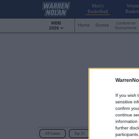
Men's
Wome
Basketball
Basket
Conference
MBB
Home
Scores
Tournaments
2026
WarrenNo
If you wish 
sensitive in
confirm you
continue se
information 
further disc
All Games
Top 25
Conference - Mid-America
participants