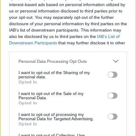
interest-based ads based on personal information utilized by
us or personal information disclosed to third parties prior to
Game Result Predictions
your opt-out. You may separately opt-out of the further
disclosure of your personal information by third parties on the
Today, July 8
IAB’s list of downstream participants. This information may
The RP Predictor calculates the final score of each game based on each team's
also be disclosed by us to third parties on the
IAB’s List of
offense, defense, and rank.
Downstream Participants
that may further disclose it to other
Each team's predicted score has a Confidence Level of High, Medium, or Low.
third parties.
All times are
Eastern
Personal Data Processing Opt Outs
April
2026
I want to opt-out of the Sharing of my
Su
Mo
Tu
We
Th
Fr
Sa
personal data.
1
2
3
4
Opted In
5
6
7
8
9
10
11
12
13
14
15
16
17
18
I want to opt-out of the Sale of my
19
20
21
22
23
24
25
Personal Data.
26
27
28
29
30
Opted In
I want to opt-out of processing my
Personal Data for Targeted Advertising.
Opted In
I want to opt-out of Collection, Use,