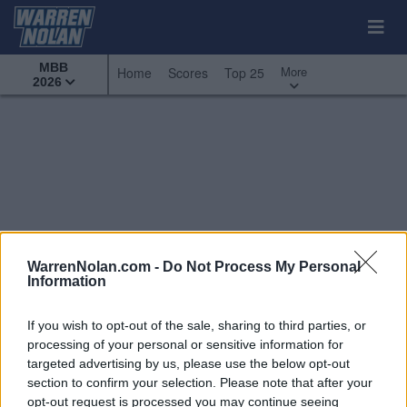
MBB
More
Home
Scores
Top 25
2026
WarrenNolan.com -
Do Not Process My Personal
Information
If you wish to opt-out of the sale, sharing to third parties, or
processing of your personal or sensitive information for
targeted advertising by us, please use the below opt-out
section to confirm your selection. Please note that after your
All Games
Top 25
Conference - Ivy League
opt-out request is processed you may continue seeing