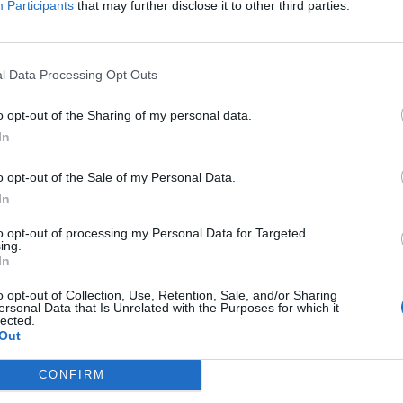
Participants
that may further disclose it to other third parties.
April
2026
Su
Mo
Tu
We
Th
Fr
Sa
1
2
3
4
l Data Processing Opt Outs
5
6
7
8
9
10
11
n each team's
12
13
14
15
16
17
18
o opt-out of the Sharing of my personal data.
19
20
21
22
23
24
25
In
edium, or Low.
26
27
28
29
30
o opt-out of the Sale of my Personal Data.
In
to opt-out of processing my Personal Data for Targeted
ing.
In
o opt-out of Collection, Use, Retention, Sale, and/or Sharing
ersonal Data that Is Unrelated with the Purposes for which it
lected.
Out
CONFIRM