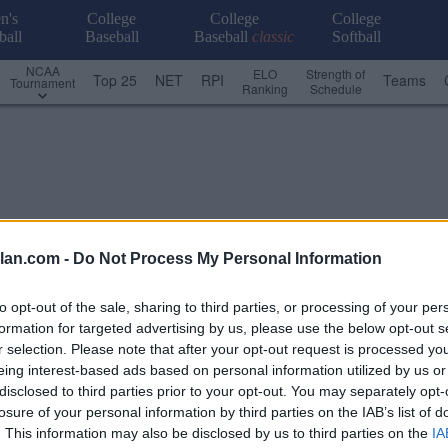
n's
College
College
College
ball
Baseball
Baseball
classic
Softball
NCAA
ELO
Strength of
Top 25
NET
RPI
Teams
Tournament
Ranking
Schedule
lan.com -
Do Not Process My Personal Information
to opt-out of the sale, sharing to third parties, or processing of your per
formation for targeted advertising by us, please use the below opt-out s
r selection. Please note that after your opt-out request is processed y
eing interest-based ads based on personal information utilized by us or
disclosed to third parties prior to your opt-out. You may separately opt-
losure of your personal information by third parties on the IAB’s list of
USA
. This information may also be disclosed by us to third parties on the
IA