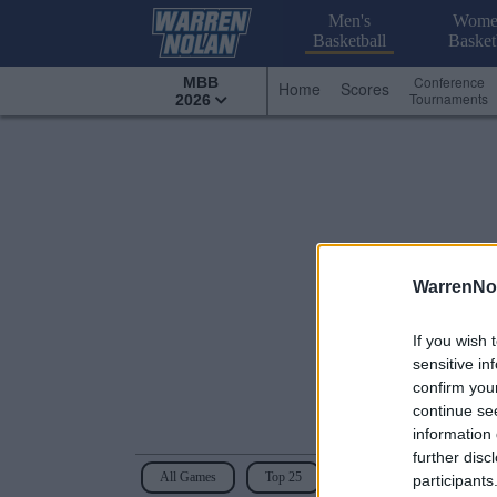
Men's
Wome
Basketball
Basket
Conference
MBB
Home
Scores
Tournaments
2026
WarrenNo
If you wish 
sensitive in
confirm you
continue se
information 
further disc
All Games
Top 25
Conference - Conference 
participants