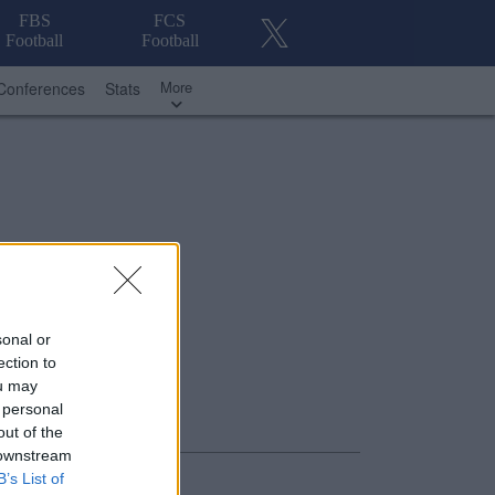
FBS
FCS
Football
Football
More
Conferences
Stats
sonal or
ection to
ou may
 personal
out of the
 downstream
B’s List of