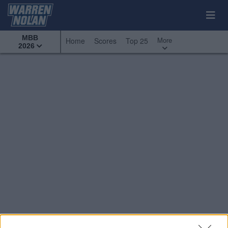
MBB
More
Home
Scores
Top 25
2026
Conference Tournaments