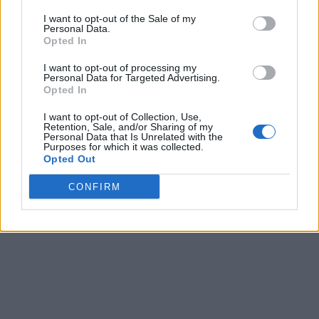
Quarterfinals
Final
67
83
Denver
I want to opt-out of the Sale of my
Personal Data.
Quarterfinals
Final
76
62
Omaha
Opted In
March 7th
I want to opt-out of processing my
Personal Data for Targeted Advertising.
Semifinals
Final
50
74
Omaha
Opted In
Semifinals
Final
67
66
North Dakota
I want to opt-out of Collection, Use,
Retention, Sale, and/or Sharing of my
March 8th
Personal Data that Is Unrelated with the
Purposes for which it was collected.
Championship
Final
62
70
North Dakota
Opted Out
CONFIRM