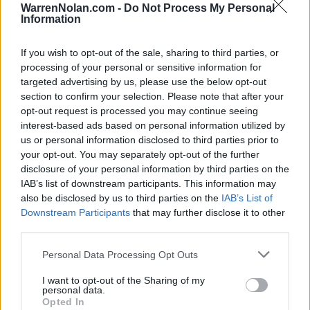
WarrenNolan.com -
Do Not Process My Personal
Information
All times are
Eastern
All Conference Tournaments
Conference - The Summit League
If you wish to opt-out of the sale, sharing to third parties, or
processing of your personal or sensitive information for
targeted advertising by us, please use the below opt-out
The Summit League Tournament
section to confirm your selection. Please note that after your
opt-out request is processed you may continue seeing
Denny Sanford Premier Center (Sioux Falls, SD)
interest-based ads based on personal information utilized by
us or personal information disclosed to third parties prior to
your opt-out. You may separately opt-out of the further
disclosure of your personal information by third parties on the
Game
Status
IAB’s list of downstream participants. This information may
March 4th
also be disclosed by us to third parties on the
IAB’s List of
1st Round
Final
62
84
UMKC
Downstream Participants
that may further disclose it to other
third parties.
March 5th
Quarterfinals
Final
67
80
South Dakota State
Personal Data Processing Opt Outs
Quarterfinals
Final
65
76
Oral Roberts
I want to opt-out of the Sharing of my
personal data.
March 6th
Opted In