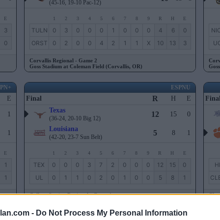
(45-16, 19-10 Pac-12)
E
1
2
3
4
5
6
7
8
9
R
H
E
3
TULN
0
3
0
0
0
1
0
0
0
4
6
0
NI
0
ORST
0
2
0
0
4
2
1
1
X
10
13
3
UC
Corvallis Regional - Game 2
Corv
Goss Stadium at Coleman Field (Corvallis, OR)
Goss
SPN+
ESPNU
R
E
Final
H
E
Fina
Texas
12
1
15
0
(36-24, 20-10 Big 12)
Louisiana
5
1
8
1
(42-20, 23-7 Sun Belt)
E
1
2
3
4
5
6
7
8
9
R
H
E
1
TEX
0
0
0
3
7
2
0
0
0
12
15
0
H
1
UL
0
1
1
0
2
0
1
0
0
5
8
1
CL
College Station Regional - Game 1
Clem
Blue Bell Park (College Station, TX)
Doug
lan.com -
Do Not Process My Personal Information