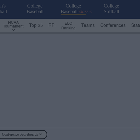
n's
College
College
College
ball
Baseball
Baseball
classic
Softball
NCAA
ELO
Top 25
RPI
Teams
Conferences
Stat
Tournament
Ranking
Conference Scoreboards