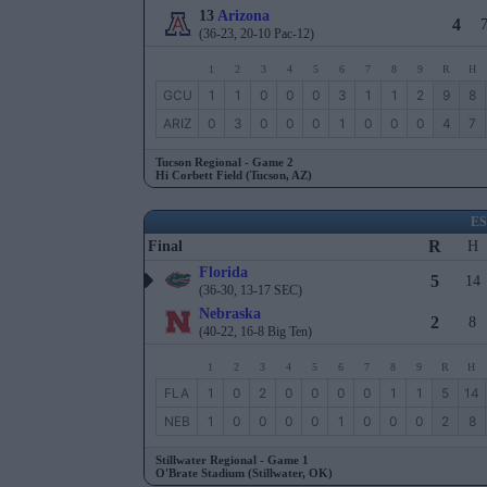
13
Arizona
4
(36-23, 20-10 Pac-12)
1
2
3
4
5
6
7
8
9
R
H
GCU
1
1
0
0
0
3
1
1
2
9
8
ARIZ
0
3
0
0
0
1
0
0
0
4
7
Tucson Regional - Game 2
Hi Corbett Field (Tucson, AZ)
E
R
Final
H
Florida
5
14
(36-30, 13-17 SEC)
Nebraska
2
8
(40-22, 16-8 Big Ten)
1
2
3
4
5
6
7
8
9
R
H
FLA
1
0
2
0
0
0
0
1
1
5
14
NEB
1
0
0
0
0
1
0
0
0
2
8
Stillwater Regional - Game 1
O'Brate Stadium (Stillwater, OK)