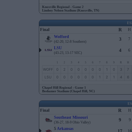
Knoxville Regional - Game 2
Lindsey Nelson Stadium (Knoxville, TN)
ES
R
Final
H
Wofford
3
7
(42-20, 12-8 Southern)
LSU
4
6
(43-23, 13-17 SEC)
1
2
3
4
5
6
7
8
9
R
H
WOFF
0
2
0
0
0
0
0
1
0
3
7
LSU
0
0
0
0
0
0
1
2
1
4
6
Chapel Hill Regional - Game 1
Boshamer Stadium (Chapel Hill, NC)
E
R
Final
H
Southeast Missouri
9
9
(36-27, 18-9 Ohio Valley)
5
Arkansas
17
16