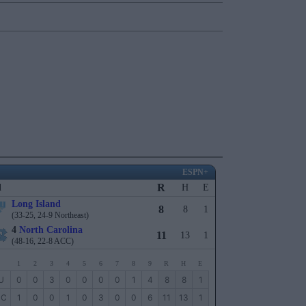
ESPN+
R
l
H
E
Long Island
8
8
1
(33-25, 24-9 Northeast)
4
North Carolina
11
13
1
(48-16, 22-8 ACC)
1
2
3
4
5
6
7
8
9
R
H
E
U
0
0
3
0
0
0
0
1
4
8
8
1
NC
1
0
0
1
0
3
0
0
6
11
13
1