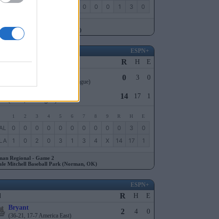
ST
0
0
0
1
0
0
0
0
0
1
3
0
ngton Regional - Game 1
ucky Proud Park (Lexington, KY)
ESPN+
R
l
H
E
Oral Roberts
0
3
0
(27-32, 13-15 The Summit League)
9
Oklahoma
14
17
1
(40-21, 23-7 Big 12)
1
2
3
4
5
6
7
8
9
R
H
E
AL
0
0
0
0
0
0
0
0
0
0
3
0
LA
1
0
2
0
3
1
3
4
X
14
17
1
an Regional - Game 2
ale Mitchell Baseball Park (Norman, OK)
ESPN+
R
l
H
E
Bryant
2
4
0
(36-21, 17-7 America East)