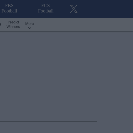
FBS
FCS
Football
Football
Predict
More
s
Winners