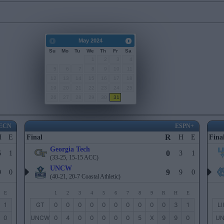
May
2024
Su
Mo
Tu
We
Th
Fr
Sa
1
2
3
4
5
6
7
8
9
10
11
12
13
14
15
16
17
18
19
20
21
22
23
24
25
26
27
28
29
30
31
ECN
ESPN+
R
H
E
Final
H
E
Fina
Georgia Tech
0
6
1
3
1
(33-25, 15-15 ACC)
UNCW
9
9
0
9
0
(40-21, 20-7 Coastal Athletic)
E
1
2
3
4
5
6
7
8
9
R
H
E
1
GT
0
0
0
0
0
0
0
0
0
0
3
1
LI
0
UNCW
0
4
0
0
0
0
0
5
X
9
9
0
U