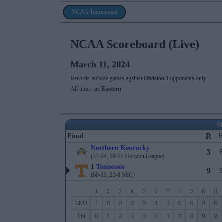
NCAA Tournament
NCAA Scoreboard (Live)
March 11, 2024
Records include games against
Division I
opponents only.
All times are
Eastern
S
R
Final
Northern Kentucky
3
(33-24, 19-11 Horizon League)
1
Tennessee
9
(60-13, 22-8 SEC)
1
2
3
4
5
6
7
8
9
R
H
NKU
1
0
0
0
0
1
1
0
0
3
6
TN
0
1
2
3
0
0
1
2
X
9
9