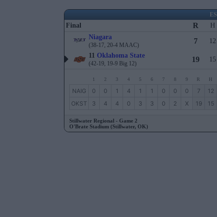
E
R
Final
H
Niagara
7
12
(38-17, 20-4 MAAC)
11
Oklahoma State
19
15
(42-19, 19-9 Big 12)
1
2
3
4
5
6
7
8
9
R
H
NAIG
0
0
1
4
1
1
0
0
0
7
12
OKST
3
4
4
0
3
3
0
2
X
19
15
Stillwater Regional - Game 2
O'Brate Stadium (Stillwater, OK)