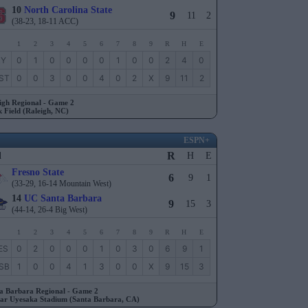
10
North Carolina State
9
11
2
(38-23, 18-11 ACC)
1
2
3
4
5
6
7
8
9
R
H
E
RY
0
1
0
0
0
0
1
0
0
2
4
0
ST
0
0
3
0
0
4
0
2
X
9
11
2
igh Regional - Game 2
 Field (Raleigh, NC)
ESPN+
R
l
H
E
Fresno State
6
9
1
(33-29, 16-14 Mountain West)
14
UC Santa Barbara
9
15
3
(44-14, 26-4 Big West)
1
2
3
4
5
6
7
8
9
R
H
E
ES
0
2
0
0
0
1
0
3
0
6
9
1
SB
1
0
0
4
1
3
0
0
X
9
15
3
a Barbara Regional - Game 2
ar Uyesaka Stadium (Santa Barbara, CA)