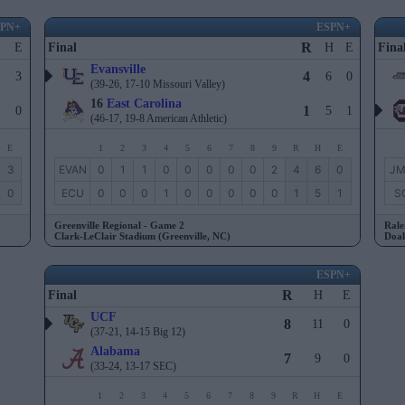
SPN+
ESPN+
R
E
Final
H
E
Fina
Evansville
4
3
6
0
(39-26, 17-10 Missouri Valley)
16
East Carolina
1
0
5
1
(46-17, 19-8 American Athletic)
E
1
2
3
4
5
6
7
8
9
R
H
E
3
EVAN
0
1
1
0
0
0
0
0
2
4
6
0
J
0
ECU
0
0
0
1
0
0
0
0
0
1
5
1
S
Greenville Regional - Game 2
Rale
Clark-LeClair Stadium (Greenville, NC)
Doak
ESPN+
R
Final
H
E
UCF
8
11
0
(37-21, 14-15 Big 12)
Alabama
7
9
0
(33-24, 13-17 SEC)
1
2
3
4
5
6
7
8
9
R
H
E