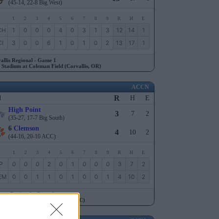
(45-14, 22-8 Big West)
1
2
3
4
5
6
7
8
9
R
H
E
CH
1
0
0
0
4
0
3
1
3
12
14
1
I
3
0
0
6
1
0
1
0
2
13
17
1
allis Regional - Game 1
 Stadium at Coleman Field (Corvallis, OR)
ACCN
R
l
H
E
High Point
3
7
2
(35-27, 17-7 Big South)
6
Clemson
4
10
2
(44-16, 20-10 ACC)
1
2
3
4
5
6
7
8
9
R
H
E
P
0
0
0
2
0
1
0
0
0
3
7
2
EM
0
0
1
1
0
1
0
0
1
4
10
2
son Regional - Game 2
 Kingsmore Stadium (Clemson, SC)