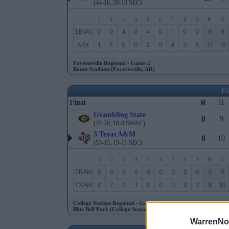
(44-16, 20-10 SEC)
1
2
3
4
5
6
7
8
9
R
H
SEMO
0
0
4
0
4
0
1
0
0
9
9
ARK
1
7
0
0
2
0
4
3
X
17
16
Fayetteville Regional - Game 2
Baum Stadium (Fayetteville, AR)
E
R
Final
H
Grambling State
0
9
(25-28, 18-8 SWAC)
3
Texas A&M
8
10
(53-15, 19-11 SEC)
1
2
3
4
5
6
7
8
9
R
H
GRAM
0
0
0
0
0
0
0
0
0
0
9
TXAM
0
7
0
1
0
0
0
0
X
8
10
College Station Regional - Game 2
Blue Bell Park (College Station, TX)
WarrenNo