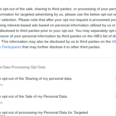
SPN2
ESPN+
R
E
Final
H
E
Fina
to opt-out of the sale, sharing to third parties, or processing of your per
Penn
formation for targeted advertising by us, please use the below opt-out s
2
2
4
0
(24-25, 11-10 Ivy League)
r selection. Please note that after your opt-out request is processed y
12
Virginia
4
eing interest-based ads based on personal information utilized by us or
0
6
0
(46-17, 18-12 ACC)
disclosed to third parties prior to your opt-out. You may separately opt-
losure of your personal information by third parties on the IAB’s list of
E
1
2
3
4
5
6
7
8
9
R
H
E
. This information may also be disclosed by us to third parties on the
IA
2
PENN
0
0
0
2
0
0
0
0
0
2
4
0
S
Participants
that may further disclose it to other third parties.
0
UVA
0
3
0
0
0
0
1
0
X
4
6
0
MS
Charlottesville Regional - Game 2
Char
Davenport Field (Charlottesville, VA)
Dave
l Data Processing Opt Outs
SPN+
ESPN+
R
E
Final
H
E
Fina
o opt-out of the Sharing of my personal data.
Stetson
In
2
1
9
3
(41-22, 20-10 ASUN)
8
Florida State
7
1
7
2
o opt-out of the Sale of my Personal Data.
(49-17, 17-12 ACC)
In
E
1
2
3
4
5
6
7
8
9
R
H
E
to opt-out of processing my Personal Data for Targeted
1
STET
0
0
1
0
0
1
0
0
0
2
9
3
IL