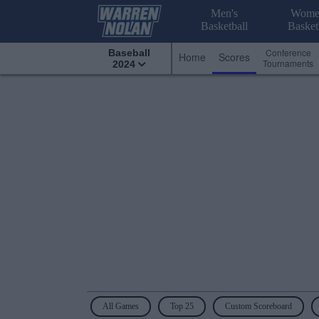
Men's
Wome
Basketball
Basket
Conference
Baseball
Home
Scores
Tournaments
2024
All Games
Top 25
Custom Scoreboard