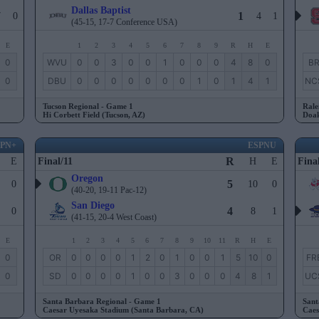
Dallas Baptist
1
7
0
4
1
(45-15, 17-7 Conference USA)
E
1
2
3
4
5
6
7
8
9
R
H
E
0
WVU
0
0
3
0
0
1
0
0
0
4
8
0
B
0
DBU
0
0
0
0
0
0
0
1
0
1
4
1
NC
Tucson Regional - Game 1
Rale
Hi Corbett Field (Tucson, AZ)
Doak
SPN+
ESPNU
R
E
Final/11
H
E
Fina
Oregon
5
0
10
0
(40-20, 19-11 Pac-12)
San Diego
4
0
8
1
(41-15, 20-4 West Coast)
E
1
2
3
4
5
6
7
8
9
10
11
R
H
E
0
OR
0
0
0
0
1
2
0
1
0
0
1
5
10
0
FR
0
SD
0
0
0
0
1
0
0
3
0
0
0
4
8
1
UC
Santa Barbara Regional - Game 1
Sant
Caesar Uyesaka Stadium (Santa Barbara, CA)
Caes