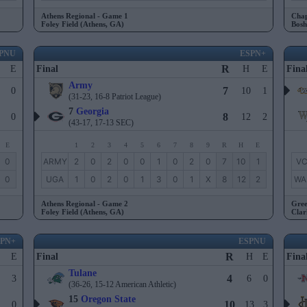
Athens Regional - Game 1
Chap
Foley Field (Athens, GA)
Bosh
PNU
ESPN+
R
E
Final
H
E
Fina
Army
7
0
10
1
(31-23, 16-8 Patriot League)
7
Georgia
8
0
12
2
(43-17, 17-13 SEC)
E
1
2
3
4
5
6
7
8
9
R
H
E
0
ARMY
2
0
2
0
0
1
0
2
0
7
10
1
V
0
UGA
1
0
2
0
1
3
0
1
X
8
12
2
WA
Athens Regional - Game 2
Gree
Foley Field (Athens, GA)
Clar
SPN+
ESPNU
R
E
Final
H
E
Fina
Tulane
4
3
6
0
(36-26, 15-12 American Athletic)
15
Oregon State
10
0
13
3