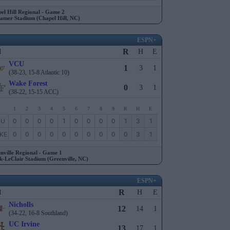
el Hill Regional - Game 2
amer Stadium (Chapel Hill, NC)
ESPN+
R
l
H
E
VCU
1
3
1
(38-23, 15-8 Atlantic 10)
Wake Forest
0
3
1
(38-22, 15-15 ACC)
1
2
3
4
5
6
7
8
9
R
H
E
CU
0
0
0
0
1
0
0
0
0
1
3
1
KE
0
0
0
0
0
0
0
0
0
0
3
1
nville Regional - Game 1
k-LeClair Stadium (Greenville, NC)
ESPN+
R
l
H
E
Nicholls
12
14
1
(34-22, 16-8 Southland)
UC Irvine
13
17
1