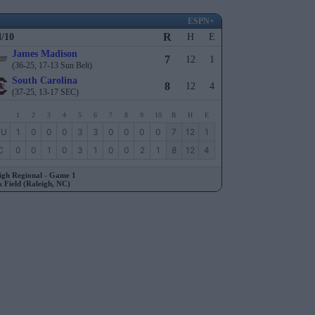
ESPN+
R
l/10
H
E
James Madison
7
12
1
(36-25, 17-13 Sun Belt)
South Carolina
8
12
4
(37-25, 13-17 SEC)
1
2
3
4
5
6
7
8
9
10
R
H
E
MU
1
0
0
0
3
3
0
0
0
0
7
12
1
C
0
0
1
0
3
1
0
0
2
1
8
12
4
igh Regional - Game 1
 Field (Raleigh, NC)