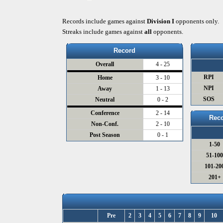
Records include games against
Division I
opponents only.
Streaks include games against
all
opponents.
Record
Overall
4 - 25
RPI
Home
3 - 10
NPI
Away
1 - 13
SOS
Neutral
0 - 2
Conference
2 - 14
Reco
Non-Conf.
2 - 10
Post Season
0 - 1
1-50
51-10
101-20
201+
Pre
2
3
4
5
6
7
8
9
10