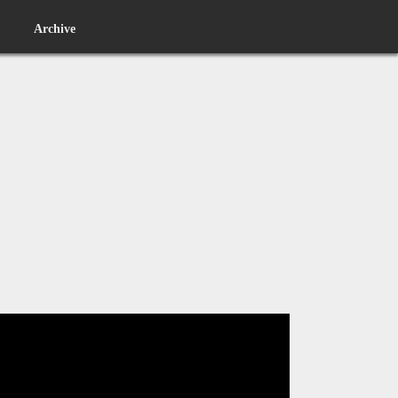
Archive