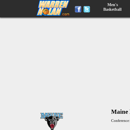
Men's
Basketball
Maine 
Conference