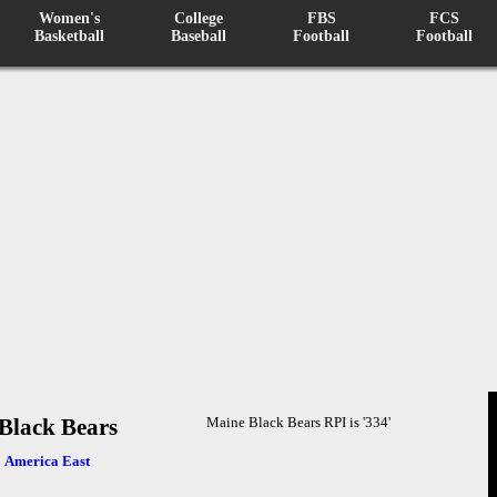
Women's
College
FBS
FCS
Basketball
Baseball
Football
Football
Black Bears
Maine Black Bears RPI is '334'
:
America East