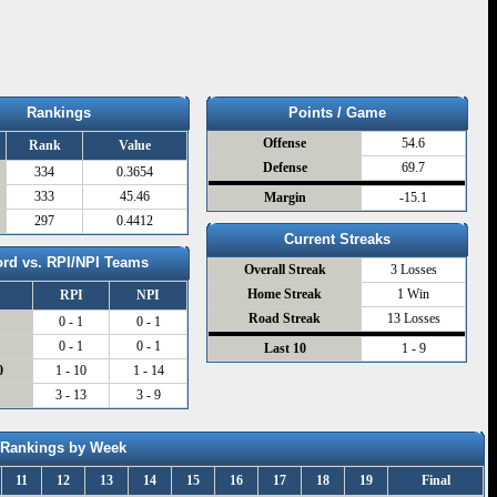
Rankings
Points / Game
Offense
54.6
Rank
Value
Defense
69.7
334
0.3654
333
45.46
Margin
-15.1
297
0.4412
Current Streaks
rd vs. RPI/NPI Teams
Overall Streak
3 Losses
Home Streak
1 Win
RPI
NPI
Road Streak
13 Losses
0 - 1
0 - 1
0
0 - 1
0 - 1
Last 10
1 - 9
0
1 - 10
1 - 14
3 - 13
3 - 9
Rankings by Week
11
12
13
14
15
16
17
18
19
Final