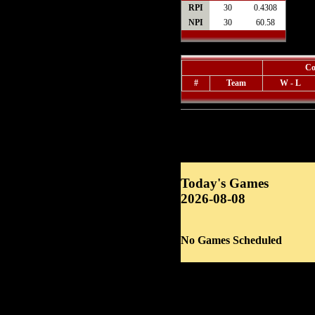
RPI
30
0.4308
NPI
30
60.58
Co
#
Team
W - L
Today's Games
2026-08-08
No Games Scheduled