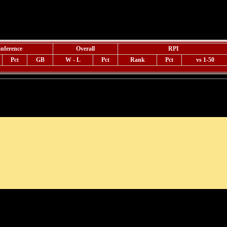
nference
Overall
RPI
Pct
GB
W - L
Pct
Rank
Pct
vs 1-50
Weekly Scoreboard