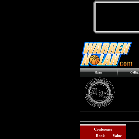
Home
Colleg
Records include games against
Div
Conference
Rank
Value