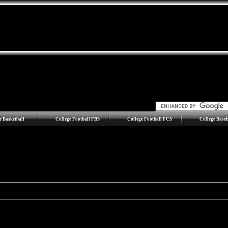
e Basketball
College Football FBS
College Football FCS
College Baseb
ision I
opponents only.