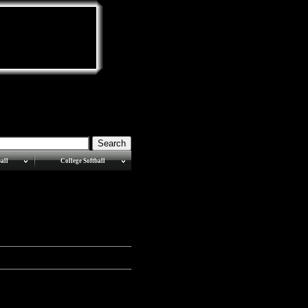
all
College Softball
MEAC